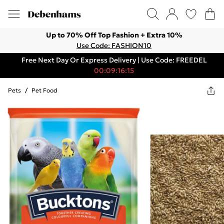
Up to 70% Off Top Fashion + Extra 10%
Use Code: FASHION10
Free Next Day Or Express Delivery | Use Code: FREEDEL
00:09:16:15
Pets
/
Pet Food