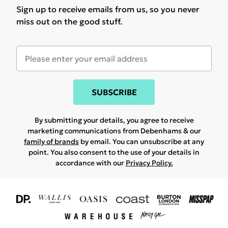
Sign up to receive emails from us, so you never
miss out on the good stuff.
SUBSCRIBE
By submitting your details, you agree to receive
marketing communications from Debenhams & our
family of brands
by email. You can unsubscribe at any
point. You also consent to the use of your details in
accordance with our
Privacy Policy.