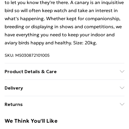
to let you know they’re there. A canary is an inquisitive
bird so will often keep watch and take an interest in
what’s happening. Whether kept for companionship,
breeding or displaying in shows and competitions, we
have everything you need to keep your indoor and
aviary birds happy and healthy. Size: 20kg.
SKU:
M5030872101005
Product Details & Care
Canary Seed.
Delivery
Free Delivery For A Year With Unlimited Delivery For
Returns
£14.99
Something not quite right? You have 21 days from the
Super Saver Delivery
£2.99
We Think You'll Like
day you receive it, to send something back.
99p on orders over £30