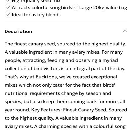
High-quality seed mix
Attracts colorful songbirds
Large 20kg value bag
Ideal for aviary blends
Description
The finest canary seed, sourced to the highest quality.
A valuable ingredient in many aviary mixes. For many
people, attracting, feeding and observing a myriad
collection of bird visitors is an integral part of the day.
That’s why at Bucktons, we’ve created exceptional
mixes which not only cater for the fact that birds’
nutritional requirements change by season and
species, but also keep them coming back for more, all
year round. Key Features: Finest Canary Seed. Sourced
to the highest quality. A valuable ingredient in many
aviary mixes. A charming species with a colourful song