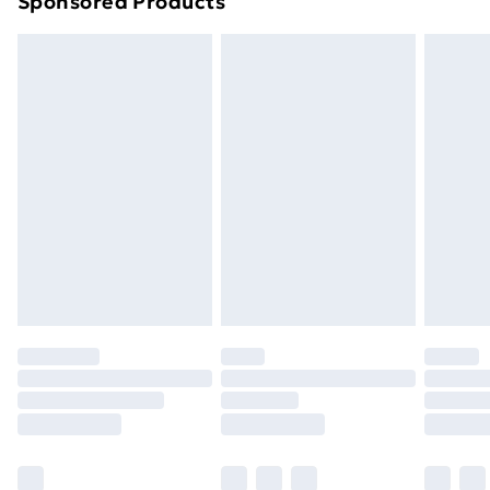
Sponsored Products
Northern Ireland Standard Delivery
£4.99
Northern Ireland Express Delivery
£5.99
Order before 7pm Sunday - Thursday (Delivery
Monday - Saturday)
Unlimited Delivery
£14.99
Free Delivery For A Year
Find Out More
Please note, some delivery methods are not available
for products delivered by our brand partners & they
may have longer delivery times.
Find out more