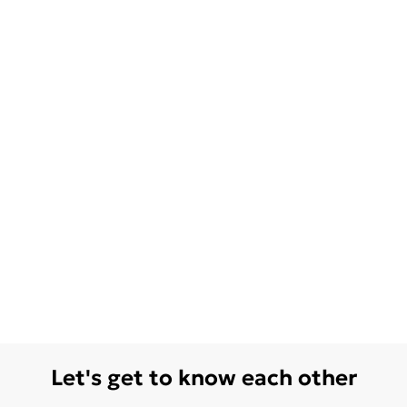
Let's get to know each other