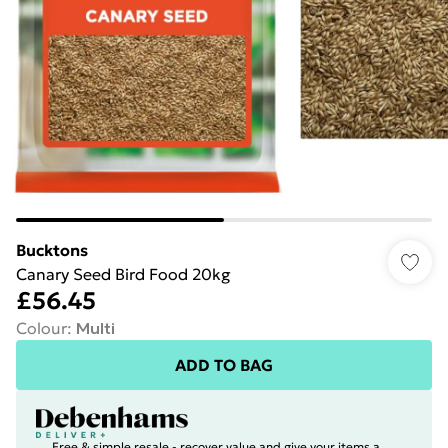
Bucktons
Canary Seed Bird Food 20kg
£56.45
Colour
:
Multi
ADD TO BAG
Free & simple resale - recover value and give your items a