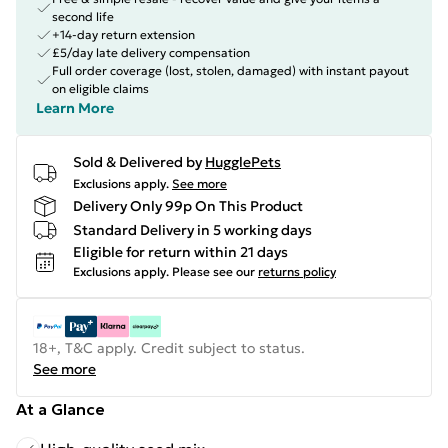
second life
+14-day return extension
£5/day late delivery compensation
Full order coverage (lost, stolen, damaged) with instant payout
on eligible claims
Learn More
Sold & Delivered by
HugglePets
Exclusions apply.
See more
Delivery Only 99p On This Product
Standard Delivery in 5 working days
Eligible for return within 21 days
Exclusions apply.
Please see our
returns policy
18+, T&C apply. Credit subject to status.
See more
At a Glance