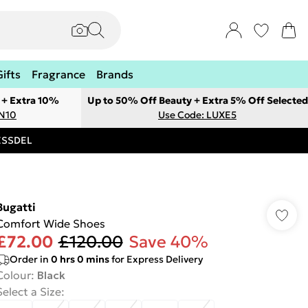
Gifts
Fragrance
Brands
 + Extra 10%
Up to 50% Off Beauty + Extra 5% Off Selected
ON10
Use Code: LUXE5
RESSDEL
Bugatti
Comfort Wide Shoes
£72.00
£120.00
Save 40%
Order in
0
hrs
0
mins
for Express Delivery
Colour
:
Black
Select a Size
: