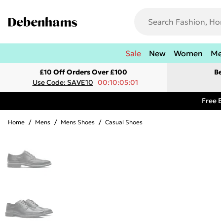
Sale
New
Women
M
£10 Off Orders Over £100
B
Use Code: SAVE10
00:10:05:01
Free 
Home
/
Mens
/
Mens Shoes
/
Casual Shoes