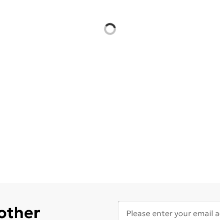
 other