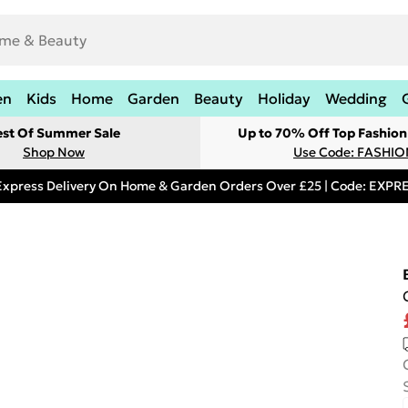
en
Kids
Home
Garden
Beauty
Holiday
Wedding
est Of Summer Sale
Up to 70% Off Top Fashion
Shop Now
Use Code: FASHI
Express Delivery On Home & Garden Orders Over £25 | Code: EXP