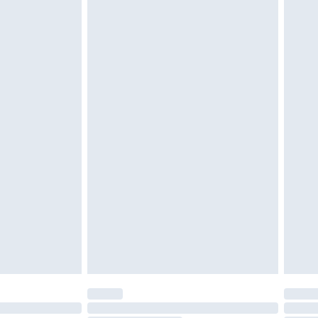
tatutory rights.
£2.49
cy.
£3.99
£5.99
£6.99
nd before 8pm Saturday
£4.99
ry
£2.99
£4.99
£5.99
(Delivery Monday - Saturday)
£14.99