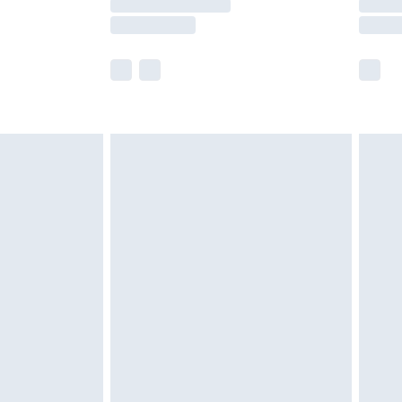
e not available for products delivered by our
r delivery times.