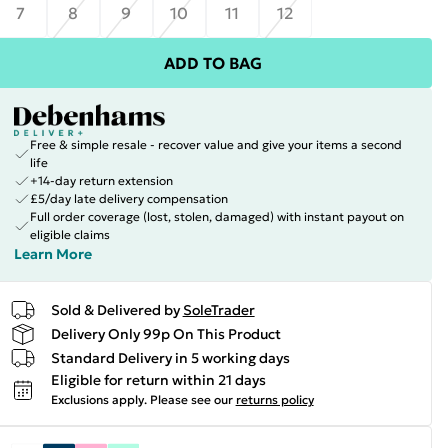
7
8
9
10
11
12
ADD TO BAG
Free & simple resale - recover value and give your items a second
life
+14-day return extension
£5/day late delivery compensation
Full order coverage (lost, stolen, damaged) with instant payout on
eligible claims
Learn More
Sold & Delivered by
SoleTrader
Delivery Only 99p On This Product
Standard Delivery in 5 working days
Eligible for return within 21 days
Exclusions apply.
Please see our
returns policy