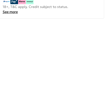
18+, T&C apply. Credit subject to status.
See more