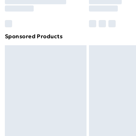
Please note, some delivery methods ar
brand partners & they may have longe
Find out more
Sponsored Products