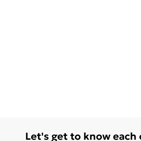
Let's get to know each