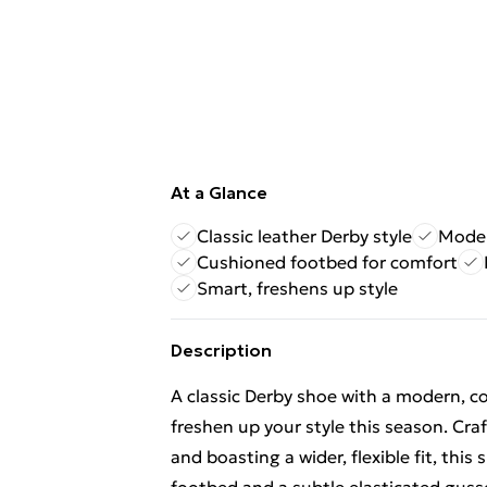
At a Glance
Classic leather Derby style
Modern
Cushioned footbed for comfort
Smart, freshens up style
Description
A classic Derby shoe with a modern, c
freshen up your style this season. Craf
and boasting a wider, flexible fit, thi