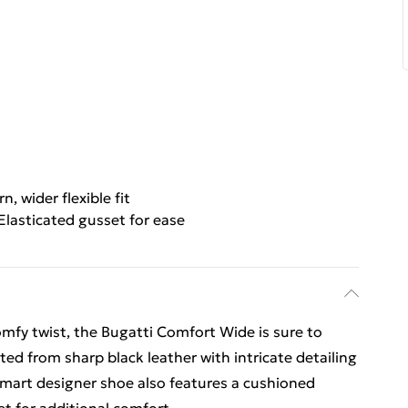
, wider flexible fit
Elasticated gusset for ease
omfy twist, the Bugatti Comfort Wide is sure to
ted from sharp black leather with intricate detailing
s smart designer shoe also features a cushioned