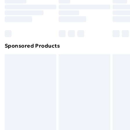
Premium DPD Next Day Delivery
£6.99
Order before 9pm Sunday - Friday and before
8pm Saturday
Bulky Item Delivery
£4.99
Northern Ireland Super Saver Delivery
£2.99
Sponsored Products
Northern Ireland Standard Delivery
£4.99
Northern Ireland Express Delivery
£5.99
Order before 7pm Sunday - Thursday (Delivery
Monday - Saturday)
Unlimited Delivery
£14.99
Free Delivery For A Year
Find Out More
Please note, some delivery methods are not available
for products delivered by our brand partners & they