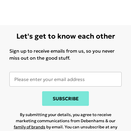
Let's get to know each other
Sign up to receive emails from us, so you never
miss out on the good stuff.
SUBSCRIBE
By submitting your details, you agree to receive
marketing communications from Debenhams & our
family of brands
by email. You can unsubscribe at any