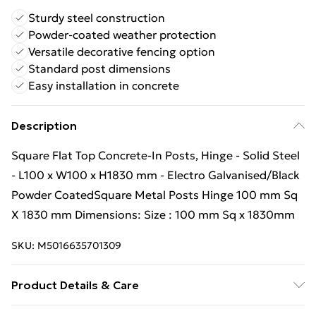
Sturdy steel construction
Powder-coated weather protection
Versatile decorative fencing option
Standard post dimensions
Easy installation in concrete
Description
Square Flat Top Concrete-In Posts, Hinge - Solid Steel
- L100 x W100 x H1830 mm - Electro Galvanised/Black
Powder CoatedSquare Metal Posts Hinge 100 mm Sq
X 1830 mm Dimensions: Size : 100 mm Sq x 1830mm
SKU:
M5016635701309
Product Details & Care
Estimated delivery timescales: 25 to 30 working days