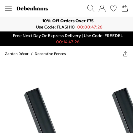
10% Off Orders Over £75
Use Code: FLASH10
00:00:47:26
Free Next Day Or Express Delivery | Use Code: FREEDEL
00:14:47:26
Garden Décor
/
Decorative Fences