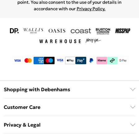
point. You also consent to the use of your details in
accordance with our
Privacy Policy.
Shopping with Debenhams
Download The App
Customer Care
Unlimited Delivery
About Us
Debenhams Deliver+
Privacy & Legal
Return or Track Your Order
Gift Card Balance
Privacy Policy