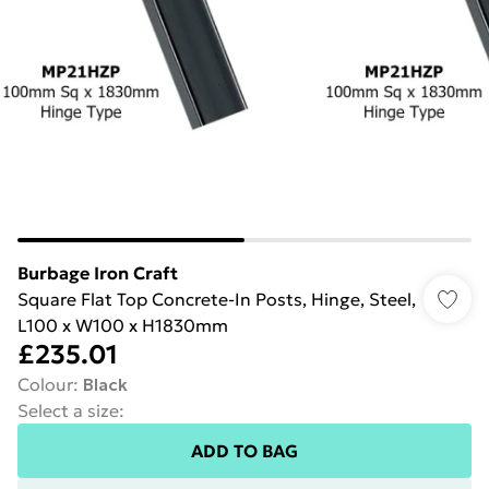
Burbage Iron Craft
Square Flat Top Concrete-In Posts, Hinge, Steel,
L100 x W100 x H1830mm
£235.01
Colour
:
Black
Select a size
:
ADD TO BAG