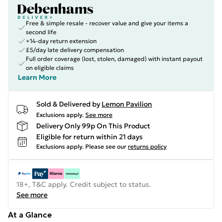
Free & simple resale - recover value and give your items a
second life
+14-day return extension
£5/day late delivery compensation
Full order coverage (lost, stolen, damaged) with instant payout
on eligible claims
Learn More
Sold & Delivered by
Lemon Pavilion
Exclusions apply.
See more
Delivery Only 99p On This Product
Eligible for return within 21 days
Exclusions apply.
Please see our
returns policy
18+, T&C apply. Credit subject to status.
See more
At a Glance