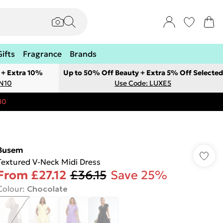
Gifts
Fragrance
Brands
 + Extra 10%
Up to 50% Off Beauty + Extra 5% Off Selected
ON10
Use Code: LUXE5
10
Busem
Textured V-Neck Midi Dress
From
£27.12
£36.15
Save 25%
Colour
:
Chocolate