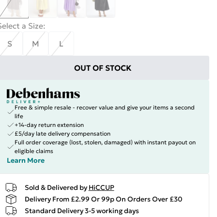
Select a Size
:
S
M
L
OUT OF STOCK
Free & simple resale - recover value and give your items a second
life
+14-day return extension
£5/day late delivery compensation
Full order coverage (lost, stolen, damaged) with instant payout on
eligible claims
Learn More
Sold & Delivered by
HiCCUP
Delivery From £2.99 Or 99p On Orders Over £30
Standard Delivery 3-5 working days