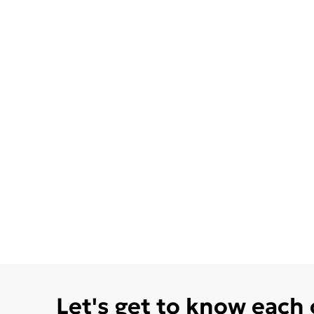
Let's get to know each