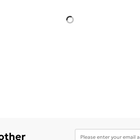
 other