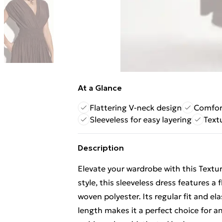
At a Glance
Flattering V-neck design
Comfort
Sleeveless for easy layering
Text
Description
Elevate your wardrobe with this Textu
style, this sleeveless dress features 
woven polyester. Its regular fit and el
length makes it a perfect choice for an