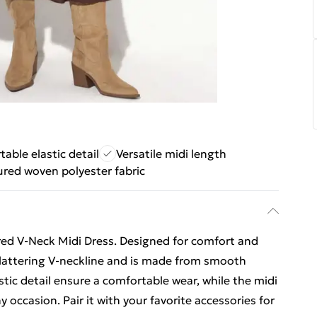
able elastic detail
Versatile midi length
ured woven polyester fabric
red V-Neck Midi Dress. Designed for comfort and
a flattering V-neckline and is made from smooth
astic detail ensure a comfortable wear, while the midi
y occasion. Pair it with your favorite accessories for