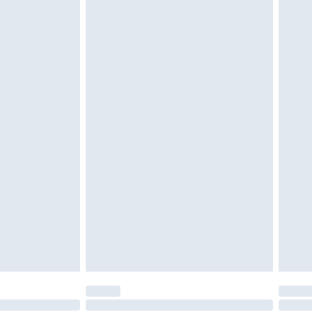
tatutory rights.
£2.49
cy.
£3.99
£5.99
£6.99
nd before 8pm Saturday
£4.99
ry
£2.99
£4.99
£5.99
(Delivery Monday - Saturday)
£14.99