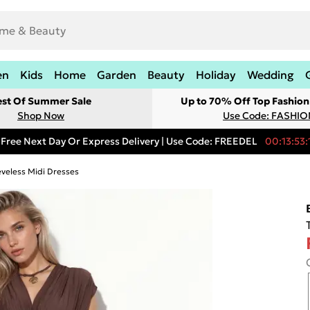
en
Kids
Home
Garden
Beauty
Holiday
Wedding
est Of Summer Sale
Up to 70% Off Top Fashion
Shop Now
Use Code: FASHI
Free Next Day Or Express Delivery | Use Code: FREEDEL
00:13:53:
eveless Midi Dresses