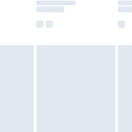
e not available for products delivered by our
r delivery times.