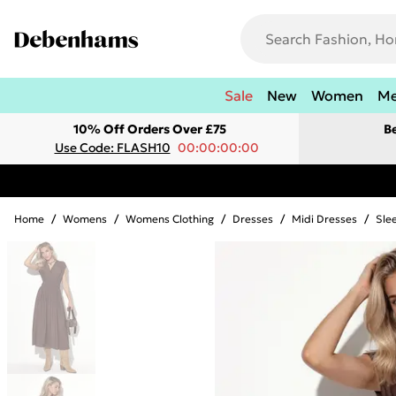
Sale
New
Women
M
10% Off Orders Over £75
B
Use Code: FLASH10
00:00:00:00
Home
/
Womens
/
Womens Clothing
/
Dresses
/
Midi Dresses
/
Sle