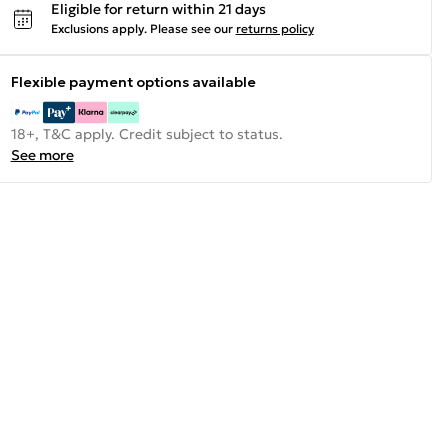
Eligible for return within 21 days
Exclusions apply.
Please see our
returns policy
Flexible payment options available
18+, T&C apply. Credit subject to status.
See more