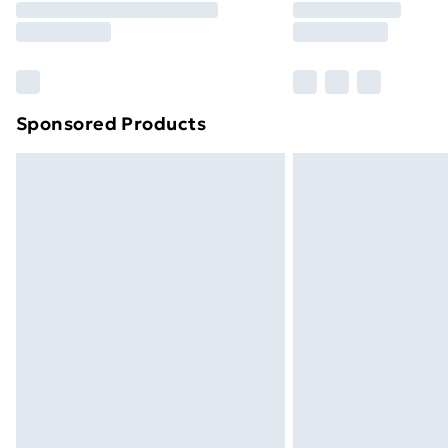
Please note, some delivery methods ar
brand partners & they may have longe
Find out more
Sponsored Products