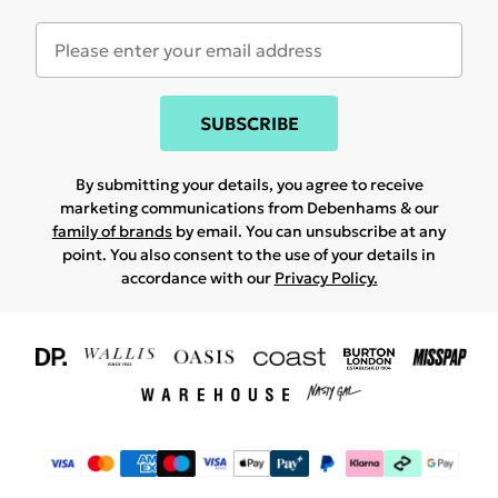
SUBSCRIBE
By submitting your details, you agree to receive
marketing communications from Debenhams & our
family of brands
by email. You can unsubscribe at any
point. You also consent to the use of your details in
accordance with our
Privacy Policy.