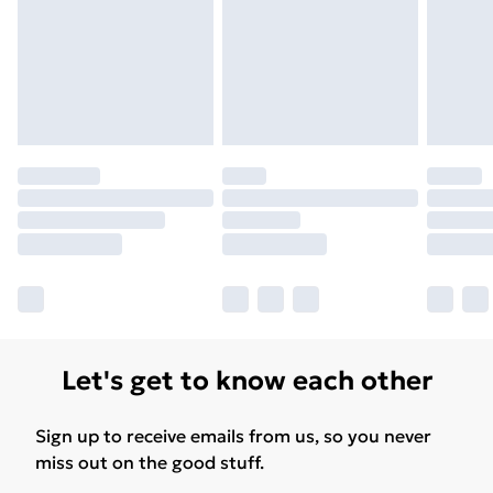
Free Delivery For A Year
Find Out More
Please note, some delivery methods are not available
for products delivered by our brand partners & they
may have longer delivery times.
Find out more
Let's get to know each other
Sign up to receive emails from us, so you never
miss out on the good stuff.