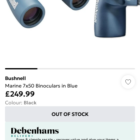
Bushnell
Marine 7x50 Binoculars in Blue
£249.99
Colour
:
Black
OUT OF STOCK
Free & simple resale - recover value and give your items a