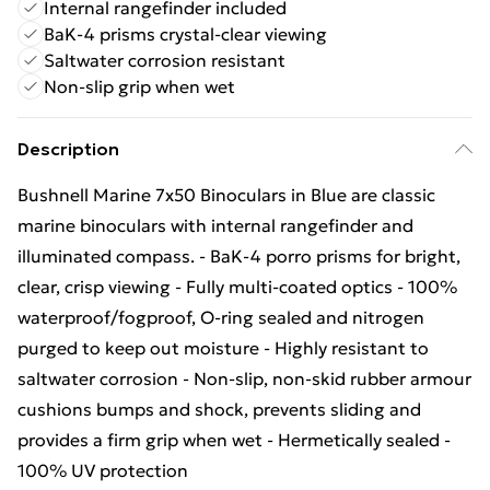
Internal rangefinder included
BaK-4 prisms crystal-clear viewing
Saltwater corrosion resistant
Non-slip grip when wet
Description
Bushnell Marine 7x50 Binoculars in Blue are classic
marine binoculars with internal rangefinder and
illuminated compass. - BaK-4 porro prisms for bright,
clear, crisp viewing - Fully multi-coated optics - 100%
waterproof/fogproof, O-ring sealed and nitrogen
purged to keep out moisture - Highly resistant to
saltwater corrosion - Non-slip, non-skid rubber armour
cushions bumps and shock, prevents sliding and
provides a firm grip when wet - Hermetically sealed -
100% UV protection