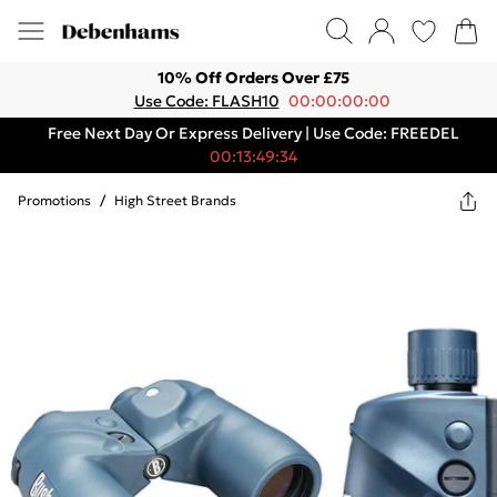
10% Off Orders Over £75
Use Code: FLASH10
00:00:00:00
Free Next Day Or Express Delivery | Use Code: FREEDEL
00:13:49:34
Promotions
/
High Street Brands