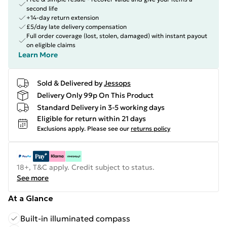
second life
+14-day return extension
£5/day late delivery compensation
Full order coverage (lost, stolen, damaged) with instant payout
on eligible claims
Learn More
Sold & Delivered by
Jessops
Delivery Only 99p On This Product
Standard Delivery in 3-5 working days
Eligible for return within 21 days
Exclusions apply.
Please see our
returns policy
18+, T&C apply. Credit subject to status.
See more
At a Glance
Built-in illuminated compass