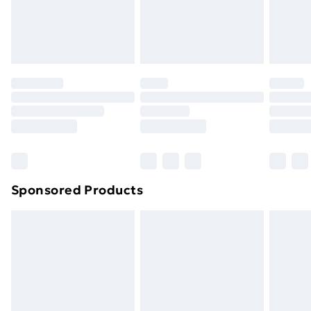
24/7 InPost Locker | Shop Collect
£2.49
Evri ParcelShop
£3.99
Evri ParcelShop | Next Day Delivery
£5.99
Premium DPD Next Day Delivery
£6.99
Order before 9pm Sunday - Friday and before
8pm Saturday
Bulky Item Delivery
£4.99
Northern Ireland Super Saver Delivery
£2.99
Sponsored Products
Northern Ireland Standard Delivery
£4.99
Northern Ireland Express Delivery
£5.99
Order before 7pm Sunday - Thursday (Delivery
Monday - Saturday)
Unlimited Delivery
£14.99
Free Delivery For A Year