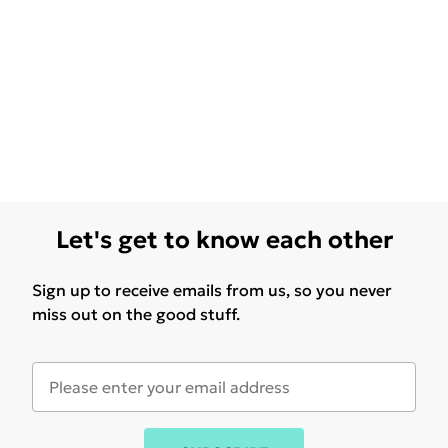
Let's get to know each other
Sign up to receive emails from us, so you never
miss out on the good stuff.