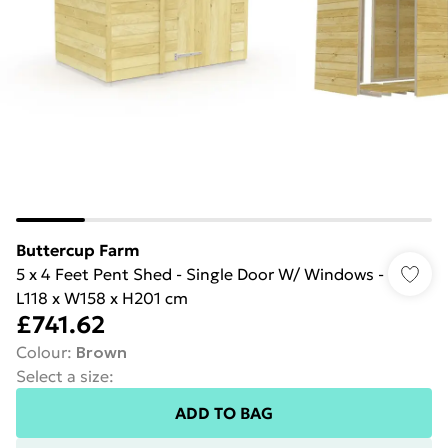
Buttercup Farm
5 x 4 Feet Pent Shed - Single Door W/ Windows -
L118 x W158 x H201 cm
£741.62
Colour
:
Brown
Select a size
:
ADD TO BAG