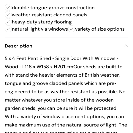
durable tongue-groove construction
weather-resistant cladded panels
heavy-duty sturdy flooring
natural light via windows
variety of size options
Description
5 x 4 Feet Pent Shed - Single Door With Windows -
Wood - L118 x W158 x H201 cmOur sheds are built to
with stand the heavier elements of British weather,
tongue and groove cladded panels which are pre-
engineered to be as weather resistant as possible. No
matter whatever you store inside of the wooden
garden sheds, you can be sure it will be protected.
With a variety of window placement options, you can
make maximum use of the natural source of light. The