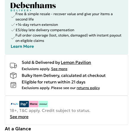
Free & simple resale - recover value and give your items a
second life
+14-day return extension
£5/day late delivery compensation
Full order coverage (lost, stolen, damaged) with instant payout
on eligible claims
Learn More
Sold & Delivered by
Lemon Pavilion
Exclusions apply.
See more
Bulky Item Delivery, calculated at checkout
Eligible for return within 21 days
Exclusions apply.
Please see our
returns policy
18+, T&C apply. Credit subject to status.
See more
At a Glance