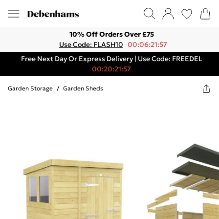
10% Off Orders Over £75
Use Code: FLASH10
00:06:21:57
Free Next Day Or Express Delivery | Use Code: FREEDEL
00:20:21:57
Garden Storage
/
Garden Sheds