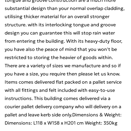
tongue and groove construction are a much more
substantial design than your normal overlap cladding,
utilising thicker material for an overall stronger
structure. with its interlocking tongue and groove
design you can guarantee this will stop rain water
from entering the building. With its heavy-duty floor,
you have also the peace of mind that you won't be
restricted to storing the heavier of goods within.
There are a variety of sizes we manufacture and so if
you have a size, you require then please let us know.
Items comes delivered flat packed on a pallet service
with all fittings and felt included with easy-to-use
instructions. This building comes delivered via a
courier pallet delivery company who will delivery on a
pallet and leave kerb side only.Dimensions & Weight:
Dimensions: L118 x W158 x H201 cm Weight: 350kg