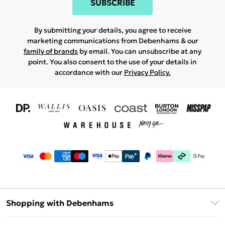
SUBSCRIBE
By submitting your details, you agree to receive
marketing communications from Debenhams & our
family of brands
by email. You can unsubscribe at any
point. You also consent to the use of your details in
accordance with our
Privacy Policy.
Shopping with Debenhams