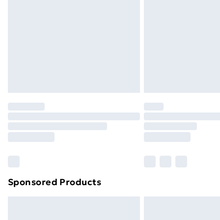
Order before 9pm Sunday - Friday a
Bulky Item Delivery
Northern Ireland Super Saver Delive
Northern Ireland Standard Delivery
Northern Ireland Express Delivery
Order before 7pm Sunday - Thursday 
Unlimited Delivery
Free Delivery For A Year
Find Out More
Please note, some delivery methods ar
brand partners & they may have longe
Sponsored Products
Find out more