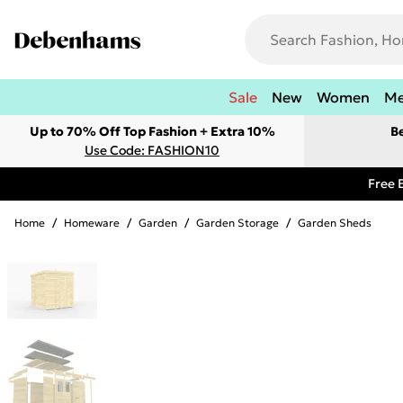
Sale
New
Women
M
Up to 70% Off Top Fashion + Extra 10%
B
Use Code: FASHION10
Free 
Home
/
Homeware
/
Garden
/
Garden Storage
/
Garden Sheds