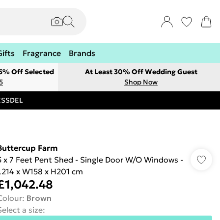
Gifts
Fragrance
Brands
 5% Off Selected
At Least 30% Off Wedding Guest
5
Shop Now
RESSDEL
Buttercup Farm
5 x 7 Feet Pent Shed - Single Door W/O Windows -
L214 x W158 x H201 cm
£1,042.48
Colour
:
Brown
Select a size
: