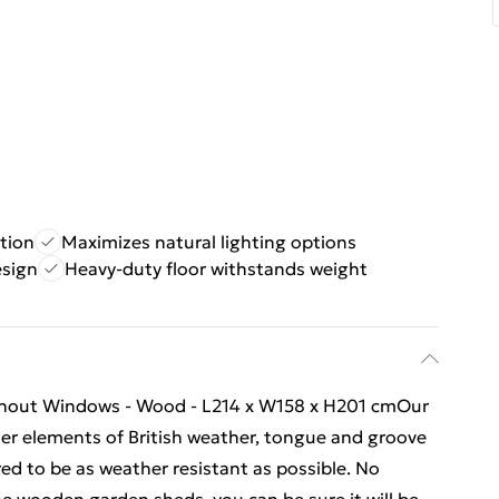
tion
Maximizes natural lighting options
esign
Heavy-duty floor withstands weight
ithout Windows - Wood - L214 x W158 x H201 cmOur
vier elements of British weather, tongue and groove
ed to be as weather resistant as possible. No