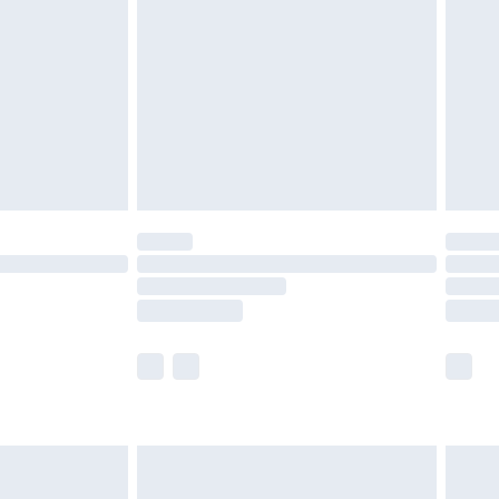
nd before 8pm Saturday
£4.99
ry
£2.99
£4.99
£5.99
(Delivery Monday - Saturday)
£14.99
e not available for products delivered by our
r delivery times.