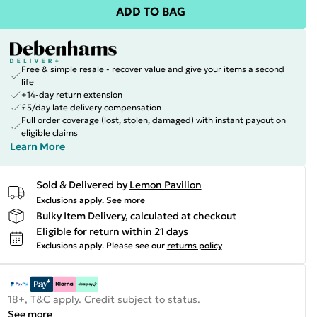
ADD TO BAG
Free & simple resale - recover value and give your items a second
life
+14-day return extension
£5/day late delivery compensation
Full order coverage (lost, stolen, damaged) with instant payout on
eligible claims
Learn More
Sold & Delivered by
Lemon Pavilion
Exclusions apply.
See more
Bulky Item Delivery, calculated at checkout
Eligible for return within 21 days
Exclusions apply.
Please see our
returns policy
18+, T&C apply. Credit subject to status.
See more