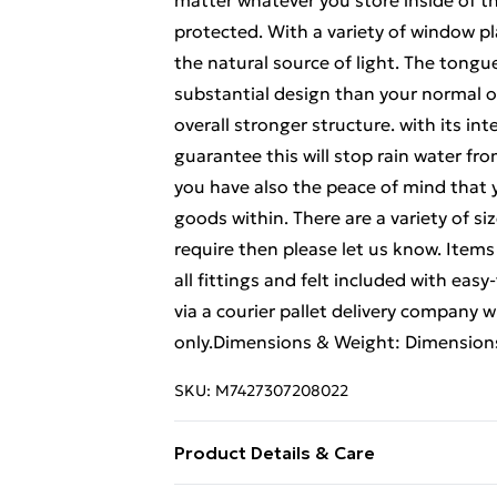
matter whatever you store inside of t
protected. With a variety of window
the natural source of light. The tong
substantial design than your normal ove
overall stronger structure. with its i
guarantee this will stop rain water fro
you have also the peace of mind that y
goods within. There are a variety of s
require then please let us know. Items
all fittings and felt included with eas
via a courier pallet delivery company w
only.Dimensions & Weight: Dimension
SKU:
M7427307208022
Product Details & Care