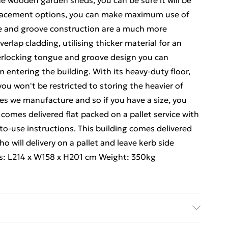
he wooden garden sheds, you can be sure it will be
 placement options, you can make maximum use of
ue and groove construction are a much more
rlap cladding, utilising thicker material for an
nterlocking tongue and groove design you can
m entering the building. With its heavy-duty floor,
ou won't be restricted to storing the heavier of
izes we manufacture and so if you have a size, you
 comes delivered flat packed on a pallet service with
y-to-use instructions. This building comes delivered
ho will delivery on a pallet and leave kerb side
s: L214 x W158 x H201 cm Weight: 350kg