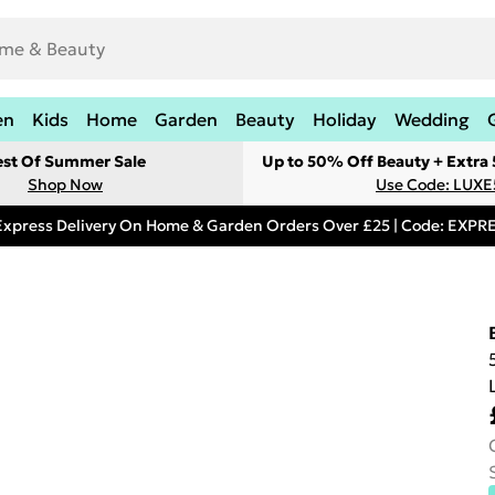
en
Kids
Home
Garden
Beauty
Holiday
Wedding
est Of Summer Sale
Up to 50% Off Beauty + Extra
Shop Now
Use Code: LUXE
Express Delivery On Home & Garden Orders Over £25 | Code: EXP