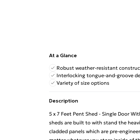
At a Glance
Robust weather-resistant construc
Interlocking tongue-and-groove d
Variety of size options
Description
5 x 7 Feet Pent Shed - Single Door W
sheds are built to with stand the hea
cladded panels which are pre-engineer