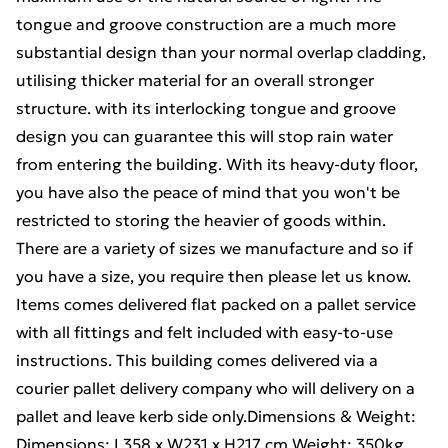
tongue and groove construction are a much more
substantial design than your normal overlap cladding,
utilising thicker material for an overall stronger
structure. with its interlocking tongue and groove
design you can guarantee this will stop rain water
from entering the building. With its heavy-duty floor,
you have also the peace of mind that you won't be
restricted to storing the heavier of goods within.
There are a variety of sizes we manufacture and so if
you have a size, you require then please let us know.
Items comes delivered flat packed on a pallet service
with all fittings and felt included with easy-to-use
instructions. This building comes delivered via a
courier pallet delivery company who will delivery on a
pallet and leave kerb side only.Dimensions & Weight:
Dimensions: L358 x W231 x H217 cm Weight: 350kg