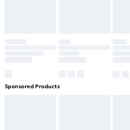
24/7 InPost Locker | Shop Collect
£2.49
Evri ParcelShop
£3.99
Evri ParcelShop | Next Day Delivery
£5.99
Premium DPD Next Day Delivery
£6.99
Order before 9pm Sunday - Friday and before
8pm Saturday
Bulky Item Delivery
£4.99
Northern Ireland Super Saver Delivery
£2.99
Sponsored Products
Northern Ireland Standard Delivery
£4.99
Northern Ireland Express Delivery
£5.99
Order before 7pm Sunday - Thursday (Delivery
Monday - Saturday)
Unlimited Delivery
£14.99