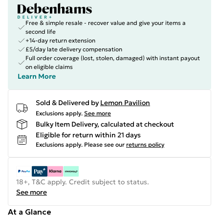
Free & simple resale - recover value and give your items a
second life
+14-day return extension
£5/day late delivery compensation
Full order coverage (lost, stolen, damaged) with instant payout
on eligible claims
Learn More
Sold & Delivered by
Lemon Pavilion
Exclusions apply.
See more
Bulky Item Delivery, calculated at checkout
Eligible for return within 21 days
Exclusions apply.
Please see our
returns policy
18+, T&C apply. Credit subject to status.
See more
At a Glance