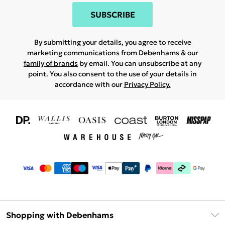
SUBSCRIBE
By submitting your details, you agree to receive
marketing communications from Debenhams & our
family of brands
by email. You can unsubscribe at any
point. You also consent to the use of your details in
accordance with our
Privacy Policy.
Shopping with Debenhams