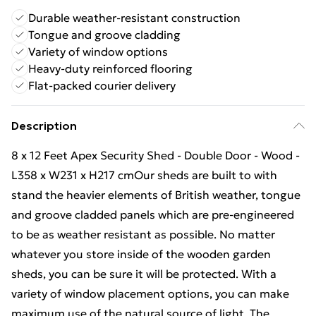
Durable weather-resistant construction
Tongue and groove cladding
Variety of window options
Heavy-duty reinforced flooring
Flat-packed courier delivery
Description
8 x 12 Feet Apex Security Shed - Double Door - Wood -
L358 x W231 x H217 cmOur sheds are built to with
stand the heavier elements of British weather, tongue
and groove cladded panels which are pre-engineered
to be as weather resistant as possible. No matter
whatever you store inside of the wooden garden
sheds, you can be sure it will be protected. With a
variety of window placement options, you can make
maximum use of the natural source of light. The