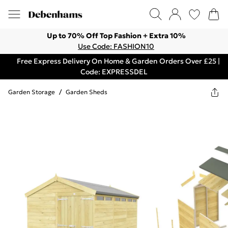
Up to 70% Off Top Fashion + Extra 10%
Use Code: FASHION10
Free Express Delivery On Home & Garden Orders Over £25 |
Code: EXPRESSDEL
Garden Storage
/
Garden Sheds