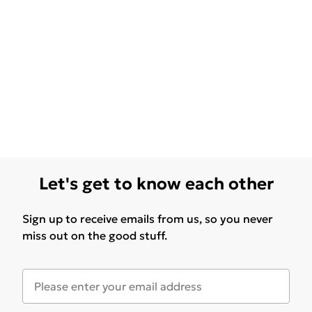
Let's get to know each other
Sign up to receive emails from us, so you never
miss out on the good stuff.