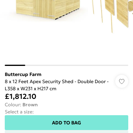
Buttercup Farm
8 x 12 Feet Apex Security Shed - Double Door -
L358 x W231 x H217 cm
£1,812.10
Colour
:
Brown
Select a size
:
ADD TO BAG