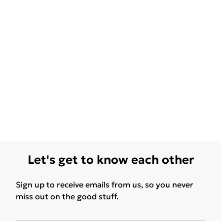
Let's get to know each other
Sign up to receive emails from us, so you never
miss out on the good stuff.