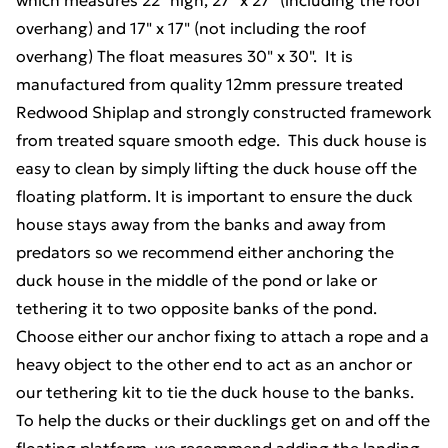
which measures 22" high, 27" x 27" (including the roof
overhang) and 17" x 17" (not including the roof
overhang) The float measures 30" x 30". It is
manufactured from quality 12mm pressure treated
Redwood Shiplap and strongly constructed framework
from treated square smooth edge. This duck house is
easy to clean by simply lifting the duck house off the
floating platform. It is important to ensure the duck
house stays away from the banks and away from
predators so we recommend either anchoring the
duck house in the middle of the pond or lake or
tethering it to two opposite banks of the pond.
Choose either our anchor fixing to attach a rope and a
heavy object to the other end to act as an anchor or
our tethering kit to tie the duck house to the banks.
To help the ducks or their ducklings get on and off the