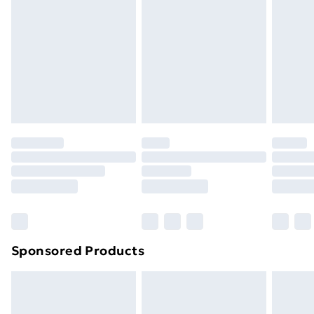
Next Day Delivery
£6.99
Order before Midnight
24/7 InPost Locker | Shop Collect
£2.49
Evri ParcelShop
£3.99
Evri ParcelShop | Next Day Delivery
£5.99
Premium DPD Next Day Delivery
£6.99
Order before 9pm Sunday - Friday and before
8pm Saturday
Bulky Item Delivery
£4.99
Northern Ireland Super Saver Delivery
£2.99
Sponsored Products
Northern Ireland Standard Delivery
£4.99
Northern Ireland Express Delivery
£5.99
Order before 7pm Sunday - Thursday (Delivery