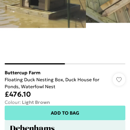
Buttercup Farm
Floating Duck Nesting Box, Duck House for
Ponds, Waterfowl Nest
£476.10
Colour
:
Light Brown
ADD TO BAG