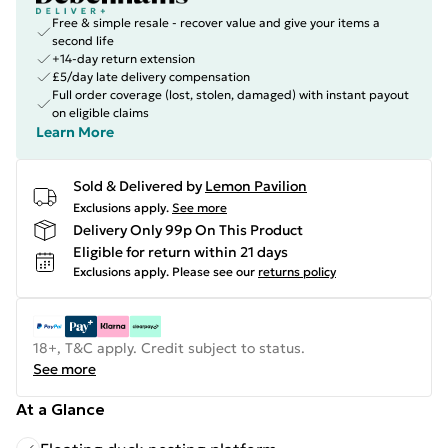
Free & simple resale - recover value and give your items a
second life
+14-day return extension
£5/day late delivery compensation
Full order coverage (lost, stolen, damaged) with instant payout
on eligible claims
Learn More
Sold & Delivered by
Lemon Pavilion
Exclusions apply.
See more
Delivery Only 99p On This Product
Eligible for return within 21 days
Exclusions apply.
Please see our
returns policy
18+, T&C apply. Credit subject to status.
See more
At a Glance