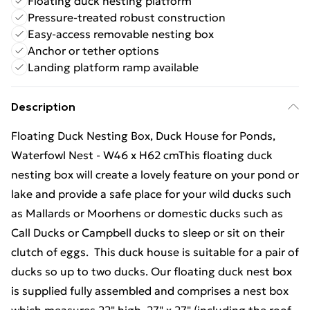
Floating duck nesting platform
Pressure-treated robust construction
Easy-access removable nesting box
Anchor or tether options
Landing platform ramp available
Description
Floating Duck Nesting Box, Duck House for Ponds,
Waterfowl Nest - W46 x H62 cmThis floating duck
nesting box will create a lovely feature on your pond or
lake and provide a safe place for your wild ducks such
as Mallards or Moorhens or domestic ducks such as
Call Ducks or Campbell ducks to sleep or sit on their
clutch of eggs. This duck house is suitable for a pair of
ducks so up to two ducks. Our floating duck nest box
is supplied fully assembled and comprises a nest box