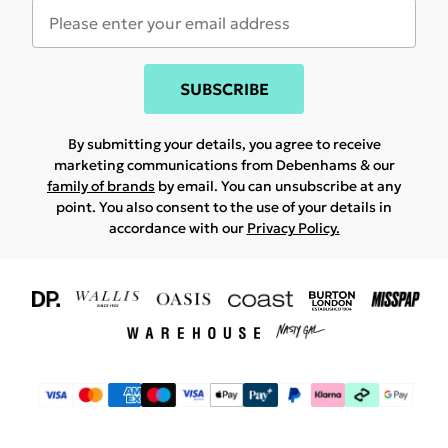
SUBSCRIBE
By submitting your details, you agree to receive
marketing communications from Debenhams & our
family of brands
by email. You can unsubscribe at any
point. You also consent to the use of your details in
accordance with our
Privacy Policy.