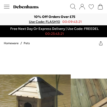
10% Off Orders Over £75
Use Code: FLASH10
00:09:43:21
Free Next Day Or Express Delivery | Use Code: FREEDEL
00:23:43:21
Homeware
/
Pets