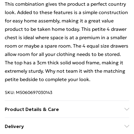
This combination gives the product a perfect country
look. Added to these features is a simple construction
for easy home assembly, making it a great value
product to be taken home today. This petite 4 drawer
chest is ideal where space is at a premium in a smaller
room or maybe a spare room. The 4 equal size drawers
allow room for all your clothing needs to be stored.
The top has a 3cm thick solid wood frame, making it
extremely sturdy. Why not team it with the matching
petite bedside to complete your look.
SKU:
M5060697030143
Product Details & Care
Product Size: H95 W70 D40cm - Internal drawer
Delivery
dimensions: H18 W52 D29cm - Supplied Flat Pack for