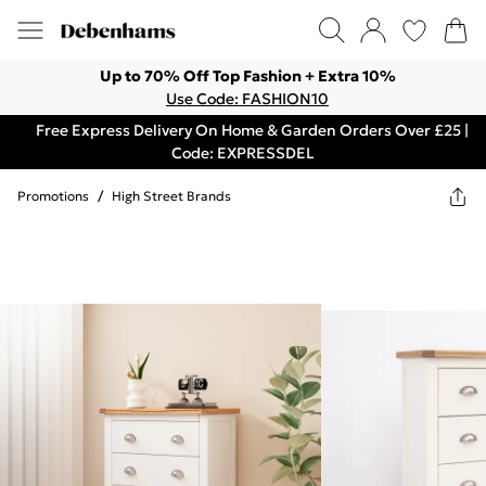
Up to 70% Off Top Fashion + Extra 10%
Use Code: FASHION10
Free Express Delivery On Home & Garden Orders Over £25 |
Code: EXPRESSDEL
Promotions
/
High Street Brands