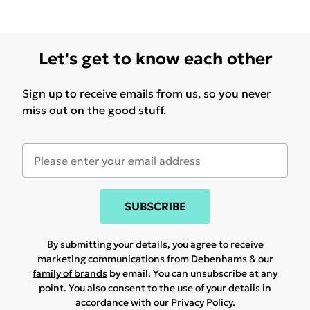
Let's get to know each other
Sign up to receive emails from us, so you never
miss out on the good stuff.
SUBSCRIBE
By submitting your details, you agree to receive
marketing communications from Debenhams & our
family of brands
by email. You can unsubscribe at any
point. You also consent to the use of your details in
accordance with our
Privacy Policy.