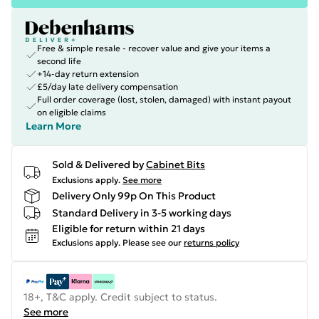
Free & simple resale - recover value and give your items a
second life
+14-day return extension
£5/day late delivery compensation
Full order coverage (lost, stolen, damaged) with instant payout
on eligible claims
Learn More
Sold & Delivered by
Cabinet Bits
Exclusions apply.
See more
Delivery Only 99p On This Product
Standard Delivery in 3-5 working days
Eligible for return within 21 days
Exclusions apply.
Please see our
returns policy
18+, T&C apply. Credit subject to status.
See more