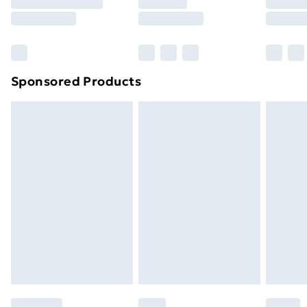
8pm Saturday
Bulky Item Delivery
£4.99
Northern Ireland Super Saver Delivery
£2.99
Sponsored Products
Northern Ireland Standard Delivery
£4.99
Northern Ireland Express Delivery
£5.99
Order before 7pm Sunday - Thursday (Delivery
Monday - Saturday)
Unlimited Delivery
£14.99
Free Delivery For A Year
Find Out More
Please note, some delivery methods are not available
for products delivered by our brand partners & they
may have longer delivery times.
Find out more