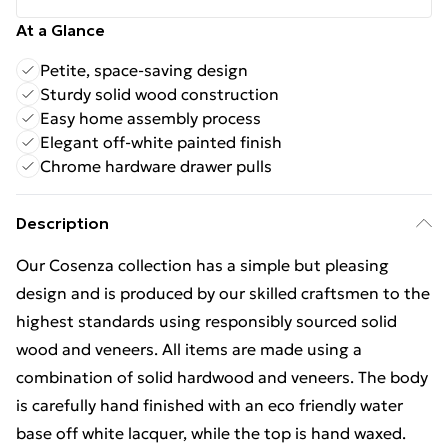
At a Glance
Petite, space-saving design
Sturdy solid wood construction
Easy home assembly process
Elegant off-white painted finish
Chrome hardware drawer pulls
Description
Our Cosenza collection has a simple but pleasing
design and is produced by our skilled craftsmen to the
highest standards using responsibly sourced solid
wood and veneers. All items are made using a
combination of solid hardwood and veneers. The body
is carefully hand finished with an eco friendly water
base off white lacquer, while the top is hand waxed.