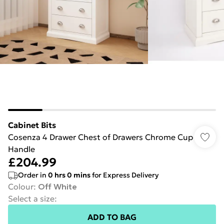
Cabinet Bits
Cosenza 4 Drawer Chest of Drawers Chrome Cup
Handle
£204.99
Order in
0
hrs
0
mins
for Express Delivery
Colour
:
Off White
Select a size
:
ADD TO BAG