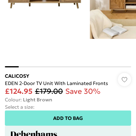
CALICOSY
EDEN 2-Door TV Unit With Laminated Fronts
£124.95
£179.00
Save 30%
Colour
:
Light Brown
Select a size
:
ADD TO BAG