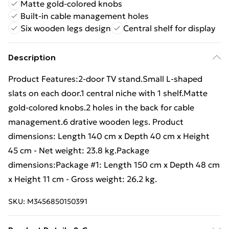
Matte gold-colored knobs
Built-in cable management holes
Six wooden legs design
Central shelf for display
Description
Product Features:2-door TV stand.Small L-shaped
slats on each door.1 central niche with 1 shelf.Matte
gold-colored knobs.2 holes in the back for cable
management.6 drative wooden legs. Product
dimensions: Length 140 cm x Depth 40 cm x Height
45 cm - Net weight: 23.8 kg.Package
dimensions:Package #1: Length 150 cm x Depth 48 cm
x Height 11 cm - Gross weight: 26.2 kg.
SKU:
M3456850150391