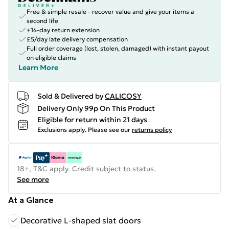
Free & simple resale - recover value and give your items a
second life
+14-day return extension
£5/day late delivery compensation
Full order coverage (lost, stolen, damaged) with instant payout
on eligible claims
Learn More
Sold & Delivered by
CALICOSY
Delivery Only 99p On This Product
Eligible for return within 21 days
Exclusions apply.
Please see our
returns policy
18+, T&C apply. Credit subject to status.
See more
At a Glance
Decorative L-shaped slat doors