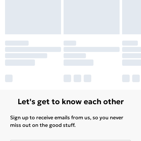
for products delivered by our brand partners & they
may have longer delivery times.
Find out more
Let's get to know each other
Sign up to receive emails from us, so you never
miss out on the good stuff.