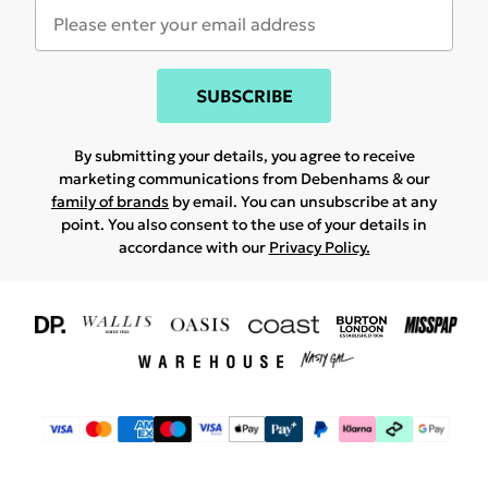
SUBSCRIBE
By submitting your details, you agree to receive
marketing communications from Debenhams & our
family of brands
by email. You can unsubscribe at any
point. You also consent to the use of your details in
accordance with our
Privacy Policy.