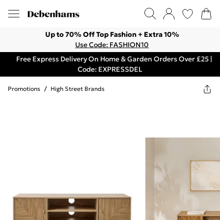
Up to 70% Off Top Fashion + Extra 10%
Use Code: FASHION10
Free Express Delivery On Home & Garden Orders Over £25 |
Code: EXPRESSDEL
Promotions
/
High Street Brands