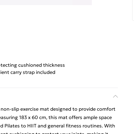
otecting cushioned thickness
ent carry strap included
 non-slip exercise mat designed to provide comfort
easuring 183 x 60 cm, this mat offers ample space
nd Pilates to HIIT and general fitness routines. With