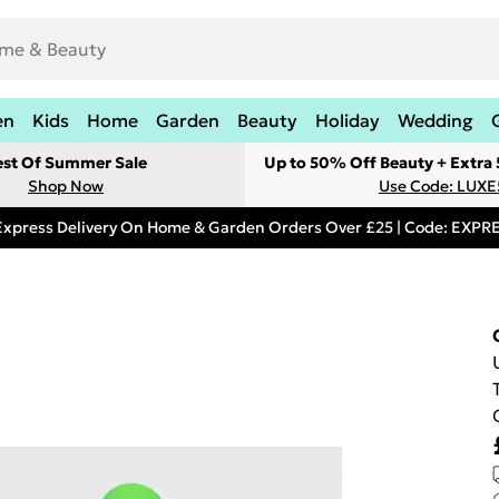
en
Kids
Home
Garden
Beauty
Holiday
Wedding
est Of Summer Sale
Up to 50% Off Beauty + Extra
Shop Now
Use Code: LUXE
Express Delivery On Home & Garden Orders Over £25 | Code: EXP