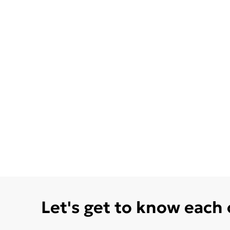
Let's get to know each