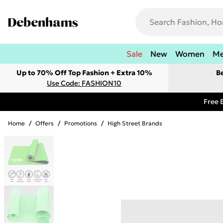
Sale
New
Women
M
Up to 70% Off Top Fashion + Extra 10%
B
Use Code: FASHION10
Free 
Home
/
Offers
/
Promotions
/
High Street Brands