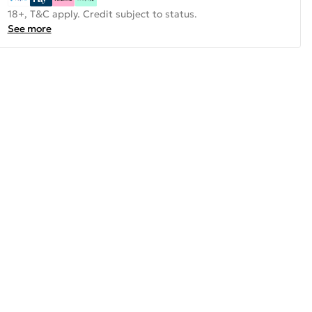
18+, T&C apply. Credit subject to status.
See more