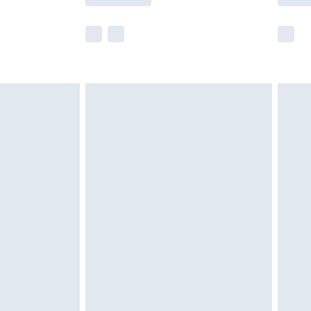
e not available for products delivered by our
r delivery times.