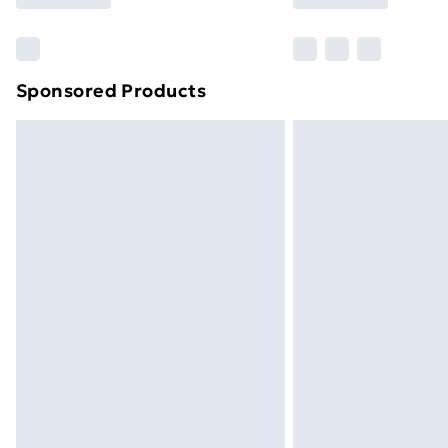
Find Out More
Please note, some delivery methods ar
brand partners & they may have longe
Sponsored Products
Find out more