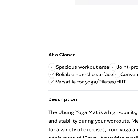
At a Glance
Spacious workout area
Joint-pr
Reliable non-slip surface
Conveni
Versatile for yoga/Pilates/HIIT
Description
The Ubung Yoga Mat is a high-quality,
and stability during your workouts. M
for a variety of exercises, from yoga a