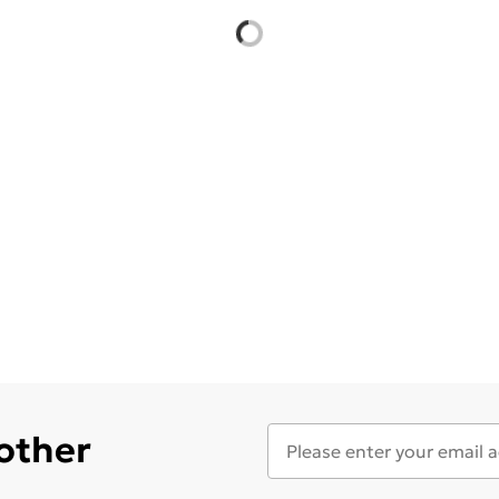
 other