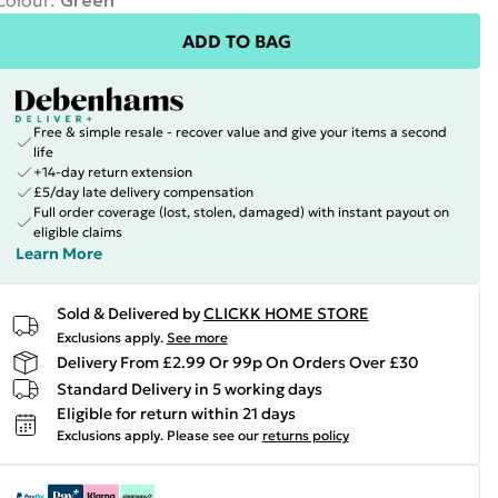
Colour
:
Green
ADD TO BAG
Free & simple resale - recover value and give your items a second
life
+14-day return extension
£5/day late delivery compensation
Full order coverage (lost, stolen, damaged) with instant payout on
eligible claims
Learn More
Sold & Delivered by
CLICKK HOME STORE
Exclusions apply.
See more
Delivery From £2.99 Or 99p On Orders Over £30
Standard Delivery in 5 working days
Eligible for return within 21 days
Exclusions apply.
Please see our
returns policy