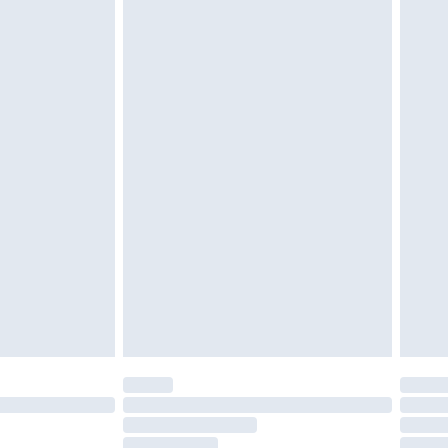
must be unused and in their original unopened
tatutory rights.
£2.49
cy.
£3.99
£5.99
£6.99
nd before 8pm Saturday
£4.99
ry
£2.99
£4.99
£5.99
(Delivery Monday - Saturday)
£14.99