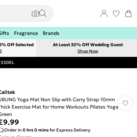
Gifts
Fragrance
Brands
 5% Off Selected
At Least 30% Off Wedding Guest
5
Shop Now
RESSDEL
Calitek
UBUNG Yoga Mat Non Slip with Carry Strap 10mm
Thick Exercise Mat for Home Workouts Pilates Yoga
Green
£9.99
Order in
0
hrs
0
mins
for Express Delivery