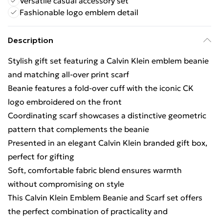
Versatile casual accessory set
Fashionable logo emblem detail
Description
Stylish gift set featuring a Calvin Klein emblem beanie
and matching all-over print scarf
Beanie features a fold-over cuff with the iconic CK
logo embroidered on the front
Coordinating scarf showcases a distinctive geometric
pattern that complements the beanie
Presented in an elegant Calvin Klein branded gift box,
perfect for gifting
Soft, comfortable fabric blend ensures warmth
without compromising on style
This Calvin Klein Emblem Beanie and Scarf set offers
the perfect combination of practicality and