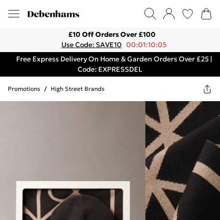
£10 Off Orders Over £100
Use Code: SAVE10
00:01:10:05
Free Express Delivery On Home & Garden Orders Over £25 |
Code: EXPRESSDEL
Promotions
/
High Street Brands