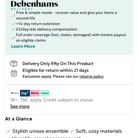
Free & simple resale - recover value and give your items a
second life
+14-day return extension
£5/day late delivery compensation
Full order coverage (lost, stolen, damaged) with instant payout
on eligible claims
Learn More
Delivery Only 99p On This Product
Eligible for return within 21 days
Exclusions apply.
Please see our
returns policy
18+, T&C apply. Credit subject to status.
See more
At a Glance
Stylish unisex ensemble
Soft, cozy materials