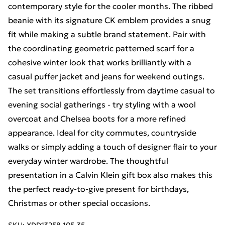
contemporary style for the cooler months. The ribbed
beanie with its signature CK emblem provides a snug
fit while making a subtle brand statement. Pair with
the coordinating geometric patterned scarf for a
cohesive winter look that works brilliantly with a
casual puffer jacket and jeans for weekend outings.
The set transitions effortlessly from daytime casual to
evening social gatherings - try styling with a wool
overcoat and Chelsea boots for a more refined
appearance. Ideal for city commutes, countryside
walks or simply adding a touch of designer flair to your
everyday winter wardrobe. The thoughtful
presentation in a Calvin Klein gift box also makes this
the perfect ready-to-give present for birthdays,
Christmas or other special occasions.