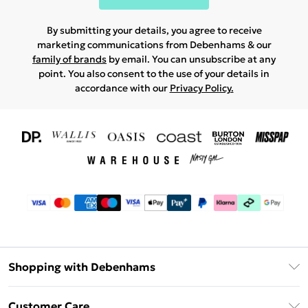
By submitting your details, you agree to receive
marketing communications from Debenhams & our
family of brands
by email. You can unsubscribe at any
point. You also consent to the use of your details in
accordance with our
Privacy Policy.
Shopping with Debenhams
Download The App
Customer Care