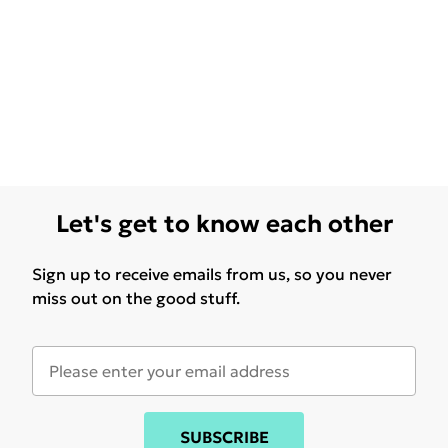
Let's get to know each other
Sign up to receive emails from us, so you never
miss out on the good stuff.
SUBSCRIBE