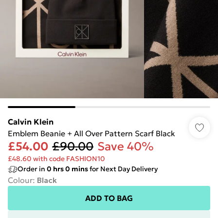
Calvin Klein
Emblem Beanie + All Over Pattern Scarf Black
£54.00
£90.00
Save 40%
£48.60 with code FASHION10
Order in
0
hrs
0
mins
for Next Day Delivery
Colour
:
Black
ADD TO BAG