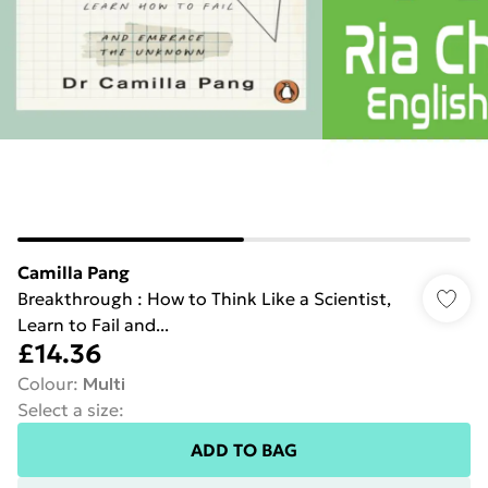
Camilla Pang
Breakthrough : How to Think Like a Scientist,
Learn to Fail and...
£14.36
Colour
:
Multi
Select a size
:
ADD TO BAG