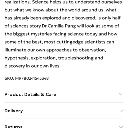
realizations. Science helps us to understand ourselves
but what we know about the world around us, what
has already been explored and discovered, is only half
of sciences story.Dr Camilla Pang will look at some of
the biggest mysteries facing science today and how
some of the best, most cuttingedge scientists can
illuminate our own approaches to observation,
hypothesis, exploration, troubleshooting and
discovery in our own lives.
SKU:
M9780241545348
Product Details & Care
Binding: Paperback;256 pages; Publisher: TBS-
Delivery
Penguin Random House Wholesale; Classification:
Free Delivery For A Year With Unlimited Delivery For
BGTA; Weight: 300 g; Dimensions: 129 x 197 x 20
Returns