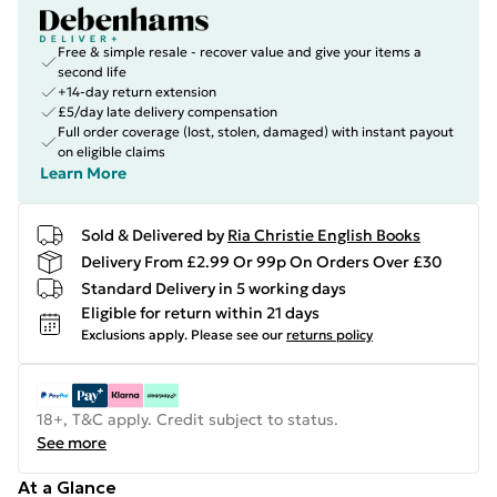
Free & simple resale - recover value and give your items a
second life
+14-day return extension
£5/day late delivery compensation
Full order coverage (lost, stolen, damaged) with instant payout
on eligible claims
Learn More
Sold & Delivered by
Ria Christie English Books
Delivery From £2.99 Or 99p On Orders Over £30
Standard Delivery in 5 working days
Eligible for return within 21 days
Exclusions apply.
Please see our
returns policy
18+, T&C apply. Credit subject to status.
See more
At a Glance