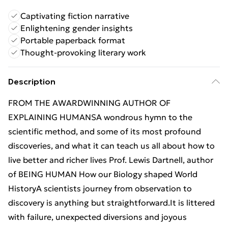
Captivating fiction narrative
Enlightening gender insights
Portable paperback format
Thought-provoking literary work
Description
FROM THE AWARDWINNING AUTHOR OF
EXPLAINING HUMANSA wondrous hymn to the
scientific method, and some of its most profound
discoveries, and what it can teach us all about how to
live better and richer lives Prof. Lewis Dartnell, author
of BEING HUMAN How our Biology shaped World
HistoryA scientists journey from observation to
discovery is anything but straightforward.It is littered
with failure, unexpected diversions and joyous