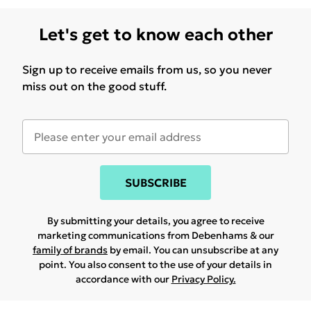
Let's get to know each other
Sign up to receive emails from us, so you never
miss out on the good stuff.
SUBSCRIBE
By submitting your details, you agree to receive
marketing communications from Debenhams & our
family of brands
by email. You can unsubscribe at any
point. You also consent to the use of your details in
accordance with our
Privacy Policy.