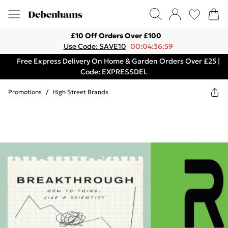
£10 Off Orders Over £100
Use Code: SAVE10
00:04:36:59
Free Express Delivery On Home & Garden Orders Over £25 |
Code: EXPRESSDEL
Promotions
/
High Street Brands