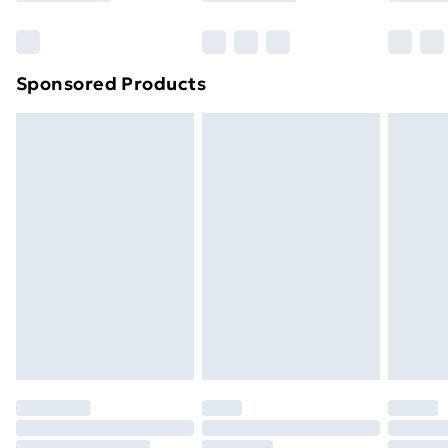
Bulky Item Delivery
£4.99
Northern Ireland Super Saver Delivery
£2.99
Sponsored Products
Northern Ireland Standard Delivery
£4.99
Northern Ireland Express Delivery
£5.99
Order before 7pm Sunday - Thursday (Delivery
Monday - Saturday)
Unlimited Delivery
£14.99
Free Delivery For A Year
Find Out More
Please note, some delivery methods are not available
for products delivered by our brand partners & they
may have longer delivery times.
Find out more