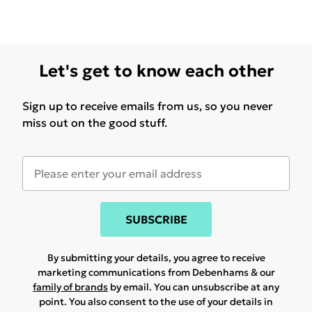
Let's get to know each other
Sign up to receive emails from us, so you never
miss out on the good stuff.
SUBSCRIBE
By submitting your details, you agree to receive
marketing communications from Debenhams & our
family of brands
by email. You can unsubscribe at any
point. You also consent to the use of your details in