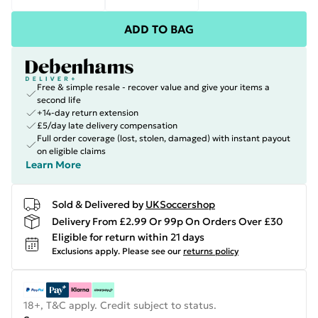
ADD TO BAG
Free & simple resale - recover value and give your items a
second life
+14-day return extension
£5/day late delivery compensation
Full order coverage (lost, stolen, damaged) with instant payout
on eligible claims
Learn More
Sold & Delivered by
UKSoccershop
Delivery From £2.99 Or 99p On Orders Over £30
Eligible for return within 21 days
Exclusions apply.
Please see our
returns policy
18+, T&C apply. Credit subject to status.