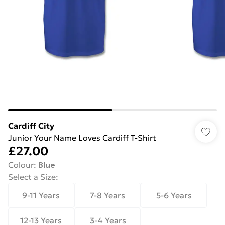
Cardiff City
Junior Your Name Loves Cardiff T-Shirt
£27.00
Colour
:
Blue
Select a Size
:
9-11 Years
7-8 Years
5-6 Years
12-13 Years
3-4 Years