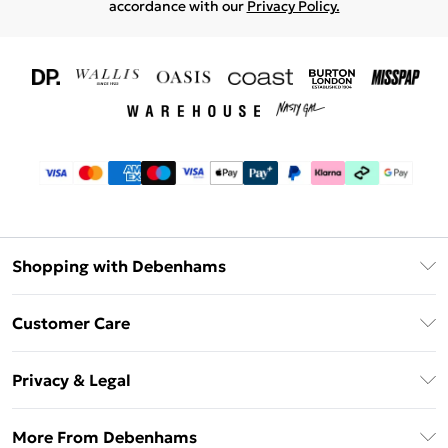
accordance with our
Privacy Policy.
Shopping with Debenhams
Download The App
Customer Care
Unlimited Delivery
About Us
Debenhams Deliver+
Privacy & Legal
Return or Track Your Order
Gift Card Balance
Privacy Policy
Frequently Asked Questions
More From Debenhams
DebenhamsPay+