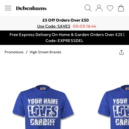
£5 Off Orders Over £50
Use Code: SAVE5
00:03:16:44
Free Express Delivery On Home & Garden Orders Over £25 |
Code: EXPRESSDEL
Promotions
/
High Street Brands