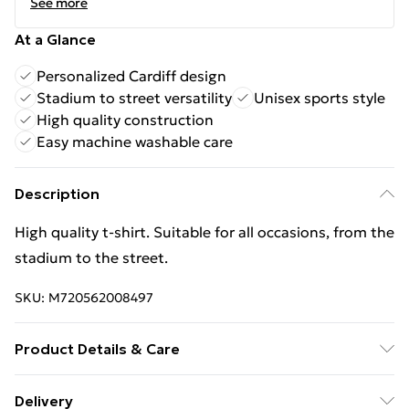
See more
At a Glance
Personalized Cardiff design
Stadium to street versatility
Unisex sports style
High quality construction
Easy machine washable care
Description
High quality t-shirt. Suitable for all occasions, from the
stadium to the street.
SKU:
M720562008497
Product Details & Care
Keep product away from flammable substance.
Delivery