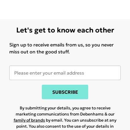
Let's get to know each other
Sign up to receive emails from us, so you never
miss out on the good stuff.
SUBSCRIBE
By submitting your details, you agree to receive
marketing communications from Debenhams & our
family of brands
by email. You can unsubscribe at any
point. You also consent to the use of your details in