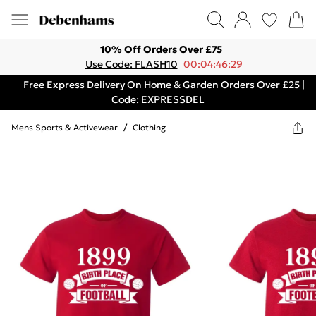
10% Off Orders Over £75
Use Code: FLASH10
00:04:46:29
Free Express Delivery On Home & Garden Orders Over £25 |
Code: EXPRESSDEL
Mens Sports & Activewear
/
Clothing