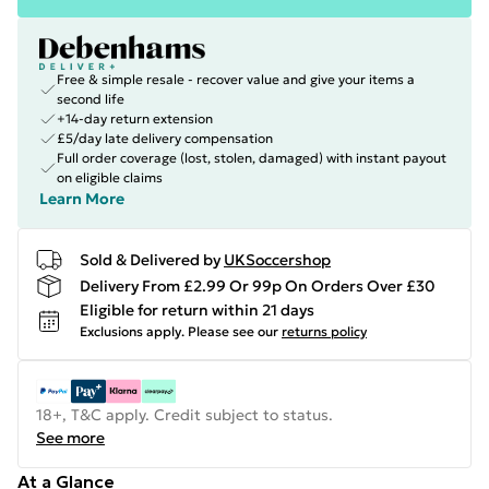
Free & simple resale - recover value and give your items a
second life
+14-day return extension
£5/day late delivery compensation
Full order coverage (lost, stolen, damaged) with instant payout
on eligible claims
Learn More
Sold & Delivered by
UKSoccershop
Delivery From £2.99 Or 99p On Orders Over £30
Eligible for return within 21 days
Exclusions apply.
Please see our
returns policy
18+, T&C apply. Credit subject to status.
See more
At a Glance