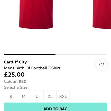
Cardiff City
Mens Birth Of Football T-Shirt
£25.00
Colour
:
RED
Select a Size
:
S
M
L
XL
XXL
ADD TO BAG