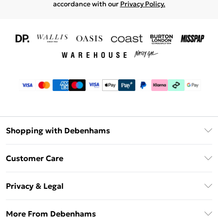
accordance with our
Privacy Policy.
Shopping with Debenhams
Download The App
Customer Care
Unlimited Delivery
About Us
Debenhams Deliver+
Privacy & Legal
Return or Track Your Order
Gift Card Balance
Privacy Policy
Frequently Asked Questions
More From Debenhams
DebenhamsPay+