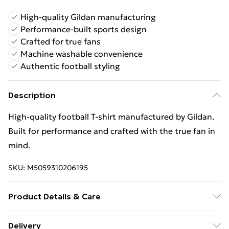
High-quality Gildan manufacturing
Performance-built sports design
Crafted for true fans
Machine washable convenience
Authentic football styling
Description
High‑quality football T‑shirt manufactured by Gildan.
Built for performance and crafted with the true fan in
mind.
SKU:
M5059310206195
Product Details & Care
Keep product away from flammable substance.
Delivery