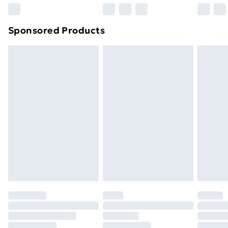
Northern Ireland Super Saver Delivery
£2.99
Sponsored Products
Northern Ireland Standard Delivery
£4.99
Northern Ireland Express Delivery
£5.99
Order before 7pm Sunday - Thursday (Delivery
Monday - Saturday)
Unlimited Delivery
£14.99
Free Delivery For A Year
Find Out More
Please note, some delivery methods are not available
for products delivered by our brand partners & they
may have longer delivery times.
Find out more