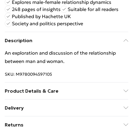
Explores male-female relationship dynamics
248 pages of insights
Suitable for all readers
Published by Hachette UK
Society and politics perspective
Description
An exploration and discussion of the relationship
between man and woman.
SKU:
M9780094597105
Product Details & Care
Binding: Paperback;248 pages; Publisher: Hachette
Delivery
UK Distribution; Classification: JHBK; Weight: 360 g;
Free Delivery For A Year With Unlimited Delivery For
Dimensions: 215 x 142 x 16
Returns
£14.99