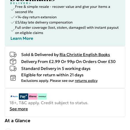
Free & simple resale - recover value and give your items a
second life
+14-day return extension
£5/day late delivery compensation
Full order coverage (lost, stolen, damaged) with instant payout
on eligible claims
Learn More
Sold & Delivered by
Ria Christie English Books
Delivery From £2.99 Or 99p On Orders Over £30
Standard Delivery in 5 working days
Eligible for return within 21 days
Exclusions apply.
Please see our
returns policy
18+, T&C apply. Credit subject to status.
See more
At a Glance