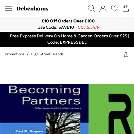
£10 Off Orders Over £100
Use Code: SAVE10
00:15:54:14
Free Express Delivery On Home & Garden Orders Over £25 |
Code: EXPRESSDEL
Promotions
/
High Street Brands