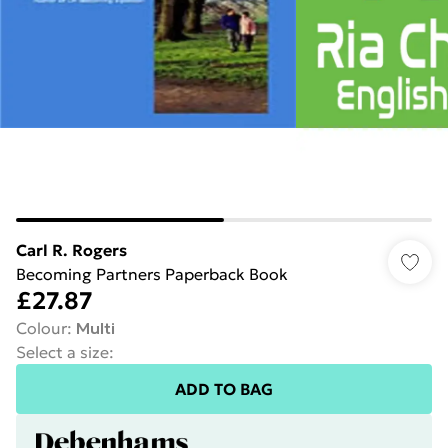
Carl R. Rogers
Becoming Partners Paperback Book
£27.87
Colour
:
Multi
Select a size
:
ADD TO BAG