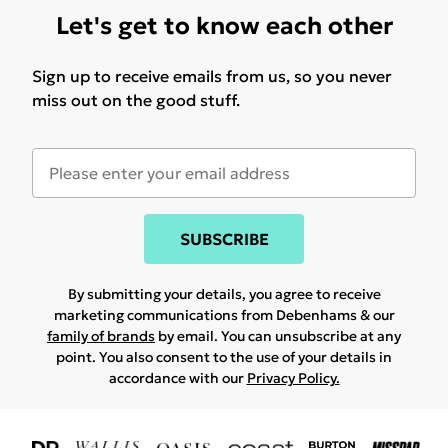
Let's get to know each other
Sign up to receive emails from us, so you never
miss out on the good stuff.
SUBSCRIBE
By submitting your details, you agree to receive
marketing communications from Debenhams & our
family of brands
by email. You can unsubscribe at any
point. You also consent to the use of your details in
accordance with our
Privacy Policy.