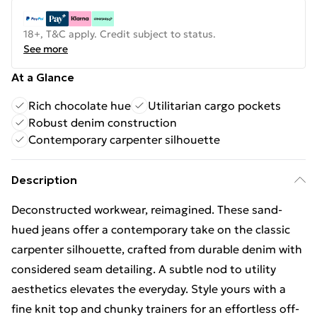
18+, T&C apply. Credit subject to status.
See more
At a Glance
Rich chocolate hue
Utilitarian cargo pockets
Robust denim construction
Contemporary carpenter silhouette
Description
Deconstructed workwear, reimagined. These sand-
hued jeans offer a contemporary take on the classic
carpenter silhouette, crafted from durable denim with
considered seam detailing. A subtle nod to utility
aesthetics elevates the everyday. Style yours with a
fine knit top and chunky trainers for an effortless off-