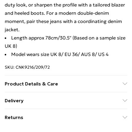
duty look, or sharpen the profile with a tailored blazer
and heeled boots. For a modern double-denim
moment, pair these jeans with a coordinating denim
jacket.
Length approx 78cm/30.5" (Based on a sample size
UK 8)
Model wears size UK 8/ EU 36/ AUS 8/ US 4
SKU:
CNK9216/209/72
Product Details & Care
100.0% Cotton Please note: due to fabric used, colour
Delivery
may transfer.
Free Delivery For A Year With Unlimited Delivery For
Returns
£14.99
Something not quite right? You have 21days from the