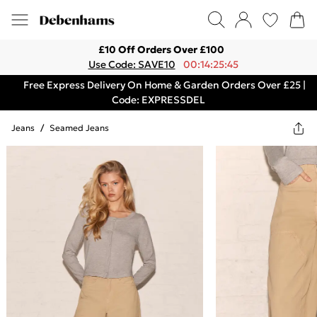
£10 Off Orders Over £100
Use Code: SAVE10
00:14:25:45
Free Express Delivery On Home & Garden Orders Over £25 |
Code: EXPRESSDEL
Jeans
/
Seamed Jeans