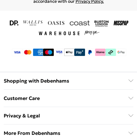
accordance with our
Privacy Policy.
Shopping with Debenhams
Download The App
Customer Care
Unlimited Delivery
About Us
Debenhams Deliver+
Privacy & Legal
Return or Track Your Order
Gift Card Balance
Privacy Policy
Frequently Asked Questions
More From Debenhams
DebenhamsPay+