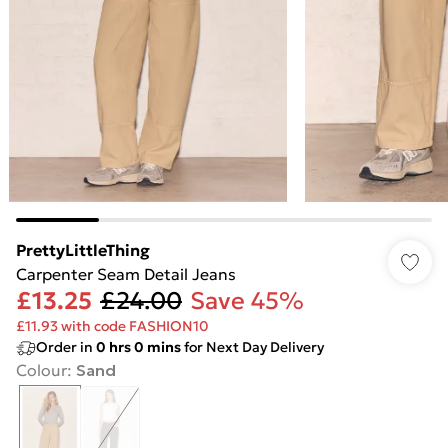
PrettyLittleThing
Carpenter Seam Detail Jeans
£13.25
£24.00
Save 45%
£11.93 with code FASHION10
Order in
0
hrs
0
mins
for Next Day Delivery
Colour
:
Sand