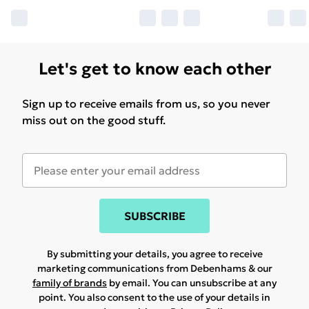
Let's get to know each other
Sign up to receive emails from us, so you never
miss out on the good stuff.
SUBSCRIBE
By submitting your details, you agree to receive
marketing communications from Debenhams & our
family of brands
by email. You can unsubscribe at any
point. You also consent to the use of your details in