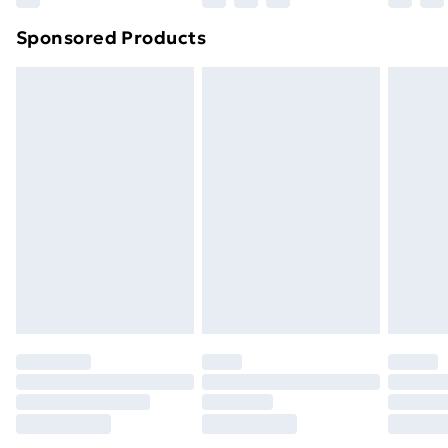
Northern Ireland Super Saver Delivery
£2.99
Sponsored Products
Northern Ireland Standard Delivery
£4.99
Northern Ireland Express Delivery
£5.99
Order before 7pm Sunday - Thursday (Delivery
Monday - Saturday)
Unlimited Delivery
£14.99
Free Delivery For A Year
Find Out More
Please note, some delivery methods are not available
for products delivered by our brand partners & they
may have longer delivery times.
Find out more