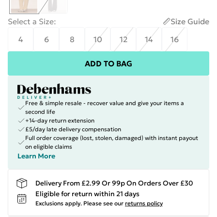
Select a Size
:
Size Guide
4
6
8
10
12
14
16
ADD TO BAG
Free & simple resale - recover value and give your items a
second life
+14-day return extension
£5/day late delivery compensation
Full order coverage (lost, stolen, damaged) with instant payout
on eligible claims
Learn More
Delivery From £2.99 Or 99p On Orders Over £30
Eligible for return within 21 days
Exclusions apply.
Please see our
returns policy