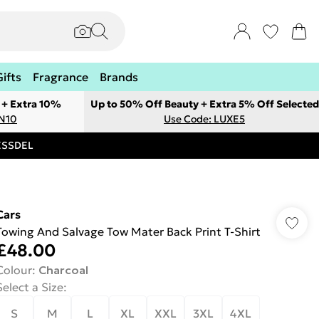
Gifts
Fragrance
Brands
 + Extra 10%
Up to 50% Off Beauty + Extra 5% Off Selected
ON10
Use Code: LUXE5
RESSDEL
Cars
Towing And Salvage Tow Mater Back Print T-Shirt
£48.00
Colour
:
Charcoal
Select a Size
:
S
M
L
XL
XXL
3XL
4XL