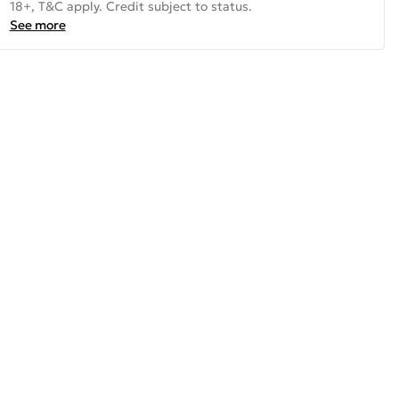
18+, T&C apply. Credit subject to status.
See more