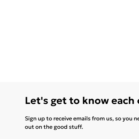
Let's get to know each
Sign up to receive emails from us, so you n
out on the good stuff.