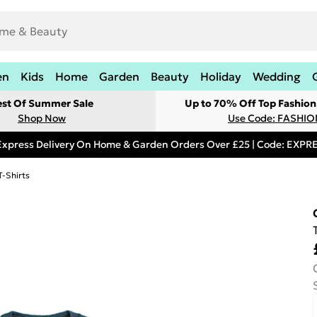
en
Kids
Home
Garden
Beauty
Holiday
Wedding
est Of Summer Sale
Up to 70% Off Top Fashion
Shop Now
Use Code: FASHI
Express Delivery On Home & Garden Orders Over £25 | Code: EXP
T-Shirts