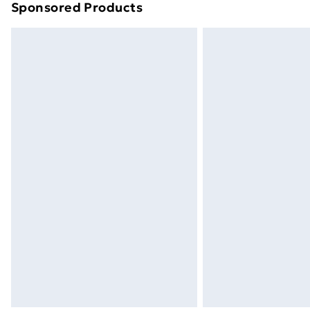
Sponsored Products
Find out more