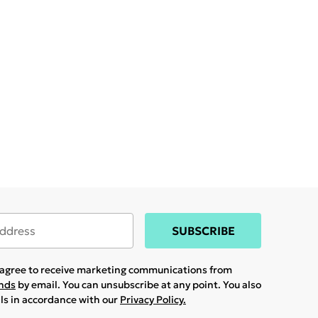
SUBSCRIBE
u agree to receive marketing communications from
ands
by email. You can unsubscribe at any point. You also
ils in accordance with our
Privacy Policy.