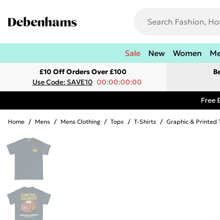
Sale
New
Women
M
£10 Off Orders Over £100
B
Use Code: SAVE10
00:00:00:00
Free 
Home
/
Mens
/
Mens Clothing
/
Tops
/
T-Shirts
/
Graphic & Printed 