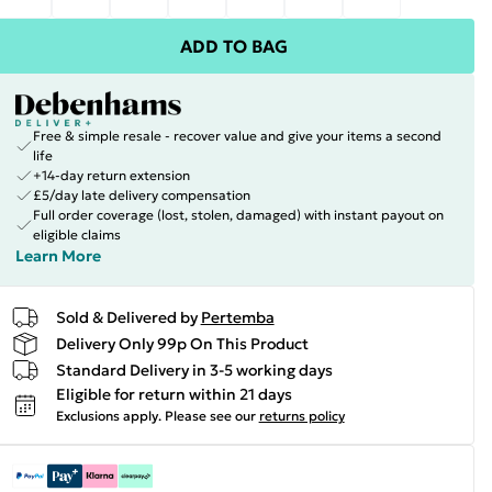
ADD TO BAG
Free & simple resale - recover value and give your items a second
life
+14-day return extension
£5/day late delivery compensation
Full order coverage (lost, stolen, damaged) with instant payout on
eligible claims
Learn More
Sold & Delivered by
Pertemba
Delivery Only 99p On This Product
Standard Delivery in 3-5 working days
Eligible for return within 21 days
Exclusions apply.
Please see our
returns policy