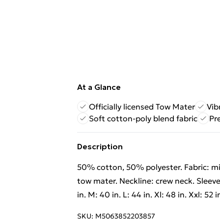
At a Glance
Officially licensed Tow Mater
Vib
Soft cotton-poly blend fabric
Pr
Description
50% cotton, 50% polyester. Fabric: mi
tow mater. Neckline: crew neck. Sleeve-
in. M: 40 in. L: 44 in. Xl: 48 in. Xxl: 52 in
SKU:
M5063852203857