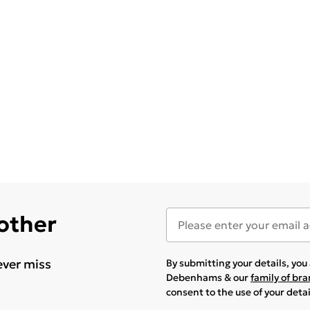
 other
ever miss
By submitting your details, yo
Debenhams & our
family of br
consent to the use of your deta