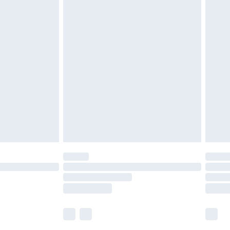
£5.99
£6.99
nd before 8pm Saturday
£4.99
ry
£2.99
£4.99
£5.99
(Delivery Monday - Saturday)
£14.99
e not available for products delivered by our
r delivery times.