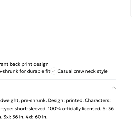
rant back print design
e-shrunk for durable fit
Casual crew neck style
dweight, pre-shrunk. Design: printed. Characters:
type: short-sleeved. 100% officially licensed. S: 36
. 3xl: 56 in. 4xl: 60 in.