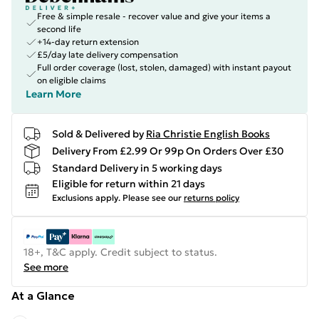
Free & simple resale - recover value and give your items a
second life
+14-day return extension
£5/day late delivery compensation
Full order coverage (lost, stolen, damaged) with instant payout
on eligible claims
Learn More
Sold & Delivered by
Ria Christie English Books
Delivery From £2.99 Or 99p On Orders Over £30
Standard Delivery in 5 working days
Eligible for return within 21 days
Exclusions apply.
Please see our
returns policy
18+, T&C apply. Credit subject to status.
See more
At a Glance