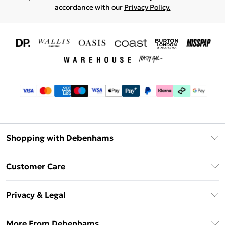
accordance with our
Privacy Policy.
Shopping with Debenhams
Download The App
Customer Care
Unlimited Delivery
About Us
Debenhams Deliver+
Privacy & Legal
Return or Track Your Order
Gift Card Balance
Privacy Policy
Frequently Asked Questions
More From Debenhams
DebenhamsPay+