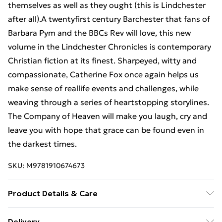
themselves as well as they ought (this is Lindchester
after all).A twentyfirst century Barchester that fans of
Barbara Pym and the BBCs Rev will love, this new
volume in the Lindchester Chronicles is contemporary
Christian fiction at its finest. Sharpeyed, witty and
compassionate, Catherine Fox once again helps us
make sense of reallife events and challenges, while
weaving through a series of heartstopping storylines.
The Company of Heaven will make you laugh, cry and
leave you with hope that grace can be found even in
the darkest times.
SKU:
M9781910674673
Product Details & Care
Binding: Paperback;290 pages; Publisher: SPCK;
Delivery