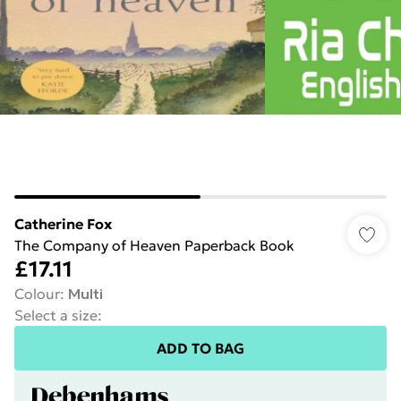
Catherine Fox
The Company of Heaven Paperback Book
£17.11
Colour
:
Multi
Select a size
:
ADD TO BAG