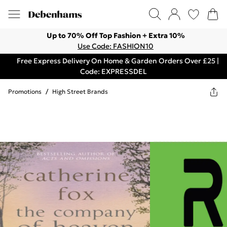
Up to 70% Off Top Fashion + Extra 10%
Use Code: FASHION10
Free Express Delivery On Home & Garden Orders Over £25 |
Code: EXPRESSDEL
Promotions
/
High Street Brands