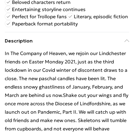
Beloved characters return
Entertaining storyline continues
Perfect for Trollope fans
Literary, episodic fiction
Paperback format portability
Description
In The Company of Heaven, we rejoin our Lindchester
friends on Easter Monday 2021, just as the third
lockdown in our Covid winter of discontent draws to a
close. The new paschal candles have been lit. The
endless snowy ghastliness of January, February, and
March are behind us now.Shake out your wings and fly
once more across the Diocese of Lindfordshire, as we
launch out on Pandemic, Part II. We will catch up with
old friends and make new ones. Skeletons will tumble
from cupboards, and not everyone will behave