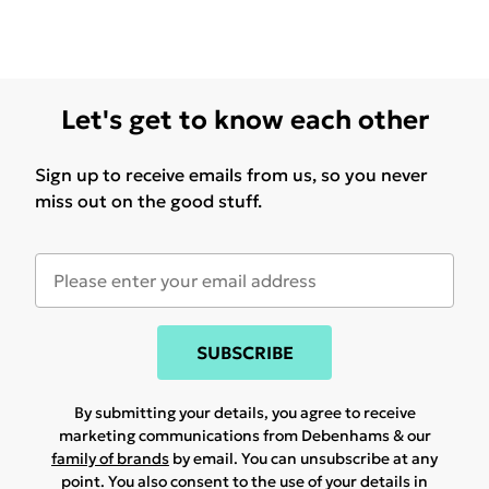
Let's get to know each other
Sign up to receive emails from us, so you never
miss out on the good stuff.
SUBSCRIBE
By submitting your details, you agree to receive
marketing communications from Debenhams & our
family of brands
by email. You can unsubscribe at any
point. You also consent to the use of your details in