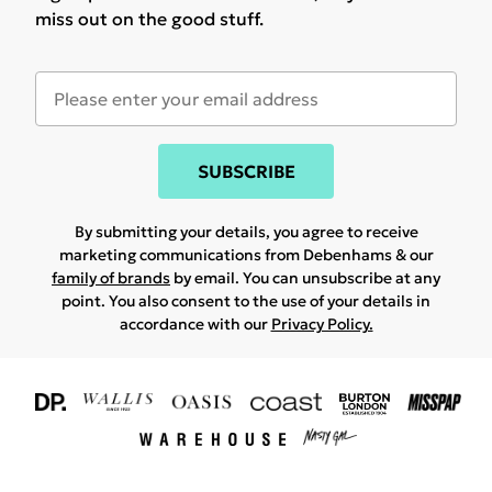
miss out on the good stuff.
SUBSCRIBE
By submitting your details, you agree to receive
marketing communications from Debenhams & our
family of brands
by email. You can unsubscribe at any
point. You also consent to the use of your details in
accordance with our
Privacy Policy.