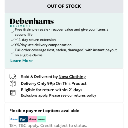
OUT OF STOCK
Free & simple resale - recover value and give your items a
second life
+14-day return extension
£5/day late delivery compensation
Full order coverage (lost, stolen, damaged) with instant payout
on eligible claims
Learn More
Sold & Delivered by
Nova Clothing
Delivery Only 99p On This Product
Eligible for return within 21 days
Exclusions apply.
Please see our
returns policy
Flexible payment options available
18+, T&C apply. Credit subject to status.