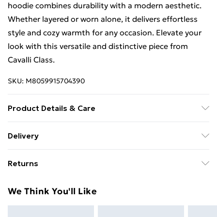
hoodie combines durability with a modern aesthetic.
Whether layered or worn alone, it delivers effortless
style and cozy warmth for any occasion. Elevate your
look with this versatile and distinctive piece from
Cavalli Class.
SKU:
M8059915704390
Product Details & Care
cotton: Machine wash - 30 Degrees max - normal. Do
Delivery
not bleach. Do not tumble dry.
Free Delivery For A Year With Unlimited Delivery For
Returns
£14.99
Something not quite right? You have 21 days from the
Super Saver Delivery
£2.99
We Think You'll Like
day you receive it, to send something back.
99p on orders over £30
Please note, we cannot offer refunds on fashion face