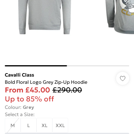
Cavalli Class
Bold Floral Logo Grey Zip-Up Hoodie
From
£45.00
£290.00
Up to 85% off
Colour
:
Grey
Select a Size
:
M
L
XL
XXL