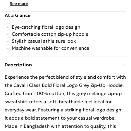
See more
At a Glance
Eye-catching floral logo design
Comfortable cotton zip-up hoodie
Stylish casual athleisure look
Machine washable for convenience
Description
Experience the perfect blend of style and comfort with
the Cavalli Class Bold Floral Logo Grey Zip-Up Hoodie.
Crafted from 100% cotton, this grey melange zip-up
sweatshirt offers a soft, breathable feel ideal for
everyday wear. Featuring a striking floral logo design,
it adds a bold statement to your casual wardrobe.
Made in Bangladesh with attention to quality, this