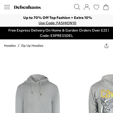
Up to 70% Off Top Fashion + Extra 10%
Use Code: FASHION10
Free Express Delivery On Home & Garden Orders Over £25 |
Code: EXPRESSDEL
Hoodies
/
Zip Up Hoodies