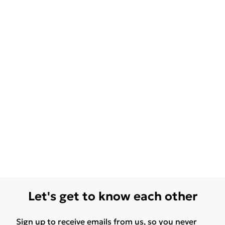
Let's get to know each other
Sign up to receive emails from us, so you never