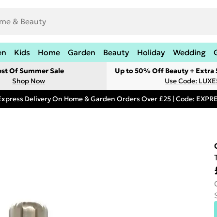
en
Kids
Home
Garden
Beauty
Holiday
Wedding
est Of Summer Sale
Up to 50% Off Beauty + Extra
Shop Now
Use Code: LUXE
Express Delivery On Home & Garden Orders Over £25 | Code: EXP