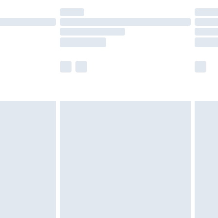
(Delivery Monday - Saturday)
£14.99
e not available for products delivered by our
r delivery times.