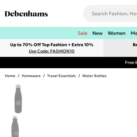
Sale
New
Women
M
Up to 70% Off Top Fashion + Extra 10%
B
Use Code: FASHION10
Free 
Home
/
Homeware
/
Travel Essentials
/
Water Bottles