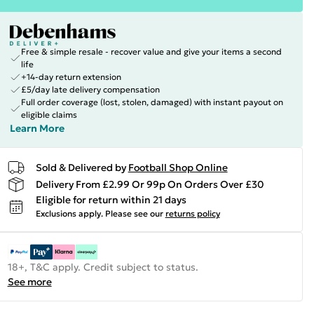
Free & simple resale - recover value and give your items a second
life
+14-day return extension
£5/day late delivery compensation
Full order coverage (lost, stolen, damaged) with instant payout on
eligible claims
Learn More
Sold & Delivered by
Football Shop Online
Delivery From £2.99 Or 99p On Orders Over £30
Eligible for return within 21 days
Exclusions apply.
Please see our
returns policy
18+, T&C apply. Credit subject to status.
See more