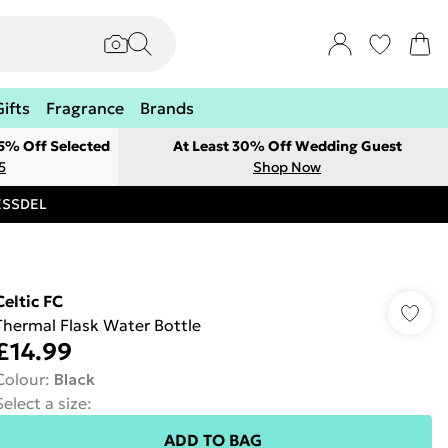
Gifts
Fragrance
Brands
 5% Off Selected
At Least 30% Off Wedding Guest
5
Shop Now
RESSDEL
Celtic FC
Thermal Flask Water Bottle
£14.99
Colour
:
Black
Select a size
:
ADD TO BAG