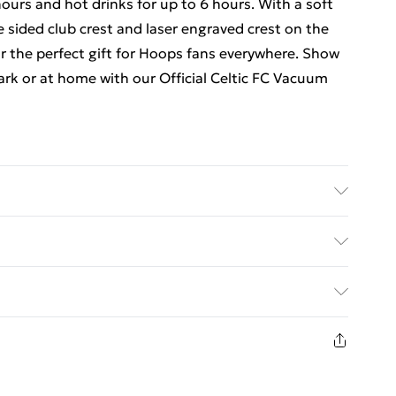
hours and hot drinks for up to 6 hours. With a soft
 sided club crest and laser engraved crest on the
or the perfect gift for Hoops fans everywhere. Show
ark or at home with our Official Celtic FC Vacuum
ed Delivery For £14.99
£2.99
1 days from the day you receive it, to send
£3.99
n fashion face masks, cosmetics, pierced jewellery,