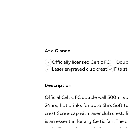
At a Glance
Officially licensed Celtic FC
Doubl
Laser engraved club crest
Fits s
Description
Official Celtic FC double wall 500ml st
24hrs; hot drinks for upto 6hrs Soft t
crest Screw cap with laser club crest; 
is an essential for any Celtic fan. The