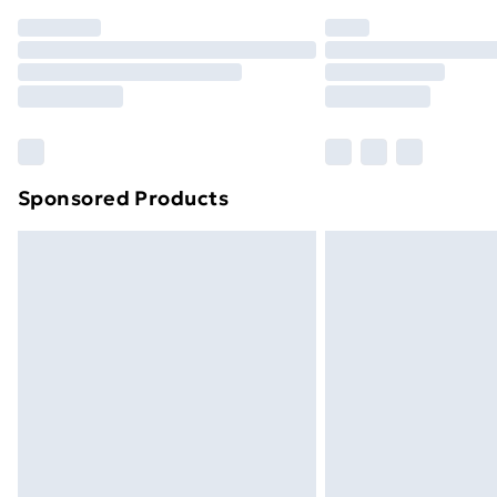
Order before 7pm Sunday - Thursday 
Unlimited Delivery
Free Delivery For A Year
Find Out More
Please note, some delivery methods ar
brand partners & they may have longe
Sponsored Products
Find out more