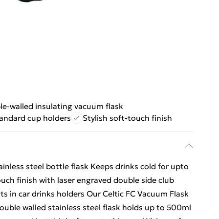
e-walled insulating vacuum flask
tandard cup holders
Stylish soft-touch finish
ainless steel bottle flask Keeps drinks cold for upto
ouch finish with laser engraved double side club
fits in car drinks holders Our Celtic FC Vacuum Flask
 double walled stainless steel flask holds up to 500ml