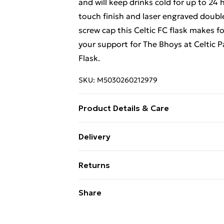
and will keep drinks cold for up to 24 
touch finish and laser engraved double
screw cap this Celtic FC flask makes f
your support for The Bhoys at Celtic P
Flask.
SKU:
M5030260212979
Product Details & Care
Stainless Steel.
Delivery
Free Delivery For A Year With Unlimit
Returns
Super Saver Delivery
Something not quite right? You have 2
Share
99p on orders over £30
something back.
Standard Delivery
Please note, we cannot offer refunds o