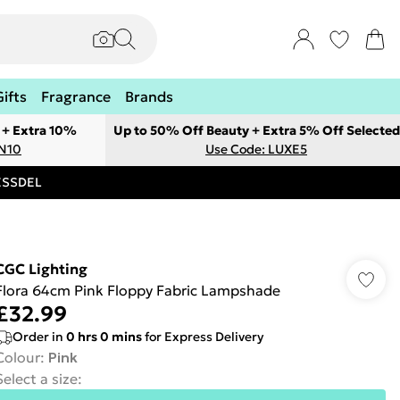
Gifts
Fragrance
Brands
 + Extra 10%
Up to 50% Off Beauty + Extra 5% Off Selected
ON10
Use Code: LUXE5
RESSDEL
CGC Lighting
Flora 64cm Pink Floppy Fabric Lampshade
£32.99
Order in
0
hrs
0
mins
for Express Delivery
Colour
:
Pink
Select a size
: