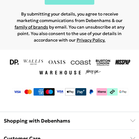
By submitting your details, you agree to receive
marketing communications from Debenhams & our
family of brands
by email. You can unsubscribe at any
point. You also consent to the use of your details in
accordance with our
Privacy Policy.
Shopping with Debenhams
Download The App
Customer Care