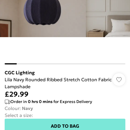
CGC Lighting
Lila Navy Rounded Ribbed Stretch Cotton Fabric
Lampshade
£29.99
Order in
0
hrs
0
mins
for Express Delivery
Colour
:
Navy
Select a size
:
ADD TO BAG