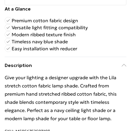
At a Glance
Premium cotton fabric design
Versatile light fitting compatibility
Modern ribbed texture finish
Timeless navy blue shade
Easy installation with reducer
Description
Give your lighting a designer upgrade with the Lila
stretch cotton fabric lamp shade. Crafted from
premium hand stretched ribbed cotton fabric, this
shade blends contemporary style with timeless
elegance. Perfect as a navy ceiling light shade or a
modern lamp shade for your table or floor lamp.