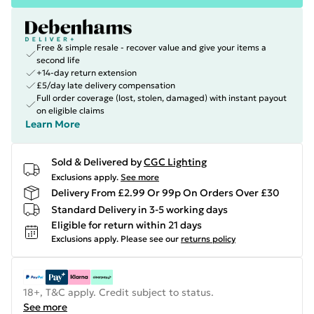
Free & simple resale - recover value and give your items a
second life
+14-day return extension
£5/day late delivery compensation
Full order coverage (lost, stolen, damaged) with instant payout
on eligible claims
Learn More
Sold & Delivered by
CGC Lighting
Exclusions apply.
See more
Delivery From £2.99 Or 99p On Orders Over £30
Standard Delivery in 3-5 working days
Eligible for return within 21 days
Exclusions apply.
Please see our
returns policy
18+, T&C apply. Credit subject to status.
See more