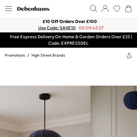
£10 Off Orders Over £100
Use Code: SAVE10
00:03:42:27
Free Express Delivery On Home & Garden Orders Over £25 |
Code: EXPRESSDEL
Promotions
/
High Street Brands