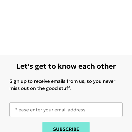
Let's get to know each other
Sign up to receive emails from us, so you never
miss out on the good stuff.
SUBSCRIBE