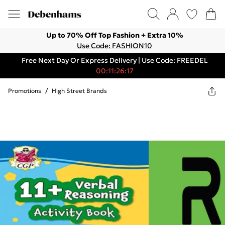
Up to 70% Off Top Fashion + Extra 10%
Use Code: FASHION10
Free Next Day Or Express Delivery | Use Code: FREEDEL
00:11:26:17
Promotions
/
High Street Brands