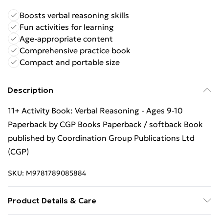
Boosts verbal reasoning skills
Fun activities for learning
Age-appropriate content
Comprehensive practice book
Compact and portable size
Description
11+ Activity Book: Verbal Reasoning - Ages 9-10
Paperback by CGP Books Paperback / softback Book
published by Coordination Group Publications Ltd
(CGP)
SKU:
M9781789085884
Product Details & Care