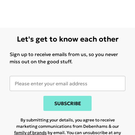
Let's get to know each other
Sign up to receive emails from us, so you never
miss out on the good stuff.
SUBSCRIBE
By submitting your details, you agree to receive
marketing communications from Debenhams & our
family of brands
by email. You can unsubscribe at any