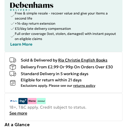
Free & simple resale - recover value and give your items a
second life
+14-day return extension
£5/day late delivery compensation
Full order coverage (lost, stolen, damaged) with instant payout
on eligible claims
Learn More
Sold & Delivered by
Ria Christie English Books
Delivery From £2.99 Or 99p On Orders Over £30
Standard Delivery in 5 working days
Eligible for return within 21 days
Exclusions apply.
Please see our
returns policy
18+, T&C apply. Credit subject to status.
See more
At a Glance