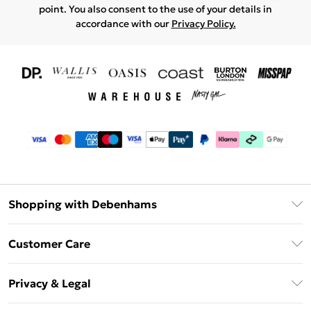
point. You also consent to the use of your details in
accordance with our
Privacy Policy.
Shopping with Debenhams
Download The App
Customer Care
Unlimited Delivery
About Us
Debenhams Deliver+
Privacy & Legal
Return or Track Your Order
Gift Card Balance