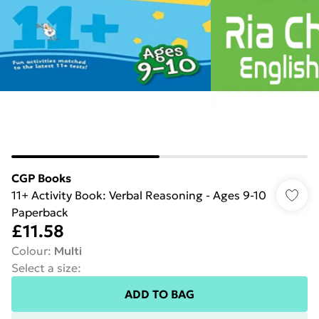
CGP Books
11+ Activity Book: Verbal Reasoning - Ages 9-10
Paperback
£11.58
Colour
:
Multi
Select a size
:
ADD TO BAG