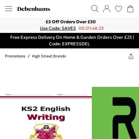
£5 Off Orders Over £50
Use Code: SAVE5
00:01:48:23
Free Express Delivery On Home & Garden Orders Over £25 |
Code: EXPRESSDEL
Promotions
/
High Street Brands