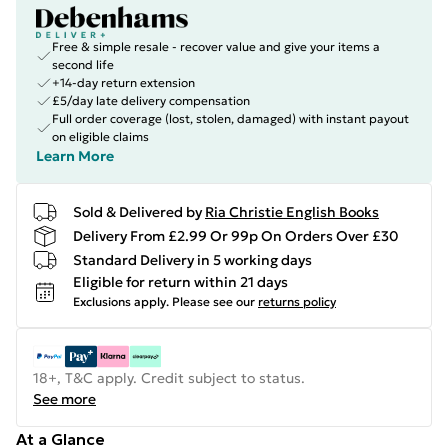
Free & simple resale - recover value and give your items a
second life
+14-day return extension
£5/day late delivery compensation
Full order coverage (lost, stolen, damaged) with instant payout
on eligible claims
Learn More
Sold & Delivered by
Ria Christie English Books
Delivery From £2.99 Or 99p On Orders Over £30
Standard Delivery in 5 working days
Eligible for return within 21 days
Exclusions apply.
Please see our
returns policy
18+, T&C apply. Credit subject to status.
See more
At a Glance