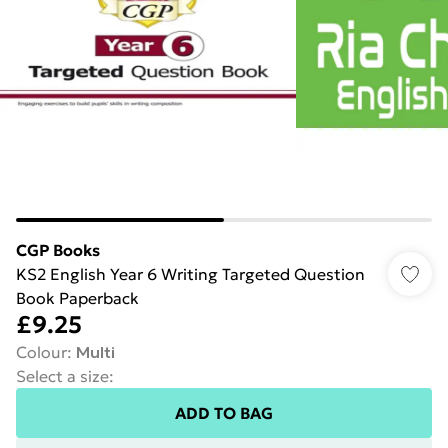
CGP Books
KS2 English Year 6 Writing Targeted Question
Book Paperback
£9.25
Colour
:
Multi
Select a size
:
ADD TO BAG