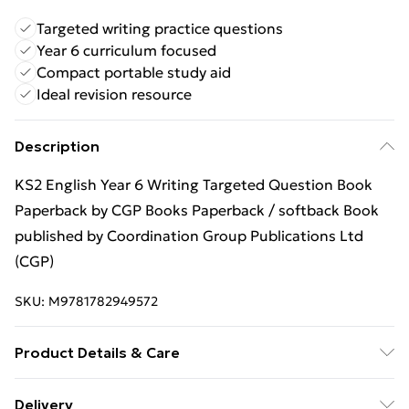
Targeted writing practice questions
Year 6 curriculum focused
Compact portable study aid
Ideal revision resource
Description
KS2 English Year 6 Writing Targeted Question Book
Paperback by CGP Books Paperback / softback Book
published by Coordination Group Publications Ltd
(CGP)
SKU:
M9781782949572
Product Details & Care
Binding: Paperback;48 pages; Publisher: Coordination
Delivery