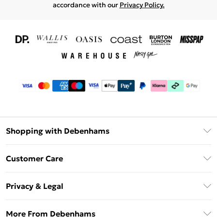
accordance with our
Privacy Policy.
Shopping with Debenhams
Download The App
Customer Care
Unlimited Delivery
About Us
Debenhams Deliver+
Privacy & Legal
Return or Track Your Order
Gift Card Balance
Privacy Policy
Frequently Asked Questions
More From Debenhams
DebenhamsPay+