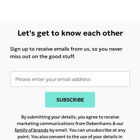
Let's get to know each other
Sign up to receive emails from us, so you never
miss out on the good stuff.
SUBSCRIBE
By submitting your details, you agree to receive
marketing communications from Debenhams & our
family of brands
by email. You can unsubscribe at any
point. You also consent to the use of your details in