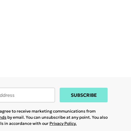
SUBSCRIBE
u agree to receive marketing communications from
ands
by email. You can unsubscribe at any point. You also
ils in accordance with our
Privacy Policy.