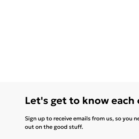
Let's get to know each
Sign up to receive emails from us, so you n
out on the good stuff.