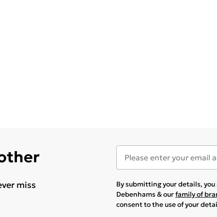
 other
ever miss
By submitting your details, yo
Debenhams & our
family of br
consent to the use of your deta