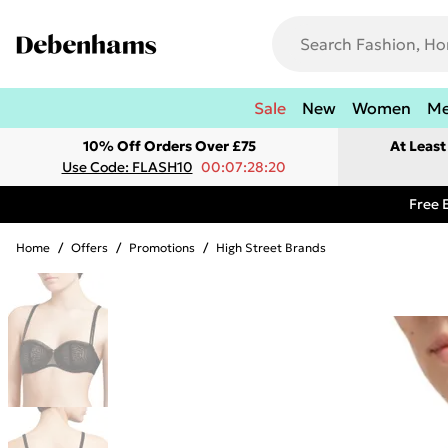
Sale
New
Women
M
10% Off Orders Over £75
At Leas
Use Code: FLASH10
00:07:28:20
Free 
Home
/
Offers
/
Promotions
/
High Street Brands