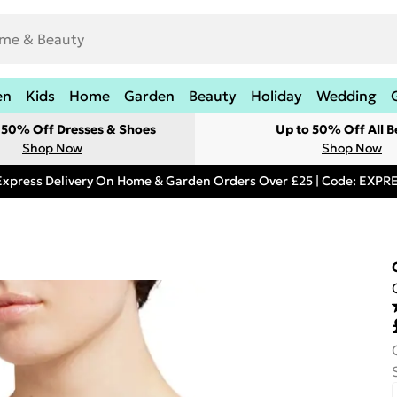
en
Kids
Home
Garden
Beauty
Holiday
Wedding
t 50% Off Dresses & Shoes
Up to 50% Off All B
Shop Now
Shop Now
Express Delivery On Home & Garden Orders Over £25 | Code: EXP