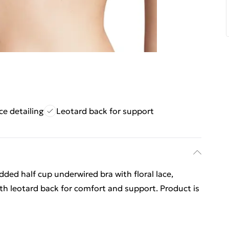
ace detailing
Leotard back for support
dded half cup underwired bra with floral lace,
th leotard back for comfort and support. Product is