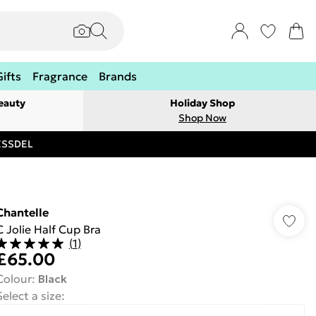
Gifts
Fragrance
Brands
eauty
Holiday Shop
Shop Now
RESSDEL
Chantelle
C Jolie Half Cup Bra
(
1
)
£65.00
Colour
:
Black
Select a size
: