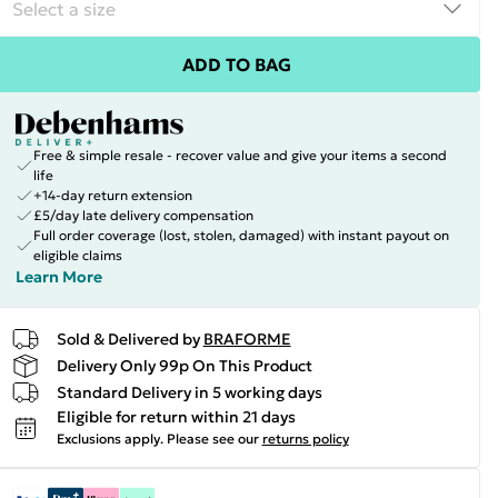
ADD TO BAG
Free & simple resale - recover value and give your items a second
life
+14-day return extension
£5/day late delivery compensation
Full order coverage (lost, stolen, damaged) with instant payout on
eligible claims
Learn More
Sold & Delivered by
BRAFORME
Delivery Only 99p On This Product
Standard Delivery in 5 working days
Eligible for return within 21 days
Exclusions apply.
Please see our
returns policy