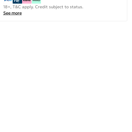
18+, T&C apply. Credit subject to status.
See more