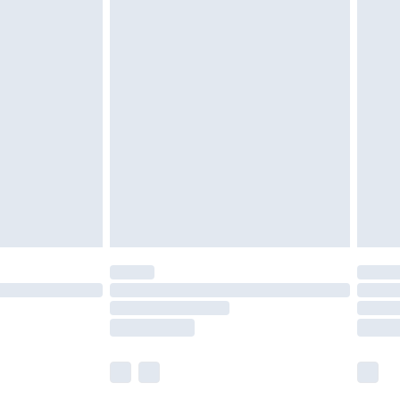
£5.99
£6.99
nd before 8pm Saturday
£4.99
ry
£2.99
£4.99
£5.99
(Delivery Monday - Saturday)
£14.99
e not available for products delivered by our
r delivery times.