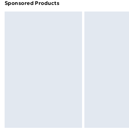
Sponsored Products
Find out more