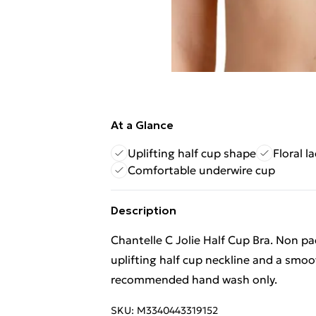
At a Glance
Uplifting half cup shape
Floral l
Comfortable underwire cup
Description
Chantelle C Jolie Half Cup Bra. Non pa
uplifting half cup neckline and a smoo
recommended hand wash only.
SKU:
M3340443319152