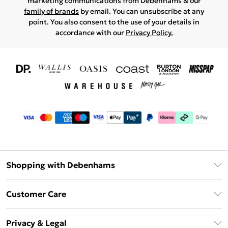
marketing communications from Debenhams & our
family of brands
by email. You can unsubscribe at any
point. You also consent to the use of your details in
accordance with our
Privacy Policy.
Shopping with Debenhams
Download The App
Customer Care
Unlimited Delivery
About Us
Debenhams Deliver+
Privacy & Legal