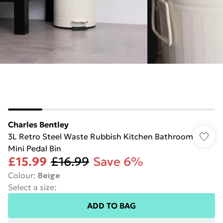
Charles Bentley
3L Retro Steel Waste Rubbish Kitchen Bathroom
Mini Pedal Bin
£15.99
£16.99
Save 6%
Colour
:
Beige
Select a size
:
ADD TO BAG