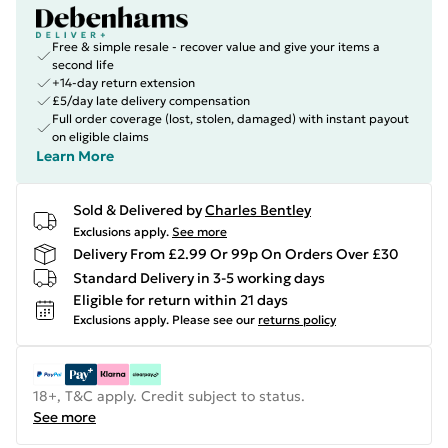
Free & simple resale - recover value and give your items a
second life
+14-day return extension
£5/day late delivery compensation
Full order coverage (lost, stolen, damaged) with instant payout
on eligible claims
Learn More
Sold & Delivered by
Charles Bentley
Exclusions apply.
See more
Delivery From £2.99 Or 99p On Orders Over £30
Standard Delivery in 3-5 working days
Eligible for return within 21 days
Exclusions apply.
Please see our
returns policy
18+, T&C apply. Credit subject to status.
See more