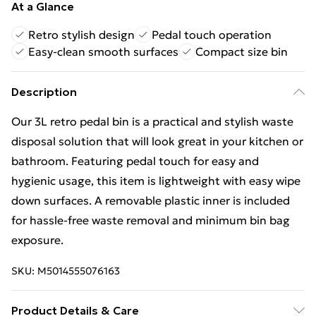
At a Glance
Retro stylish design
Pedal touch operation
Easy-clean smooth surfaces
Compact size bin
Description
Our 3L retro pedal bin is a practical and stylish waste
disposal solution that will look great in your kitchen or
bathroom. Featuring pedal touch for easy and
hygienic usage, this item is lightweight with easy wipe
down surfaces. A removable plastic inner is included
for hassle-free waste removal and minimum bin bag
exposure.
SKU:
M5014555076163
Product Details & Care