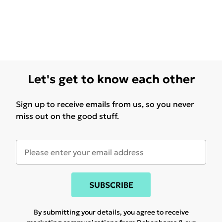
Let's get to know each other
Sign up to receive emails from us, so you never
miss out on the good stuff.
SUBSCRIBE
By submitting your details, you agree to receive