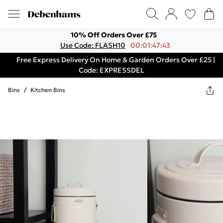
10% Off Orders Over £75
Use Code: FLASH10
00:01:47:43
Free Express Delivery On Home & Garden Orders Over £25 |
Code: EXPRESSDEL
Bins
/
Kitchen Bins