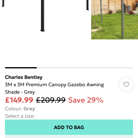
Charles Bentley
3M x 3M Premium Canopy Gazebo Awning
Shade - Grey
£149.99
£209.99
Save 29%
Colour
:
Grey
Select a size
:
ADD TO BAG