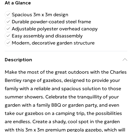
At a Glance
Spacious 3m x 3m design
Durable powder-coated steel frame
Adjustable polyester overhead canopy
Easy assembly and disassembly
Modern, decorative garden structure
Description
Make the most of the great outdoors with the Charles
Bentley range of gazebos, designed to provide your
family with a reliable and spacious solution to those
summer showers. Celebrate the tranquillity of your
garden with a family BBQ or garden party, and even
take our gazebos on a camping trip, the possibilities
are endless. Create a shady, cool spot in the garden
with this 3m x 3m premium pergola gazebo, which will