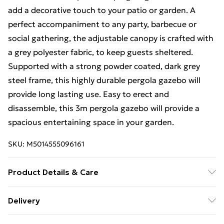
add a decorative touch to your patio or garden. A
perfect accompaniment to any party, barbecue or
social gathering, the adjustable canopy is crafted with
a grey polyester fabric, to keep guests sheltered.
Supported with a strong powder coated, dark grey
steel frame, this highly durable pergola gazebo will
provide long lasting use. Easy to erect and
disassemble, this 3m pergola gazebo will provide a
spacious entertaining space in your garden.
SKU:
M5014555096161
Product Details & Care
Features : Pergola style gazebo, Canopy for additional
Delivery
shelter, Modern design and colour, Perfect for family
Free Delivery For A Year With Unlimited Delivery For
gatherings in the garden; Material : Steel, Polyester;