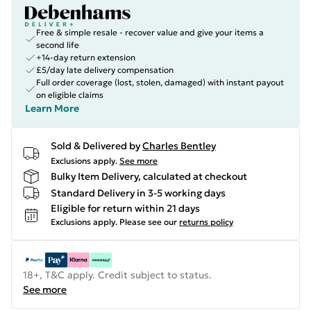
Free & simple resale - recover value and give your items a
second life
+14-day return extension
£5/day late delivery compensation
Full order coverage (lost, stolen, damaged) with instant payout
on eligible claims
Learn More
Sold & Delivered by
Charles Bentley
Exclusions apply.
See more
Bulky Item Delivery, calculated at checkout
Standard Delivery in 3-5 working days
Eligible for return within 21 days
Exclusions apply.
Please see our
returns policy
18+, T&C apply. Credit subject to status.
See more