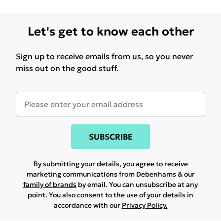
Let's get to know each other
Sign up to receive emails from us, so you never
miss out on the good stuff.
SUBSCRIBE
By submitting your details, you agree to receive
marketing communications from Debenhams & our
family of brands
by email. You can unsubscribe at any
point. You also consent to the use of your details in
accordance with our
Privacy Policy.