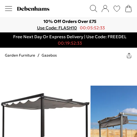
10% Off Orders Over £75
Use Code: FLASH10
00:05:52:33
Free Next Day Or Express Delivery | Use Code: FREEDEL
00:19:52:33
Garden Furniture
/
Gazebos