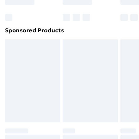
Bulky Item Delivery
£4.99
Northern Ireland Super Saver Delivery
£2.99
Sponsored Products
Northern Ireland Standard Delivery
£4.99
Northern Ireland Express Delivery
£5.99
Order before 7pm Sunday - Thursday (Delivery
Monday - Saturday)
Unlimited Delivery
£14.99
Free Delivery For A Year
Find Out More
Please note, some delivery methods are not available
for products delivered by our brand partners & they
may have longer delivery times.
Find out more