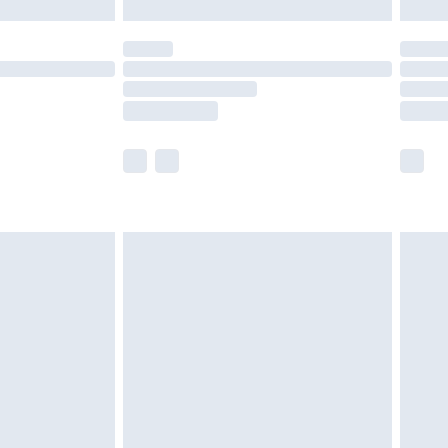
£5.99
(Delivery Monday - Saturday)
£14.99
e not available for products delivered by our
r delivery times.