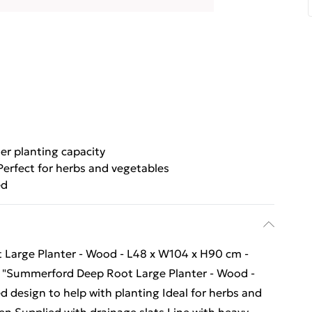
ter planting capacity
Perfect for herbs and vegetables
ed
t Large Planter - Wood - L48 x W104 x H90 cm -
 x "Summerford Deep Root Large Planter - Wood -
 design to help with planting Ideal for herbs and