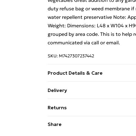
vegetables Great addition to any gard
duty refuse bag or weed membrane if r
water repellent preservative Note: Ap
Weight: Dimensions: L48 x W104 x H90
grouped by area code. This is to help r
communicated via call or email.
SKU:
M7427307237442
Product Details & Care
Estimated Delivery Lead Time: 5 to 8 
Delivery
Free Delivery For A Year With Unlimit
Returns
Super Saver Delivery
For furniture returns, items must be 
Share
99p on orders over £30
their original packaging.