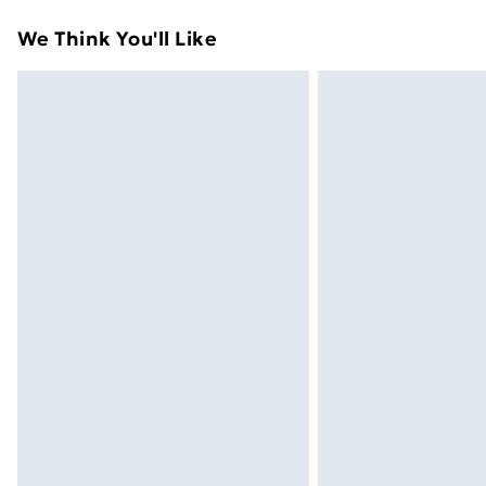
Standard Delivery
We Think You'll Like
Express Delivery
Next Day Delivery
Order before Midnight
24/7 InPost Locker | Shop Collect
Evri ParcelShop
Evri ParcelShop | Next Day Delivery
Premium DPD Next Day Delivery
Order before 9pm Sunday - Friday a
Bulky Item Delivery
Northern Ireland Super Saver Delive
Northern Ireland Standard Delivery