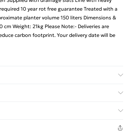
en Supplied with drainage slats Line with heavy
equired 10 year rot free guarantee Treated with a
proximate planter volume 150 liters Dimensions &
 cm Weight: 21kg Please Note:- Deliveries are
educe carbon footprint. Your delivery date will be
working days
ed Delivery For £14.99
£2.99
in new and unused condition, unassembled and in