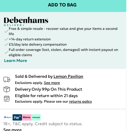
ADD TO BAG
Free & simple resale - recover value and give your items a second
life
+14-day return extension
£5/day late delivery compensation
Full order coverage (lost, stolen, damaged) with instant payout on
eligible claims
Learn More
Sold & Delivered by
Lemon Pavilion
Exclusions apply.
See more
Delivery Only 99p On This Product
Eligible for return within 21 days
Exclusions apply.
Please see our
returns policy
18+, T&C apply. Credit subject to status.
See more