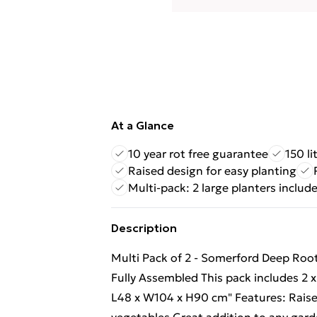
At a Glance
10 year rot free guarantee
150 li
Raised design for easy planting
Multi-pack: 2 large planters includ
Description
Multi Pack of 2 - Somerford Deep Roo
Fully Assembled This pack includes 2
L48 x W104 x H90 cm" Features: Raised