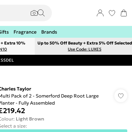
Gifts
Fragrance
Brands
 + Extra 10%
Up to 50% Off Beauty + Extra 5% Off Selected
ON10
Use Code: LUXE5
RESSDEL
Charles Taylor
Multi Pack of 2 - Somerford Deep Root Large
Planter - Fully Assembled
£219.42
Colour
:
Light Brown
Select a size
: