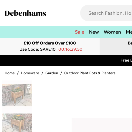
Sale
New
Women
M
£10 Off Orders Over £100
B
Use Code: SAVE10
00:16:29:50
Free 
Home
/
Homeware
/
Garden
/
Outdoor Plant Pots & Planters