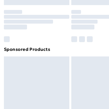
Northern Ireland Express Delivery
Order before 7pm Sunday - Thursday 
Unlimited Delivery
Free Delivery For A Year
Find Out More
Please note, some delivery methods ar
brand partners & they may have longe
Sponsored Products
Find out more