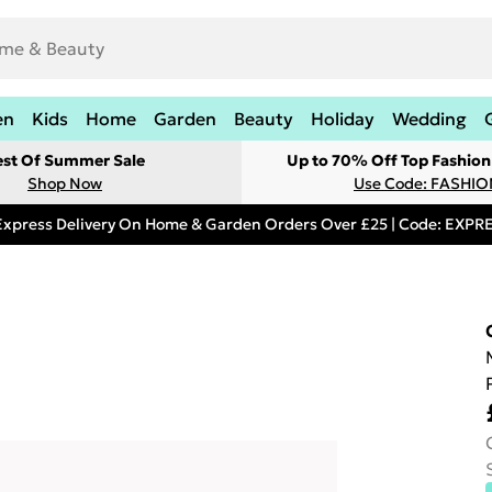
en
Kids
Home
Garden
Beauty
Holiday
Wedding
est Of Summer Sale
Up to 70% Off Top Fashion
Shop Now
Use Code: FASHI
Express Delivery On Home & Garden Orders Over £25 | Code: EXP