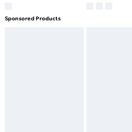
Please note, some delivery methods ar
brand partners & they may have longe
Sponsored Products
Find out more