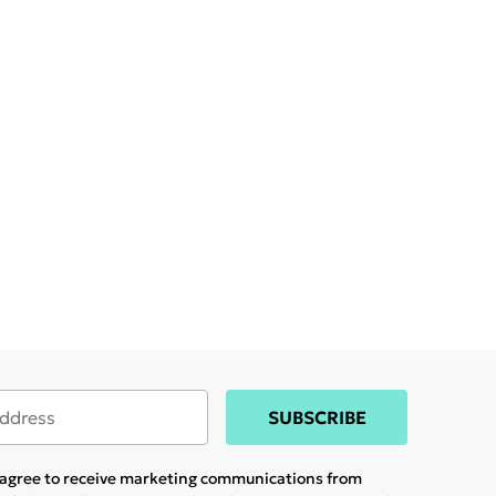
SUBSCRIBE
u agree to receive marketing communications from