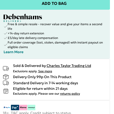
ADD TO BAG
Free & simple resale - recover value and give your items a second
life
+14-day return extension
£5/day late delivery compensation
Full order coverage (lost, stolen, damaged) with instant payout on
eligible claims
Learn More
Sold & Delivered by
Charles Taylor Trading Ltd
Exclusions apply.
See more
Delivery Only 99p On This Product
Standard Delivery in 7-14 working days
Eligible for return within 21 days
Exclusions apply.
Please see our
returns policy
18+, T&C apply. Credit subject to status.