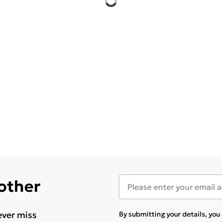
 other
ever miss
By submitting your details, yo