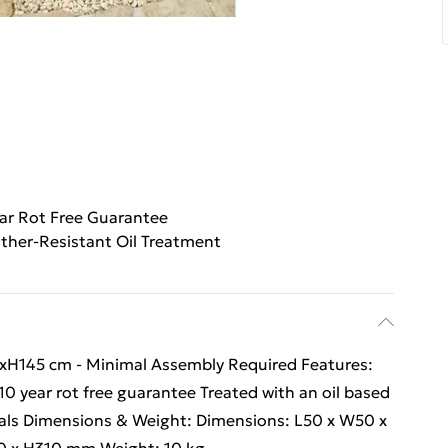
ar Rot Free Guarantee
ther-Resistant Oil Treatment
H145 cm - Minimal Assembly Required Features:
 year rot free guarantee Treated with an oil based
rials Dimensions & Weight: Dimensions: L50 x W50 x