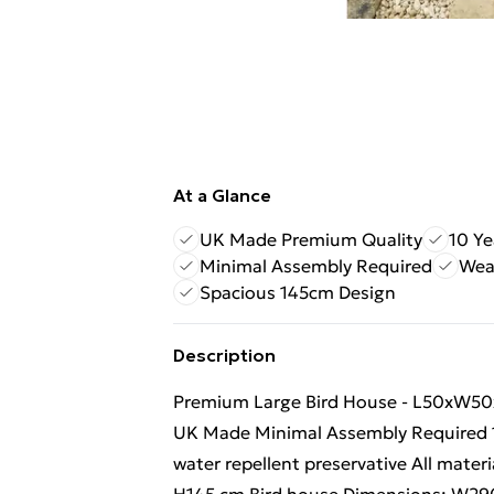
At a Glance
UK Made Premium Quality
10 Ye
Minimal Assembly Required
Wea
Spacious 145cm Design
Description
Premium Large Bird House - L50xW50x
UK Made Minimal Assembly Required 10
water repellent preservative All mate