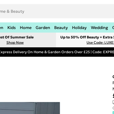
en
Kids
Home
Garden
Beauty
Holiday
Wedding
est Of Summer Sale
Up to 50% Off Beauty + Extra
Shop Now
Use Code: LUXE
Express Delivery On Home & Garden Orders Over £25 | Code: EXP