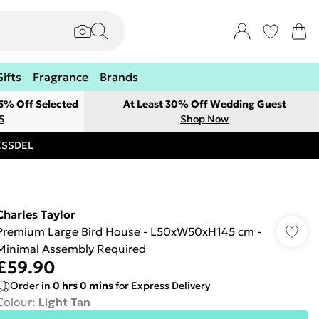
Gifts
Fragrance
Brands
 5% Off Selected
At Least 30% Off Wedding Guest
5
Shop Now
RESSDEL
Charles Taylor
Premium Large Bird House - L50xW50xH145 cm -
Minimal Assembly Required
£59.90
Order in
0
hrs
0
mins
for Express Delivery
Colour
:
Light Tan