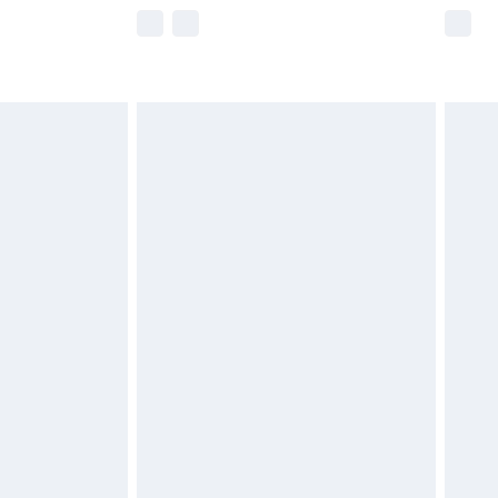
e not available for products delivered by our
r delivery times.