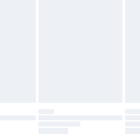
£2.49
£3.99
£5.99
£6.99
nd before 8pm Saturday
£4.99
ry
£2.99
£4.99
£5.99
(Delivery Monday - Saturday)
£14.99