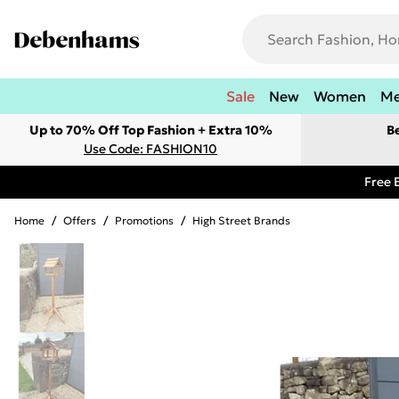
Sale
New
Women
M
Up to 70% Off Top Fashion + Extra 10%
B
Use Code: FASHION10
Free 
Home
/
Offers
/
Promotions
/
High Street Brands