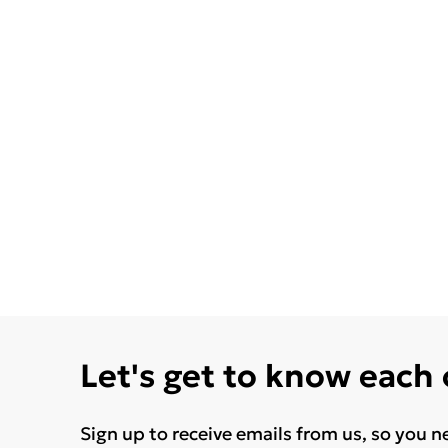
Let's get to know each
Sign up to receive emails from us, so you n