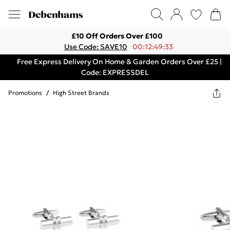
£10 Off Orders Over £100
Use Code: SAVE10
00:12:49:33
Free Express Delivery On Home & Garden Orders Over £25 |
Code: EXPRESSDEL
Promotions
/
High Street Brands