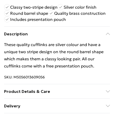
Classy two-stripe design
Silver color finish
Round barrel shape
Quality brass construction
Includes presentation pouch
Description
These quality cufflinks are silver colour and have a
unique two stripe design on the round barrel shape
which makes them a classy looking pair. All our
cufflinks come with a free presentation pouch.
SKU:
M5056013609056
Product Details & Care
Store these cufflinks in a cool, dry place such as the
Delivery
provided velvet pouch bag to help prevent tarnishing.