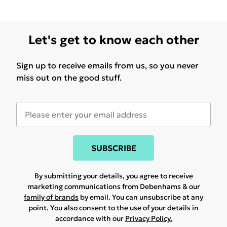
Let's get to know each other
Sign up to receive emails from us, so you never
miss out on the good stuff.
SUBSCRIBE
By submitting your details, you agree to receive
marketing communications from Debenhams & our
family of brands
by email. You can unsubscribe at any
point. You also consent to the use of your details in
accordance with our
Privacy Policy.