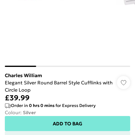
Charles William
Elegant Silver Round Barrel Style Cufflinks with
Circle Loop
£39.99
Order in
0
hrs
0
mins
for Express Delivery
Colour
:
Silver
ADD TO BAG