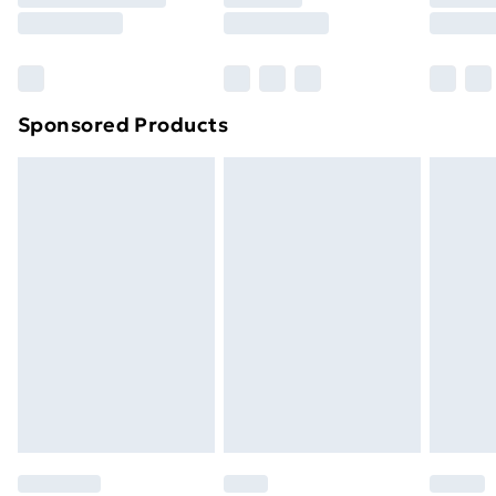
8pm Saturday
Bulky Item Delivery
£4.99
Northern Ireland Super Saver Delivery
£2.99
Sponsored Products
Northern Ireland Standard Delivery
£4.99
Northern Ireland Express Delivery
£5.99
Order before 7pm Sunday - Thursday (Delivery
Monday - Saturday)
Unlimited Delivery
£14.99
Free Delivery For A Year
Find Out More
Please note, some delivery methods are not available
for products delivered by our brand partners & they
may have longer delivery times.
Find out more