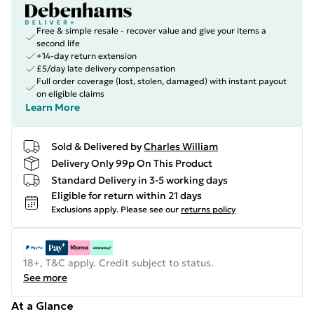
Free & simple resale - recover value and give your items a
second life
+14-day return extension
£5/day late delivery compensation
Full order coverage (lost, stolen, damaged) with instant payout
on eligible claims
Learn More
Sold & Delivered by
Charles William
Delivery Only 99p On This Product
Standard Delivery in 3-5 working days
Eligible for return within 21 days
Exclusions apply.
Please see our
returns policy
18+, T&C apply. Credit subject to status.
See more
At a Glance