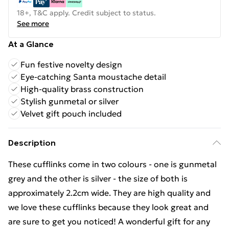
18+, T&C apply. Credit subject to status.
See more
At a Glance
Fun festive novelty design
Eye-catching Santa moustache detail
High-quality brass construction
Stylish gunmetal or silver
Velvet gift pouch included
Description
These cufflinks come in two colours - one is gunmetal
grey and the other is silver - the size of both is
approximately 2.2cm wide. They are high quality and
we love these cufflinks because they look great and
are sure to get you noticed! A wonderful gift for any