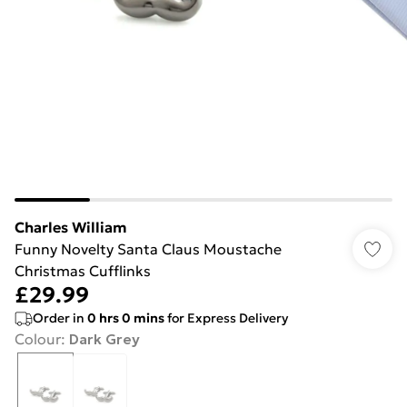
Charles William
Funny Novelty Santa Claus Moustache
Christmas Cufflinks
£29.99
Order in
0
hrs
0
mins
for Express Delivery
Colour
:
Dark Grey