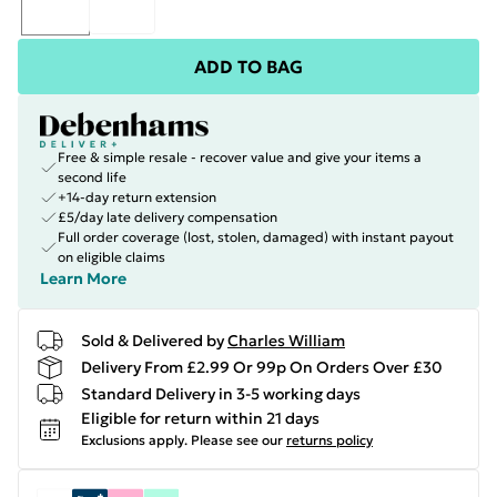
ADD TO BAG
Free & simple resale - recover value and give your items a
second life
+14-day return extension
£5/day late delivery compensation
Full order coverage (lost, stolen, damaged) with instant payout
on eligible claims
Learn More
Sold & Delivered by
Charles William
Delivery From £2.99 Or 99p On Orders Over £30
Standard Delivery in 3-5 working days
Eligible for return within 21 days
Exclusions apply.
Please see our
returns policy