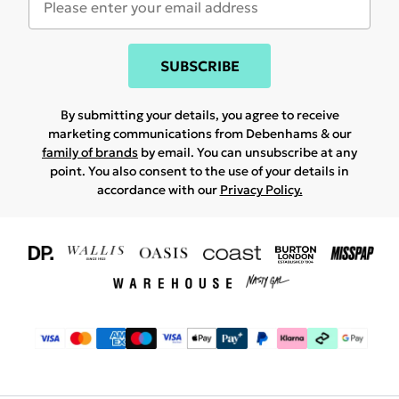
SUBSCRIBE
By submitting your details, you agree to receive
marketing communications from Debenhams & our
family of brands
by email. You can unsubscribe at any
point. You also consent to the use of your details in
accordance with our
Privacy Policy.