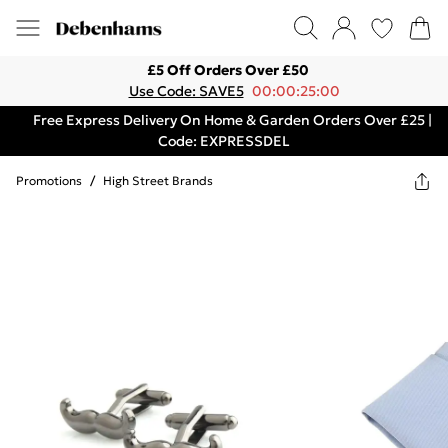
£5 Off Orders Over £50
Use Code: SAVE5
00:00:25:00
Free Express Delivery On Home & Garden Orders Over £25 |
Code: EXPRESSDEL
Promotions
/
High Street Brands