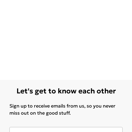
Let's get to know each other
Sign up to receive emails from us, so you never
miss out on the good stuff.