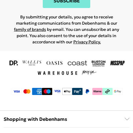
SUBSCRIBE
By submitting your details, you agree to receive
marketing communications from Debenhams & our
family of brands
by email. You can unsubscribe at any
point. You also consent to the use of your details in
accordance with our
Privacy Policy.
Shopping with Debenhams
Download The App