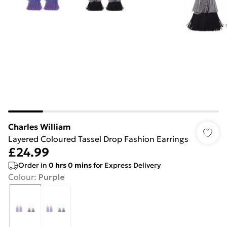
Charles William
Layered Coloured Tassel Drop Fashion Earrings
£24.99
Order in
0
hrs
0
mins
for Express Delivery
Colour
:
Purple