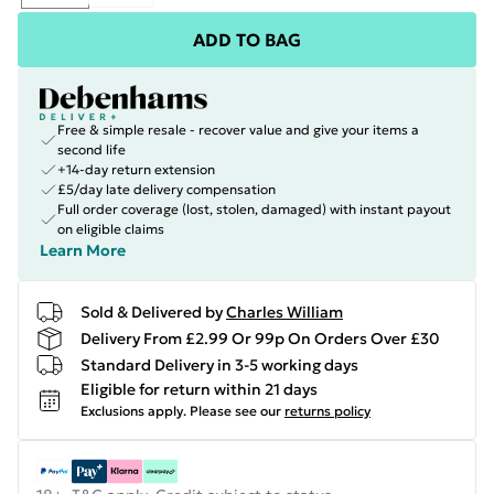
ADD TO BAG
Free & simple resale - recover value and give your items a
second life
+14-day return extension
£5/day late delivery compensation
Full order coverage (lost, stolen, damaged) with instant payout
on eligible claims
Learn More
Sold & Delivered by
Charles William
Delivery From £2.99 Or 99p On Orders Over £30
Standard Delivery in 3-5 working days
Eligible for return within 21 days
Exclusions apply.
Please see our
returns policy