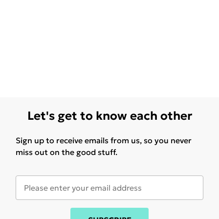
Let's get to know each other
Sign up to receive emails from us, so you never
miss out on the good stuff.