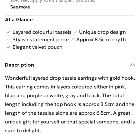
18+, T&C apply. Credit subject to status.
See more
At a Glance
Layered colourful tassels
Unique drop design
Stylish statement piece
Approx 8.5cm length
Elegant velvet pouch
Description
Wonderful layered drop tassle earrings with gold hook.
This earring comes in layers coloured either in pink,
blue and purple or white, gray and black. The total
length including the top hook is approx 8.5cm and the
length of the tassles alone are approx 6.5cm. A great
unique gift for yourself or that special someone, and is
sure to delight.