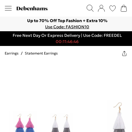
Up to 70% Off Top Fashion + Extra 10%
Use Code: FASHION10
Free Next Day Or Express Delivery | Use Code: FREEDEL
00:11:46:46
Earrings
/
Statement Earrings