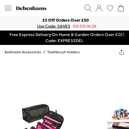
£5 Off Orders Over £50
Use Code: SAVE5
00:03:16:26
Free Express Delivery On Home & Garden Orders Over £25 |
Code: EXPRESSDEL
Bathroom Accessories
/
Toothbrush Holders