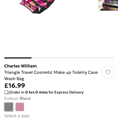
Charles William
Triangle Travel Cosmetic Make up Toiletry Case
Wash Bag
£16.99
Order in
0
hrs
0
mins
for Express Delivery
Colour
:
Black
Select a size
: