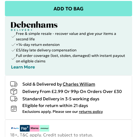
ADD TO BAG
Free & simple resale - recover value and give your items a
second life
+14-day return extension
£5/day late delivery compensation
Full order coverage (lost, stolen, damaged) with instant payout
on eligible claims
Learn More
Sold & Delivered by
Charles William
Delivery From £2.99 Or 99p On Orders Over £30
Standard Delivery in 3-5 working days
Eligible for return within 21 days
Exclusions apply.
Please see our
returns policy
18+, T&C apply. Credit subject to status.