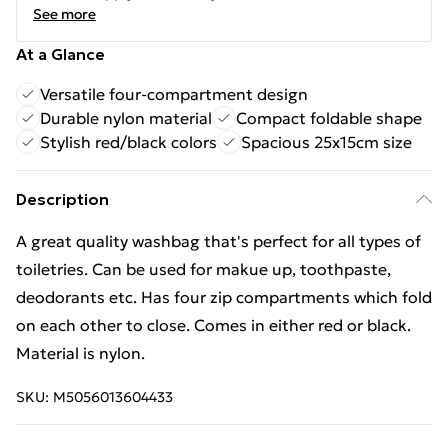
See more
At a Glance
Versatile four-compartment design
Durable nylon material
Compact foldable shape
Stylish red/black colors
Spacious 25x15cm size
Description
A great quality washbag that's perfect for all types of
toiletries. Can be used for makue up, toothpaste,
deodorants etc. Has four zip compartments which fold
on each other to close. Comes in either red or black.
Material is nylon.
SKU:
M5056013604433