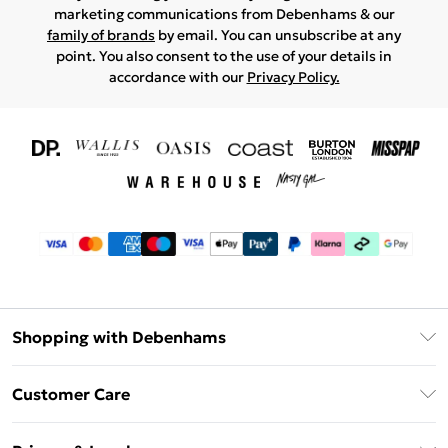
marketing communications from Debenhams & our
family of brands
by email. You can unsubscribe at any
point. You also consent to the use of your details in
accordance with our
Privacy Policy.
Shopping with Debenhams
Download The App
Customer Care
Unlimited Delivery
About Us
Debenhams Deliver+