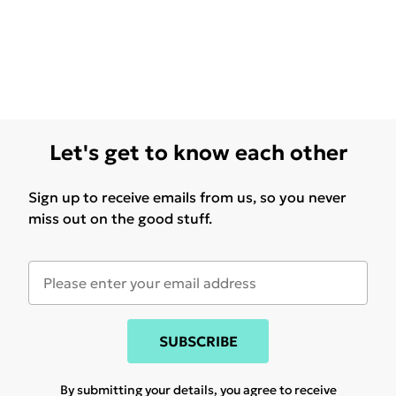
Let's get to know each other
Sign up to receive emails from us, so you never
miss out on the good stuff.
SUBSCRIBE
By submitting your details, you agree to receive