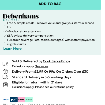
ADD TO BAG
Free & simple resale - recover value and give your items a second
life
+14-day return extension
£5/day late delivery compensation
Full order coverage (lost, stolen, damaged) with instant payout on
eligible claims
Learn More
Sold & Delivered by
Cook Serve Enjoy
Exclusions apply.
See more
Delivery From £2.99 Or 99p On Orders Over £30
Standard Delivery in 3-5 working days
Eligible for return within 21 days
Exclusions apply.
Please see our
returns policy
18+, T&C apply. Credit subject to status.