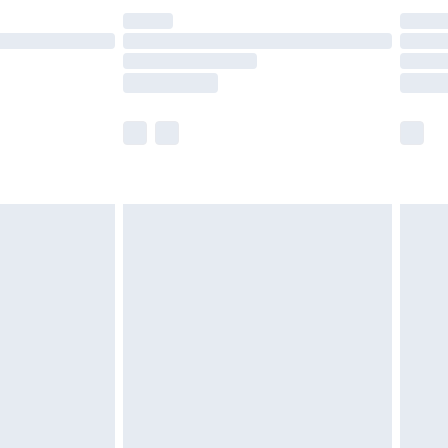
£14.99
e not available for products delivered by our
r delivery times.