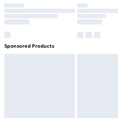
Unlimited Delivery
Free Delivery For A Year
Find Out More
Please note, some delivery methods ar
brand partners & they may have longe
Sponsored Products
Find out more