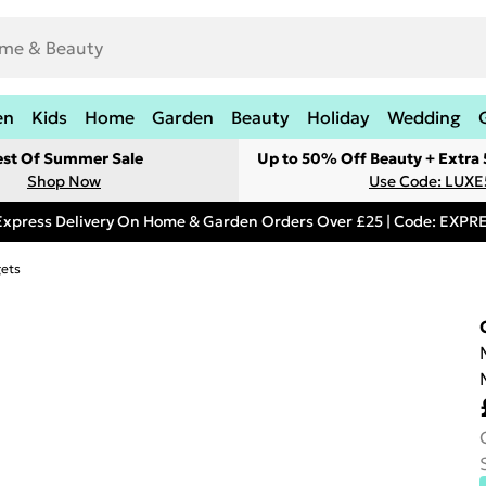
en
Kids
Home
Garden
Beauty
Holiday
Wedding
est Of Summer Sale
Up to 50% Off Beauty + Extra
Shop Now
Use Code: LUXE
Express Delivery On Home & Garden Orders Over £25 | Code: EXP
gets