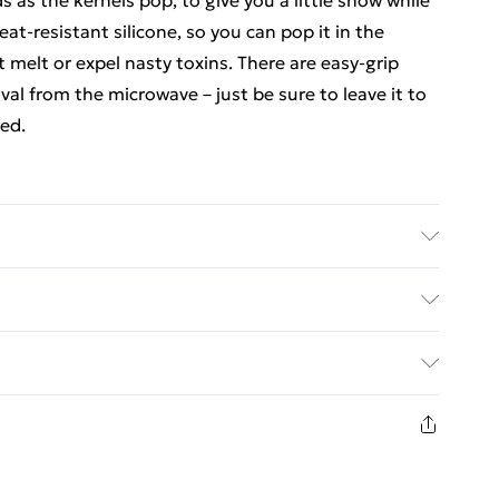
 as the kernels pop, to give you a little show while
eat-resistant silicone, so you can pop it in the
 melt or expel nasty toxins. There are easy-grip
val from the microwave – just be sure to leave it to
ped.
ed Delivery For £14.99
£2.99
1 days from the day you receive it, to send
£3.99
n fashion face masks, cosmetics, pierced jewellery,