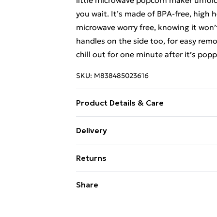
little microwave popcorn maker unfolds
you wait. It’s made of BPA-free, high h
microwave worry free, knowing it won’t
handles on the side too, for easy remo
chill out for one minute after it’s pop
SKU:
M838485023616
Product Details & Care
Wipe clean only
Delivery
Free Delivery For A Year With Unlimit
Returns
Super Saver Delivery
Something not quite right? You have 2
Share
99p on orders over £30
something back.
Standard Delivery
Please note, we cannot offer refunds o