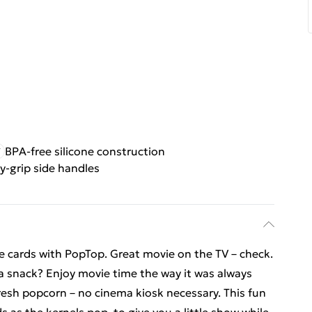
BPA-free silicone construction
y-grip side handles
e cards with PopTop. Great movie on the TV – check.
a snack? Enjoy movie time the way it was always
fresh popcorn – no cinema kiosk necessary. This fun