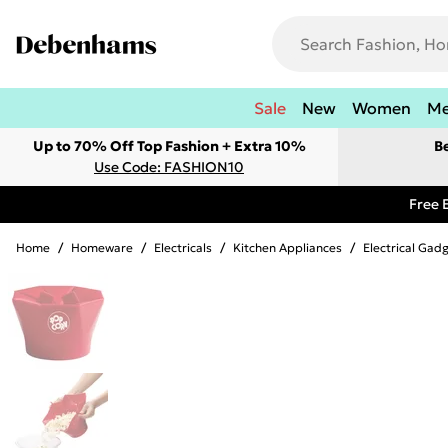
Sale
New
Women
M
Up to 70% Off Top Fashion + Extra 10%
B
Use Code: FASHION10
Free 
Home
/
Homeware
/
Electricals
/
Kitchen Appliances
/
Electrical Gad