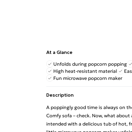
At a Glance
Unfolds during popcorn popping
High heat-resistant material
Eas
Fun microwave popcorn maker
Description
A poppingly good time is always on th
Comfy sofa – check. Now, what about 
intended with a delicious tub of hot, 