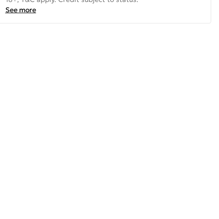
See more