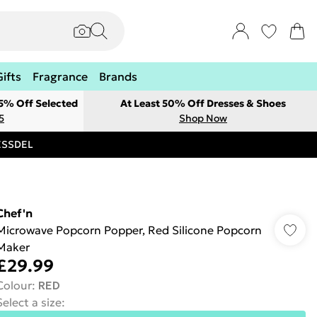
Gifts
Fragrance
Brands
 5% Off Selected
At Least 50% Off Dresses & Shoes
5
Shop Now
RESSDEL
Chef'n
Microwave Popcorn Popper, Red Silicone Popcorn
Maker
£29.99
Colour
:
RED
Select a size
: