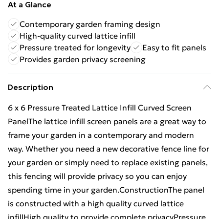
At a Glance
Contemporary garden framing design
High-quality curved lattice infill
Pressure treated for longevity
Easy to fit panels
Provides garden privacy screening
Description
6 x 6 Pressure Treated Lattice Infill Curved Screen
PanelThe lattice infill screen panels are a great way to
frame your garden in a contemporary and modern
way. Whether you need a new decorative fence line for
your garden or simply need to replace existing panels,
this fencing will provide privacy so you can enjoy
spending time in your garden.ConstructionThe panel
is constructed with a high quality curved lattice
infillHigh quality to provide complete privacyPressure