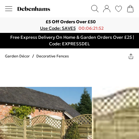
£5 Off Orders Over £50
Use Code: SAVE5
00:06:21:52
Free Express Delivery On Home & Garden Orders Over £25 |
Code: EXPRESSDEL
Garden Décor
/
Decorative Fences