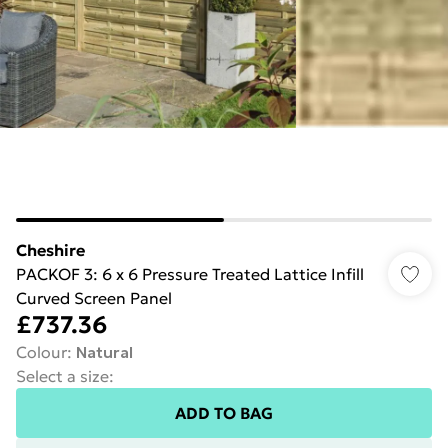
Cheshire
PACKOF 3: 6 x 6 Pressure Treated Lattice Infill
Curved Screen Panel
£737.36
Colour
:
Natural
Select a size
:
ADD TO BAG