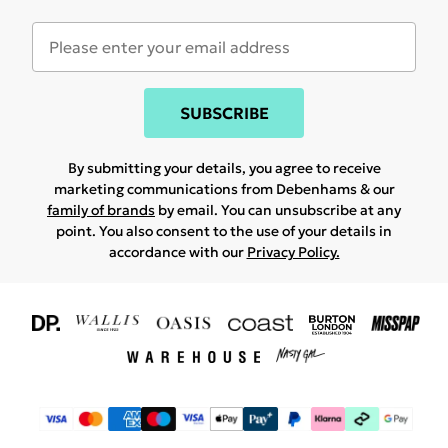
SUBSCRIBE
By submitting your details, you agree to receive
marketing communications from Debenhams & our
family of brands
by email. You can unsubscribe at any
point. You also consent to the use of your details in
accordance with our
Privacy Policy.