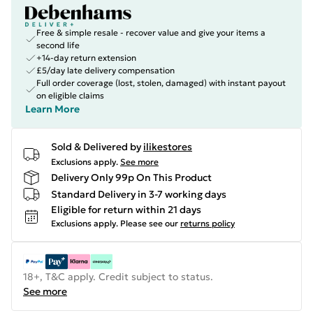
Free & simple resale - recover value and give your items a
second life
+14-day return extension
£5/day late delivery compensation
Full order coverage (lost, stolen, damaged) with instant payout
on eligible claims
Learn More
Sold & Delivered by
ilikestores
Exclusions apply.
See more
Delivery Only 99p On This Product
Standard Delivery in 3-7 working days
Eligible for return within 21 days
Exclusions apply.
Please see our
returns policy
18+, T&C apply. Credit subject to status.
See more