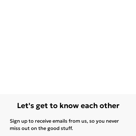
Let's get to know each other
Sign up to receive emails from us, so you never
miss out on the good stuff.