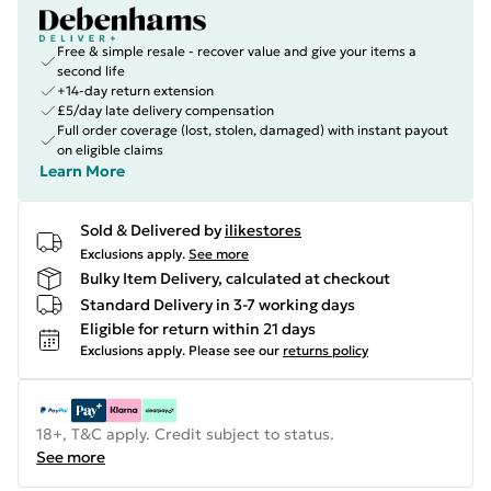
Free & simple resale - recover value and give your items a
second life
+14-day return extension
£5/day late delivery compensation
Full order coverage (lost, stolen, damaged) with instant payout
on eligible claims
Learn More
Sold & Delivered by
ilikestores
Exclusions apply.
See more
Bulky Item Delivery, calculated at checkout
Standard Delivery in 3-7 working days
Eligible for return within 21 days
Exclusions apply.
Please see our
returns policy
18+, T&C apply. Credit subject to status.
See more