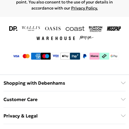
point. You also consent to the use of your details in
accordance with our
Privacy Policy.
Shopping with Debenhams
Download The App
Customer Care
Unlimited Delivery
About Us
Debenhams Deliver+
Privacy & Legal
Return or Track Your Order
Gift Card Balance
Privacy Policy