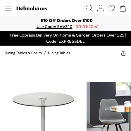
£10 Off Orders Over £100
Use Code: SAVE10
00:01:20:41
Free Express Delivery On Home & Garden Orders Over £25 |
Code: EXPRESSDEL
Dining Tables & Chairs
/
Dining Tables