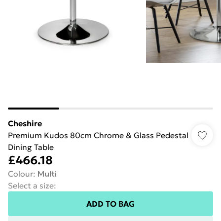
Cheshire
Premium Kudos 80cm Chrome & Glass Pedestal
Dining Table
£466.18
Colour
:
Multi
Select a size
:
ADD TO BAG