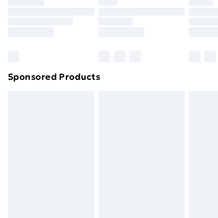
Premium DPD Next Day Delivery
£6.99
Order before 9pm Sunday - Friday and before
8pm Saturday
Bulky Item Delivery
£4.99
Northern Ireland Super Saver Delivery
£2.99
Sponsored Products
Northern Ireland Standard Delivery
£4.99
Northern Ireland Express Delivery
£5.99
Order before 7pm Sunday - Thursday (Delivery
Monday - Saturday)
Unlimited Delivery
£14.99
Free Delivery For A Year
Find Out More
Please note, some delivery methods are not available
for products delivered by our brand partners & they