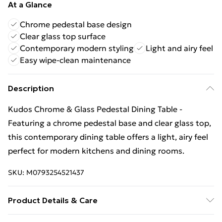
At a Glance
Chrome pedestal base design
Clear glass top surface
Contemporary modern styling
Light and airy feel
Easy wipe-clean maintenance
Description
Kudos Chrome & Glass Pedestal Dining Table -
Featuring a chrome pedestal base and clear glass top,
this contemporary dining table offers a light, airy feel
perfect for modern kitchens and dining rooms.
SKU:
M0793254521437
Product Details & Care
Wipe Clean with Dry Cloth