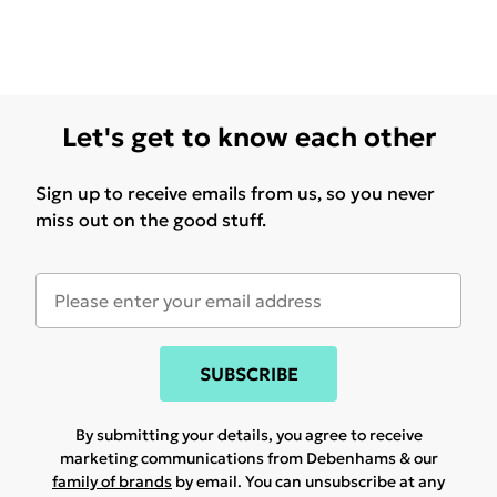
Let's get to know each other
Sign up to receive emails from us, so you never
miss out on the good stuff.
SUBSCRIBE
By submitting your details, you agree to receive
marketing communications from Debenhams & our
family of brands
by email. You can unsubscribe at any