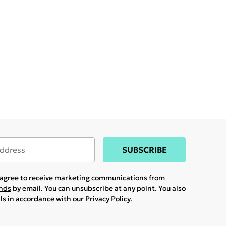
SUBSCRIBE
u agree to receive marketing communications from
ands
by email. You can unsubscribe at any point. You also
ils in accordance with our
Privacy Policy.