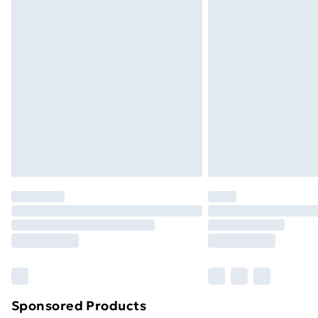
Evri ParcelShop | Next Day Delivery
Premium DPD Next Day Delivery
Order before 9pm Sunday - Friday a
Bulky Item Delivery
Northern Ireland Super Saver Delive
Northern Ireland Standard Delivery
Northern Ireland Express Delivery
Order before 7pm Sunday - Thursday 
Unlimited Delivery
Free Delivery For A Year
Find Out More
Please note, some delivery methods ar
brand partners & they may have longe
Sponsored Products
Find out more