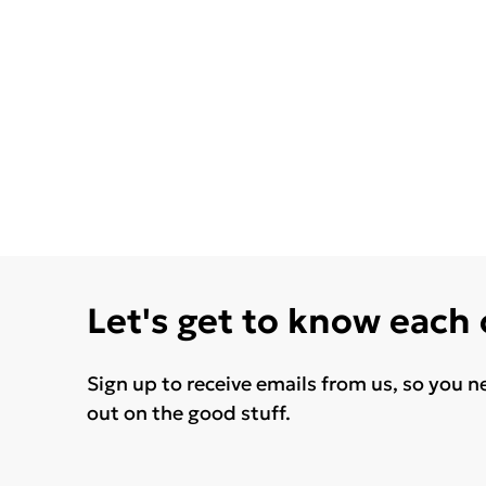
Let's get to know each
Sign up to receive emails from us, so you n
out on the good stuff.