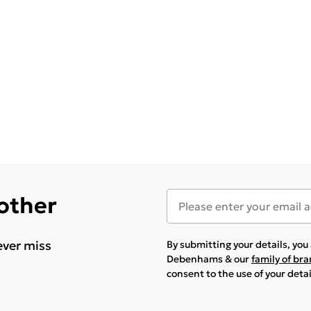
 other
ever miss
By submitting your details, yo
Debenhams & our
family of br
consent to the use of your deta