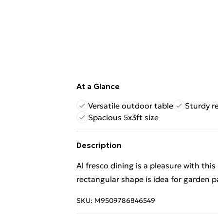
At a Glance
Versatile outdoor table
Sturdy r
Spacious 5x3ft size
Description
Al fresco dining is a pleasure with this
rectangular shape is idea for garden pa
SKU:
M9509786846549