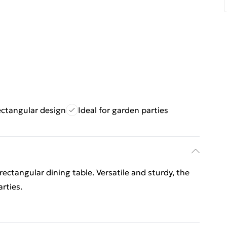
ectangular design
Ideal for garden parties
 rectangular dining table. Versatile and sturdy, the
rties.