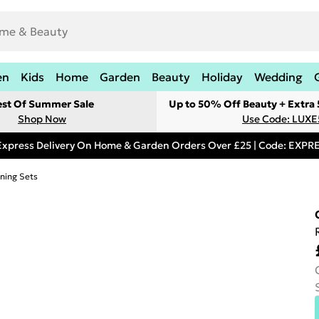
en
Kids
Home
Garden
Beauty
Holiday
Wedding
est Of Summer Sale
Up to 50% Off Beauty + Extra
Shop Now
Use Code: LUXE
Express Delivery On Home & Garden Orders Over £25 | Code: EXP
ning Sets