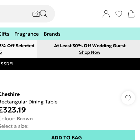
Gifts
Fragrance
Brands
 5% Off Selected
At Least 30% Off Wedding Guest
5
Shop Now
RESSDEL
Cheshire
Rectangular Dining Table
£323.19
Colour
:
Brown
Select a size
:
ADD TO BAG