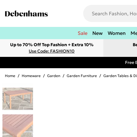
Sale
New
Women
M
Up to 70% Off Top Fashion + Extra 10%
B
Use Code: FASHION10
Free 
Home
/
Homeware
/
Garden
/
Garden Furniture
/
Garden Tables & Di