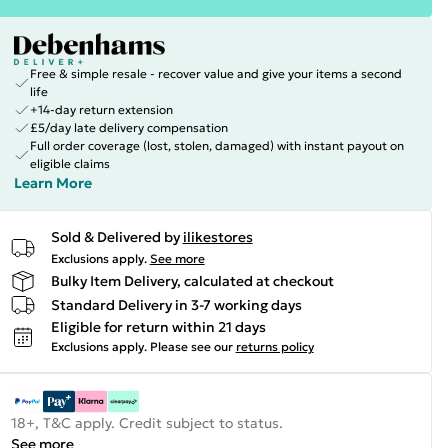
Free & simple resale - recover value and give your items a second
life
+14-day return extension
£5/day late delivery compensation
Full order coverage (lost, stolen, damaged) with instant payout on
eligible claims
Learn More
Sold & Delivered by
ilikestores
Exclusions apply.
See more
Bulky Item Delivery, calculated at checkout
Standard Delivery in 3-7 working days
Eligible for return within 21 days
Exclusions apply.
Please see our
returns policy
18+, T&C apply. Credit subject to status.
See more