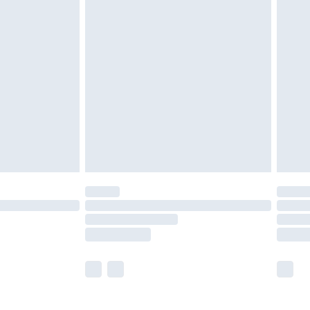
£5.99
£6.99
nd before 8pm Saturday
£4.99
ry
£2.99
£4.99
£5.99
(Delivery Monday - Saturday)
£14.99
e not available for products delivered by our
r delivery times.