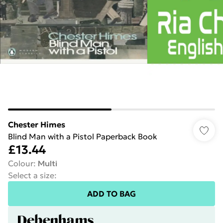
Chester Himes
Blind Man with a Pistol Paperback Book
£13.44
Colour
:
Multi
Select a size
:
ADD TO BAG