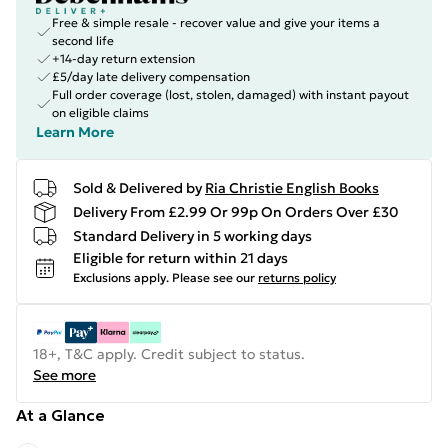
Free & simple resale - recover value and give your items a
second life
+14-day return extension
£5/day late delivery compensation
Full order coverage (lost, stolen, damaged) with instant payout
on eligible claims
Learn More
Sold & Delivered by
Ria Christie English Books
Delivery From £2.99 Or 99p On Orders Over £30
Standard Delivery in 5 working days
Eligible for return within 21 days
Exclusions apply.
Please see our
returns policy
18+, T&C apply. Credit subject to status.
See more
At a Glance