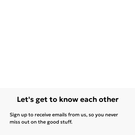
Let's get to know each other
Sign up to receive emails from us, so you never
miss out on the good stuff.