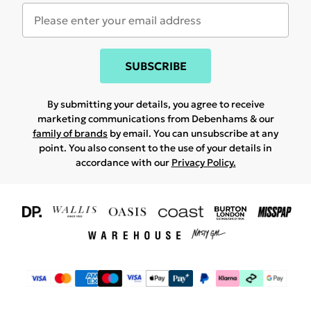
SUBSCRIBE
By submitting your details, you agree to receive
marketing communications from Debenhams & our
family of brands
by email. You can unsubscribe at any
point. You also consent to the use of your details in
accordance with our
Privacy Policy.