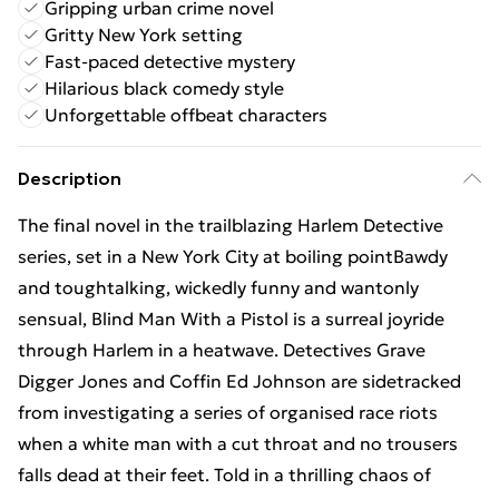
Gripping urban crime novel
Gritty New York setting
Fast-paced detective mystery
Hilarious black comedy style
Unforgettable offbeat characters
Description
The final novel in the trailblazing Harlem Detective
series, set in a New York City at boiling pointBawdy
and toughtalking, wickedly funny and wantonly
sensual, Blind Man With a Pistol is a surreal joyride
through Harlem in a heatwave. Detectives Grave
Digger Jones and Coffin Ed Johnson are sidetracked
from investigating a series of organised race riots
when a white man with a cut throat and no trousers
falls dead at their feet. Told in a thrilling chaos of