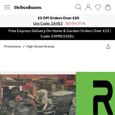
£5 Off Orders Over £50
Use Code: SAVE5
00:04:17:14
Free Express Delivery On Home & Garden Orders Over £25 |
Code: EXPRESSDEL
Promotions
/
High Street Brands