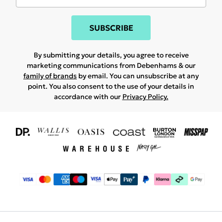
SUBSCRIBE
By submitting your details, you agree to receive
marketing communications from Debenhams & our
family of brands
by email. You can unsubscribe at any
point. You also consent to the use of your details in
accordance with our
Privacy Policy.