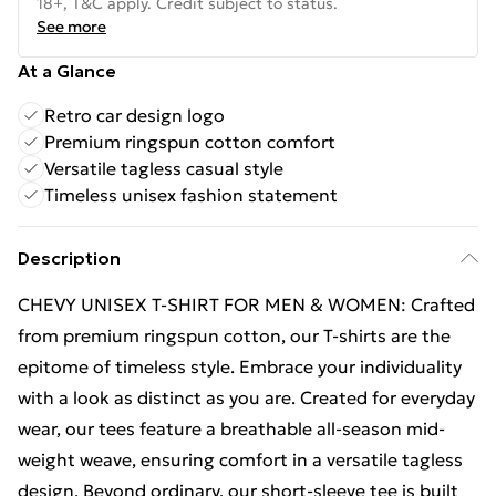
18+, T&C apply. Credit subject to status.
See more
At a Glance
Retro car design logo
Premium ringspun cotton comfort
Versatile tagless casual style
Timeless unisex fashion statement
Description
CHEVY UNISEX T-SHIRT FOR MEN & WOMEN: Crafted
from premium ringspun cotton, our T-shirts are the
epitome of timeless style. Embrace your individuality
with a look as distinct as you are. Created for everyday
wear, our tees feature a breathable all-season mid-
weight weave, ensuring comfort in a versatile tagless
design. Beyond ordinary, our short-sleeve tee is built