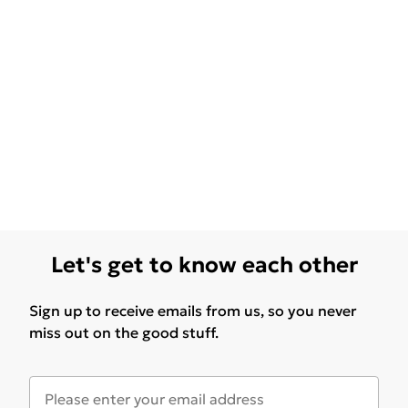
Let's get to know each other
Sign up to receive emails from us, so you never
miss out on the good stuff.