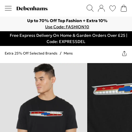
Up to 70% Off Top Fashion + Extra 10%
Use Code: FASHION10
Free Express Delivery On Home & Garden Orders Over £25 |
Code: EXPRESSDEL
Extra 25% Off Selected Brands
/
Mens