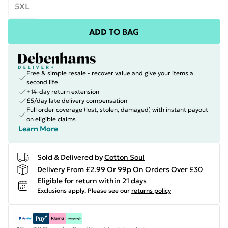
5XL
ADD TO BAG
Free & simple resale - recover value and give your items a
second life
+14-day return extension
£5/day late delivery compensation
Full order coverage (lost, stolen, damaged) with instant payout
on eligible claims
Learn More
Sold & Delivered by
Cotton Soul
Delivery From £2.99 Or 99p On Orders Over £30
Eligible for return within 21 days
Exclusions apply.
Please see our
returns policy