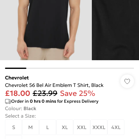
Chevrolet
Chevrolet 56 Bel Air Emblem T Shirt, Black
£18.00
£23.99
Save 25%
Order in
0
hrs
0
mins
for Express Delivery
Colour
:
Black
Select a Size
:
S
M
L
XL
XXL
XXXL
4XL