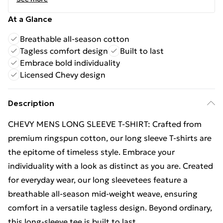
At a Glance
Breathable all-season cotton
Tagless comfort design
Built to last
Embrace bold individuality
Licensed Chevy design
Description
CHEVY MENS LONG SLEEVE T-SHIRT: Crafted from
premium ringspun cotton, our long sleeve T-shirts are
the epitome of timeless style. Embrace your
individuality with a look as distinct as you are. Created
for everyday wear, our long sleevetees feature a
breathable all-season mid-weight weave, ensuring
comfort in a versatile tagless design. Beyond ordinary,
this long-sleeve tee is built to last.