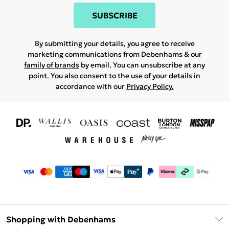
SUBSCRIBE
By submitting your details, you agree to receive
marketing communications from Debenhams & our
family of brands
by email. You can unsubscribe at any
point. You also consent to the use of your details in
accordance with our
Privacy Policy.
Shopping with Debenhams