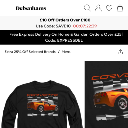
£10 Off Orders Over £100
Use Code: SAVE10
00:07:22:39
Free Express Delivery On Home & Garden Orders Over £25 |
Code: EXPRESSDEL
Extra 25% Off Selected Brands
/
Mens