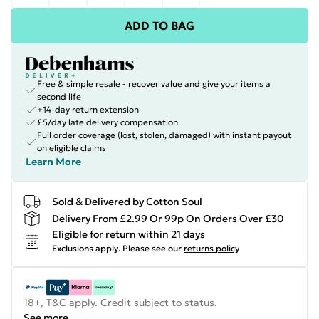
ADD TO BAG
Free & simple resale - recover value and give your items a
second life
+14-day return extension
£5/day late delivery compensation
Full order coverage (lost, stolen, damaged) with instant payout
on eligible claims
Learn More
Sold & Delivered by
Cotton Soul
Delivery From £2.99 Or 99p On Orders Over £30
Eligible for return within 21 days
Exclusions apply.
Please see our
returns policy
18+, T&C apply. Credit subject to status.
See more