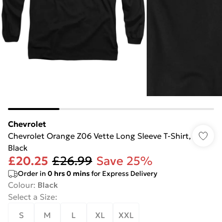
Chevrolet
Chevrolet Orange Z06 Vette Long Sleeve T-Shirt,
Black
£20.25
£26.99
Save 25%
Order in
0
hrs
0
mins
for Express Delivery
Colour
:
Black
Select a Size
:
S
M
L
XL
XXL