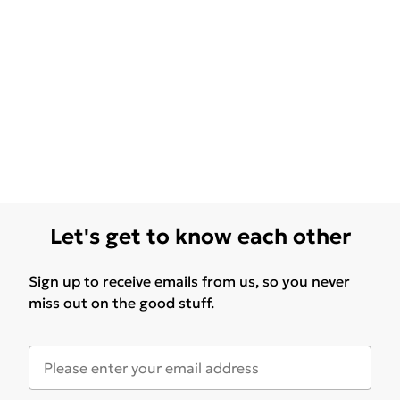
Let's get to know each other
Sign up to receive emails from us, so you never
miss out on the good stuff.