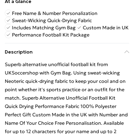
At a Glance
Free Name & Number Personalization
Sweat-Wicking Quick-Drying Fabric
Includes Matching Gym Bag
Custom Made in UK
Performance Football Kit Package
Description
Superb alternative unofficial football kit from
UKSoccershop with Gym Bag. Using sweat-wicking
Neoteric quick-drying fabric to keep your cool and on
point whether it's sports practice or an outfit for the
match. Superb Alternative Unofficial Football Kit
Quick Drying Performance Fabric 100% Polyester
Perfect Gift Custom Made in the UK with Number and
Name Of Your Choice Free Personalisation. Available
for up to 12 characters for your name and up to 2