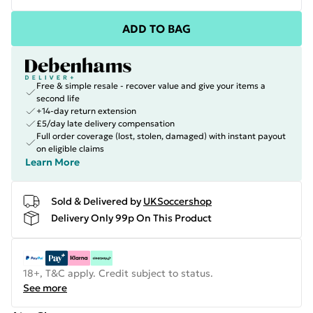
ADD TO BAG
Free & simple resale - recover value and give your items a
second life
+14-day return extension
£5/day late delivery compensation
Full order coverage (lost, stolen, damaged) with instant payout
on eligible claims
Learn More
Sold & Delivered by
UKSoccershop
Delivery Only 99p On This Product
18+, T&C apply. Credit subject to status.
See more