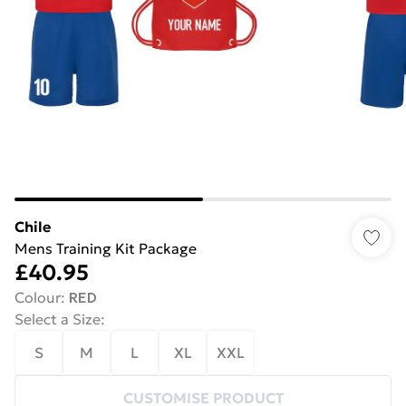
Chile
Mens Training Kit Package
£40.95
Colour
:
RED
Select a Size
:
S
M
L
XL
XXL
CUSTOMISE PRODUCT