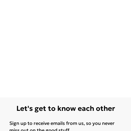
Let's get to know each other
Sign up to receive emails from us, so you never
miss out on the good stuff.