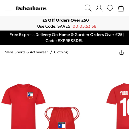
£5 Off Orders Over £50
Use Code: SAVE5
00:05:53:38
Free Express Delivery On Home & Garden Orders Over £25 |
Code: EXPRESSDEL
Mens Sports & Activewear
/
Clothing