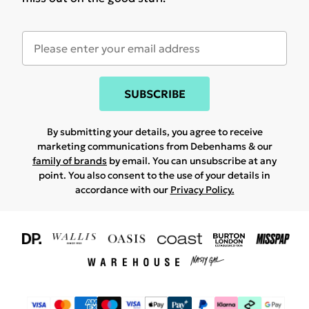
SUBSCRIBE
By submitting your details, you agree to receive
marketing communications from Debenhams & our
family of brands
by email. You can unsubscribe at any
point. You also consent to the use of your details in
accordance with our
Privacy Policy.