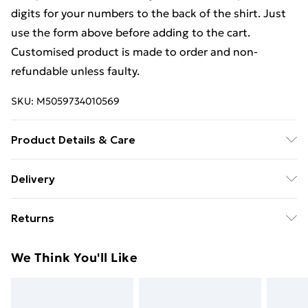
digits for your numbers to the back of the shirt. Just
use the form above before adding to the cart.
Customised product is made to order and non-
refundable unless faulty.
SKU:
M5059734010569
Product Details & Care
Keep product away from flammable substance.
Delivery
Machine Washable.
Free Delivery For A Year With Unlimited Delivery For
Returns
£14.99
We are unable to offer any refund or return in respect
Super Saver Delivery
£2.99
We Think You'll Like
of perishable items (including but not limited to food,
99p on orders over £30
alcohol or flowers); unwrapped computer software
Standard Delivery
£3.99
(including CDs and DVDs); and custom- made items