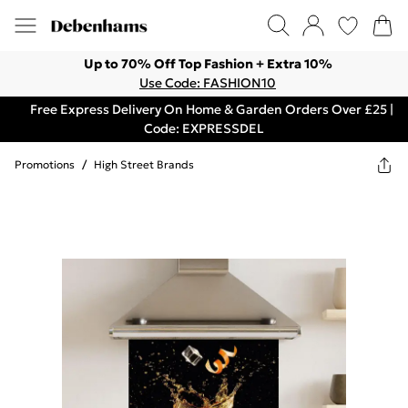
Up to 70% Off Top Fashion + Extra 10%
Use Code: FASHION10
Free Express Delivery On Home & Garden Orders Over £25 |
Code: EXPRESSDEL
Promotions
/
High Street Brands