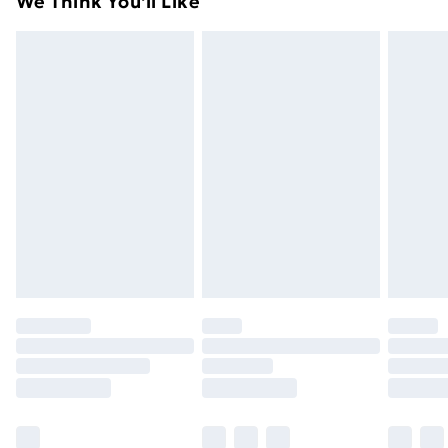
We Think You'll Like
unused condition, unassembled and in their original
99p on orders over £30
packaging.
Standard Delivery
£3.99
Express Delivery
£5.99
Next Day Delivery
£6.99
Order before Midnight
24/7 InPost Locker | Shop Collect
£2.49
Evri ParcelShop
£3.99
Evri ParcelShop | Next Day Delivery
£5.99
Premium DPD Next Day Delivery
£6.99
Order before 9pm Sunday - Friday and before
8pm Saturday
Bulky Item Delivery
£4.99