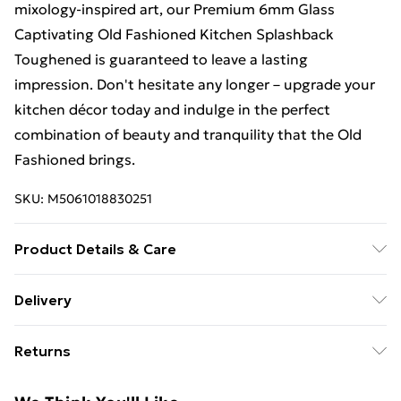
mixology-inspired art, our Premium 6mm Glass
Captivating Old Fashioned Kitchen Splashback
Toughened is guaranteed to leave a lasting
impression. Don't hesitate any longer – upgrade your
kitchen décor today and indulge in the perfect
combination of beauty and tranquility that the Old
Fashioned brings.
SKU:
M5061018830251
Product Details & Care
Please use Clear Natural Curing Adhesive to install
Delivery
product
Free Delivery For A Year With Unlimited Delivery For
Returns
£14.99
For furniture returns, items must be in new and
Super Saver Delivery
£2.99