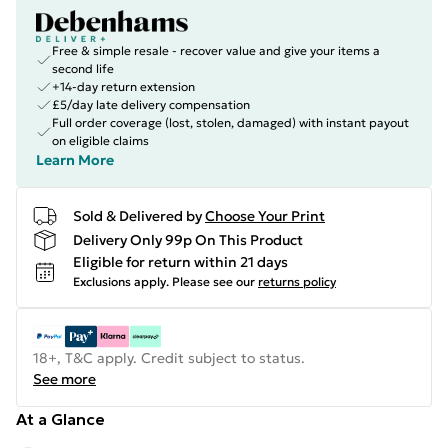
Free & simple resale - recover value and give your items a
second life
+14-day return extension
£5/day late delivery compensation
Full order coverage (lost, stolen, damaged) with instant payout
on eligible claims
Learn More
Sold & Delivered by
Choose Your Print
Delivery Only 99p On This Product
Eligible for return within 21 days
Exclusions apply.
Please see our
returns policy
18+, T&C apply. Credit subject to status.
See more
At a Glance