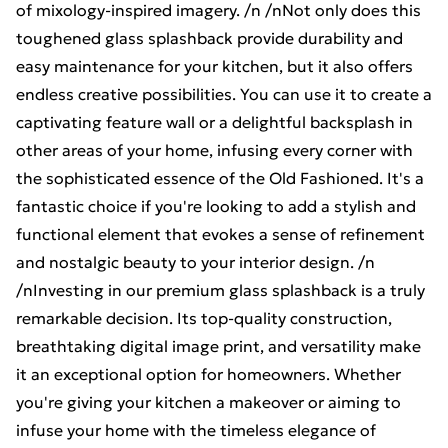
of mixology-inspired imagery. /n /nNot only does this
toughened glass splashback provide durability and
easy maintenance for your kitchen, but it also offers
endless creative possibilities. You can use it to create a
captivating feature wall or a delightful backsplash in
other areas of your home, infusing every corner with
the sophisticated essence of the Old Fashioned. It's a
fantastic choice if you're looking to add a stylish and
functional element that evokes a sense of refinement
and nostalgic beauty to your interior design. /n
/nInvesting in our premium glass splashback is a truly
remarkable decision. Its top-quality construction,
breathtaking digital image print, and versatility make
it an exceptional option for homeowners. Whether
you're giving your kitchen a makeover or aiming to
infuse your home with the timeless elegance of