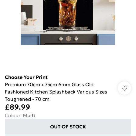
Choose Your Print
Premium 70cm x 75cm 6mm Glass Old
Fashioned Kitchen Splashback Various Sizes
Toughened - 70 cm
£89.99
Colour
:
Multi
OUT OF STOCK