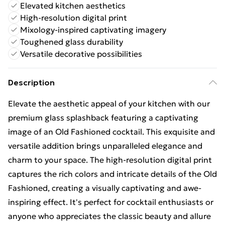
Elevated kitchen aesthetics
High-resolution digital print
Mixology-inspired captivating imagery
Toughened glass durability
Versatile decorative possibilities
Description
Elevate the aesthetic appeal of your kitchen with our
premium glass splashback featuring a captivating
image of an Old Fashioned cocktail. This exquisite and
versatile addition brings unparalleled elegance and
charm to your space. The high-resolution digital print
captures the rich colors and intricate details of the Old
Fashioned, creating a visually captivating and awe-
inspiring effect. It's perfect for cocktail enthusiasts or
anyone who appreciates the classic beauty and allure