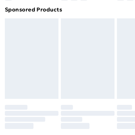
Northern Ireland Super Saver Delivery
£2.99
Sponsored Products
Northern Ireland Standard Delivery
£4.99
Northern Ireland Express Delivery
£5.99
Order before 7pm Sunday - Thursday (Delivery
Monday - Saturday)
Unlimited Delivery
£14.99
Free Delivery For A Year
Find Out More
Please note, some delivery methods are not available
for products delivered by our brand partners & they
may have longer delivery times.
Find out more