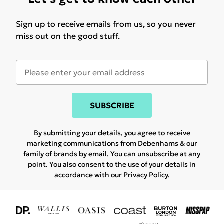
Sign up to receive emails from us, so you never
miss out on the good stuff.
SUBSCRIBE
By submitting your details, you agree to receive
marketing communications from Debenhams & our
family of brands
by email. You can unsubscribe at any
point. You also consent to the use of your details in
accordance with our
Privacy Policy.