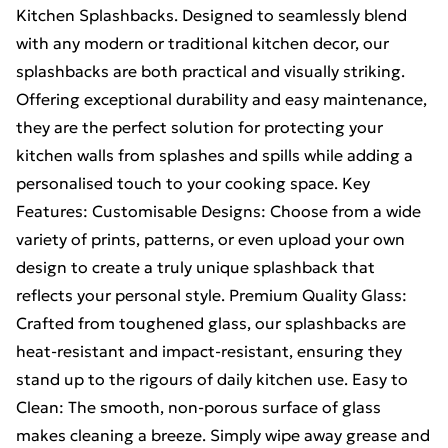
Kitchen Splashbacks. Designed to seamlessly blend
with any modern or traditional kitchen decor, our
splashbacks are both practical and visually striking.
Offering exceptional durability and easy maintenance,
they are the perfect solution for protecting your
kitchen walls from splashes and spills while adding a
personalised touch to your cooking space. Key
Features: Customisable Designs: Choose from a wide
variety of prints, patterns, or even upload your own
design to create a truly unique splashback that
reflects your personal style. Premium Quality Glass:
Crafted from toughened glass, our splashbacks are
heat-resistant and impact-resistant, ensuring they
stand up to the rigours of daily kitchen use. Easy to
Clean: The smooth, non-porous surface of glass
makes cleaning a breeze. Simply wipe away grease and