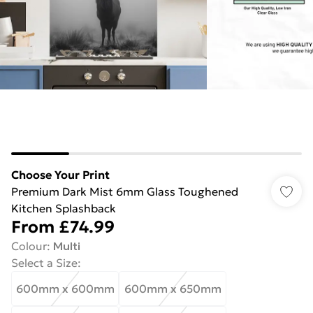
Choose Your Print
Premium Dark Mist 6mm Glass Toughened
Kitchen Splashback
From
£74.99
Colour
:
Multi
Select a Size
:
600mm x 600mm
600mm x 650mm