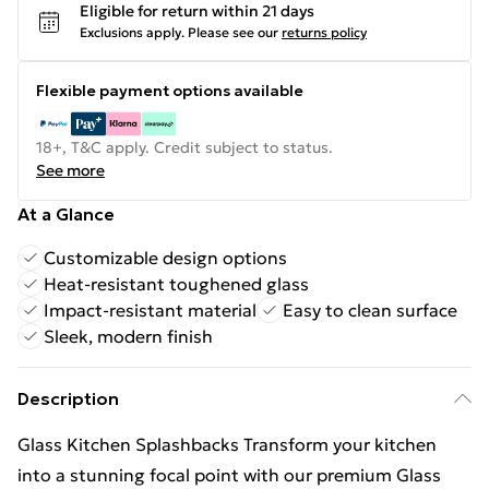
Eligible for return within 21 days
Exclusions apply.
Please see our
returns policy
Flexible payment options available
18+, T&C apply. Credit subject to status.
See more
At a Glance
Customizable design options
Heat-resistant toughened glass
Impact-resistant material
Easy to clean surface
Sleek, modern finish
Description
Glass Kitchen Splashbacks Transform your kitchen
into a stunning focal point with our premium Glass