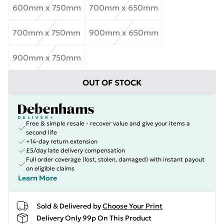
600mm x 750mm
700mm x 650mm
700mm x 750mm
900mm x 650mm
900mm x 750mm
OUT OF STOCK
Free & simple resale - recover value and give your items a
second life
+14-day return extension
£5/day late delivery compensation
Full order coverage (lost, stolen, damaged) with instant payout
on eligible claims
Learn More
Sold & Delivered by
Choose Your Print
Delivery Only 99p On This Product