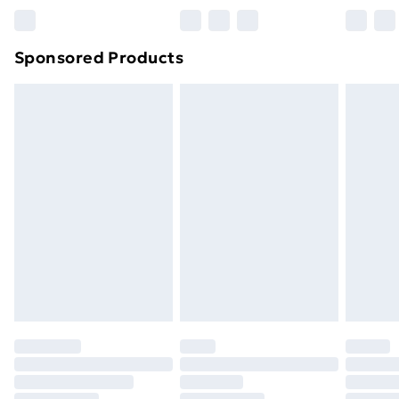
Bulky Item Delivery
£4.99
Northern Ireland Super Saver Delivery
£2.99
Sponsored Products
Northern Ireland Standard Delivery
£4.99
Northern Ireland Express Delivery
£5.99
Order before 7pm Sunday - Thursday (Delivery
Monday - Saturday)
Unlimited Delivery
£14.99
Free Delivery For A Year
Find Out More
Please note, some delivery methods are not available
for products delivered by our brand partners & they
may have longer delivery times.
Find out more