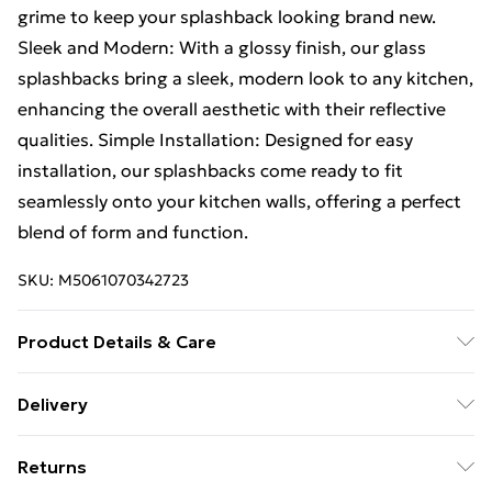
grime to keep your splashback looking brand new.
Sleek and Modern: With a glossy finish, our glass
splashbacks bring a sleek, modern look to any kitchen,
enhancing the overall aesthetic with their reflective
qualities. Simple Installation: Designed for easy
installation, our splashbacks come ready to fit
seamlessly onto your kitchen walls, offering a perfect
blend of form and function.
SKU:
M5061070342723
Product Details & Care
Please use Clear Natural Curing Adhesive to install
Delivery
product
Free Delivery For A Year With Unlimited Delivery For
Returns
£14.99