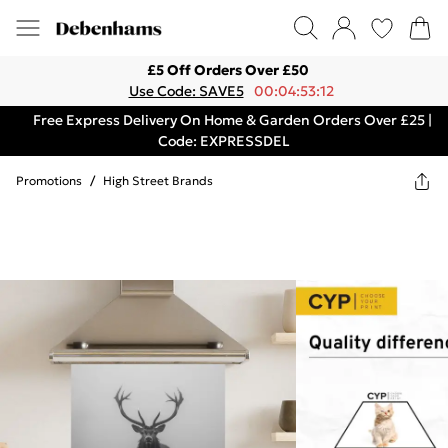
£5 Off Orders Over £50
Use Code: SAVE5
00:04:53:12
Free Express Delivery On Home & Garden Orders Over £25 |
Code: EXPRESSDEL
Promotions
/
High Street Brands