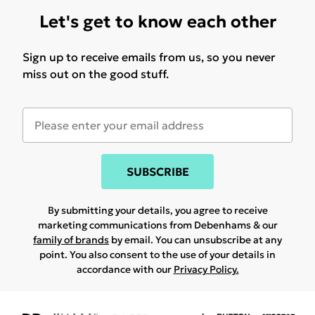
Let's get to know each other
Sign up to receive emails from us, so you never
miss out on the good stuff.
SUBSCRIBE
By submitting your details, you agree to receive
marketing communications from Debenhams & our
family of brands
by email. You can unsubscribe at any
point. You also consent to the use of your details in
accordance with our
Privacy Policy.