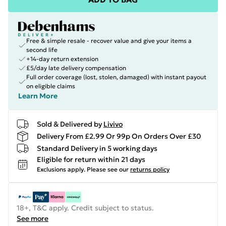
Free & simple resale - recover value and give your items a
second life
+14-day return extension
£5/day late delivery compensation
Full order coverage (lost, stolen, damaged) with instant payout
on eligible claims
Learn More
Sold & Delivered by
Livivo
Delivery From £2.99 Or 99p On Orders Over £30
Standard Delivery in 5 working days
Eligible for return within 21 days
Exclusions apply.
Please see our
returns policy
18+, T&C apply. Credit subject to status.
See more