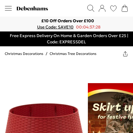
£10 Off Orders Over £100
Use Code: SAVE10
00:04:37:28
Free Express Delivery On Home & Garden Orders Over £25 |
Code: EXPRESSDEL
Christmas Decorations
/
Christmas Tree Decorations