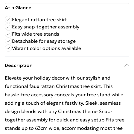
At a Glance
Elegant rattan tree skirt
Easy snap-together assembly
Fits wide tree stands
Detachable for easy storage
Vibrant color options available
Description
Elevate your holiday decor with our stylish and
functional faux rattan Christmas tree skirt. This
hassle-free accessory conceals your tree stand while
adding a touch of elegant festivity. Sleek, seamless
design blends with any Christmas theme Snap-
together assembly for quick and easy setup Fits tree
stands up to 63cm wide, accommodating most tree