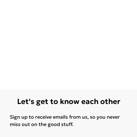
Let's get to know each other
Sign up to receive emails from us, so you never
miss out on the good stuff.