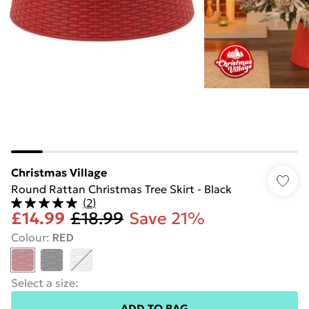
Christmas Village
Round Rattan Christmas Tree Skirt - Black
(
2
)
£14.99
£18.99
Save 21%
Colour
:
RED
Select a size
:
ADD TO BAG