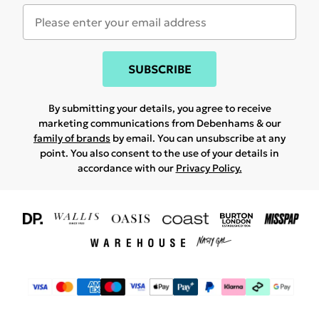
SUBSCRIBE
By submitting your details, you agree to receive
marketing communications from Debenhams & our
family of brands
by email. You can unsubscribe at any
point. You also consent to the use of your details in
accordance with our
Privacy Policy.