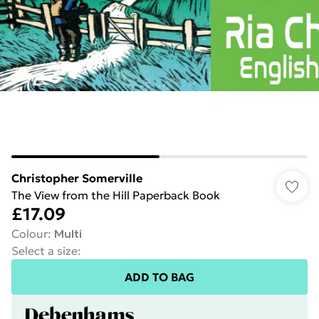
Christopher Somerville
The View from the Hill Paperback Book
£17.09
Colour
:
Multi
Select a size
:
ADD TO BAG