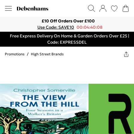
£10 Off Orders Over £100
Use Code: SAVE10
00:04:40:08
Free Express Delivery On Home & Garden Orders Over £25 |
Code: EXPRESSDEL
Promotions
/
High Street Brands