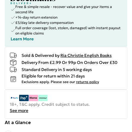
Free & simple resale - recover value and give your items a
second life
+14-day return extension
£5/day late delivery compensation
Full order coverage (lost, stolen, damaged) with instant payout
on eligible claims
Learn More
Sold & Delivered by
Ria Christie English Books
Delivery From £2.99 Or 99p On Orders Over £30
Standard Delivery in 5 working days
Eligible for return within 21 days
Exclusions apply.
Please see our
returns policy
18+, T&C apply. Credit subject to status.
See more
At a Glance