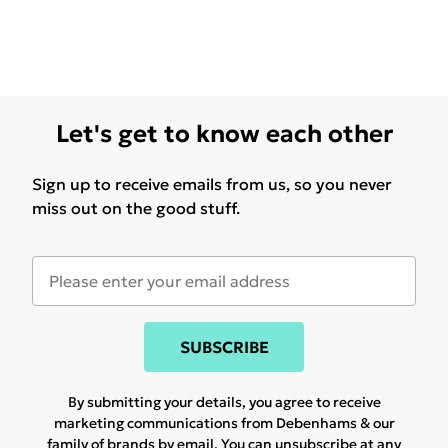
Let's get to know each other
Sign up to receive emails from us, so you never
miss out on the good stuff.
SUBSCRIBE
By submitting your details, you agree to receive
marketing communications from Debenhams & our
family of brands
by email. You can unsubscribe at any