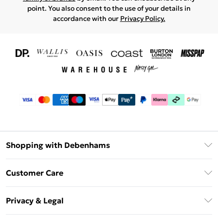
point. You also consent to the use of your details in
accordance with our
Privacy Policy.
Shopping with Debenhams
Download The App
Customer Care
Unlimited Delivery
About Us
Debenhams Deliver+
Privacy & Legal
Return or Track Your Order
Gift Card Balance