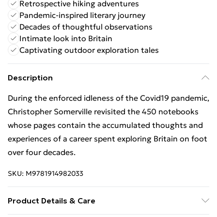
Retrospective hiking adventures
Pandemic-inspired literary journey
Decades of thoughtful observations
Intimate look into Britain
Captivating outdoor exploration tales
Description
During the enforced idleness of the Covid19 pandemic,
Christopher Somerville revisited the 450 notebooks
whose pages contain the accumulated thoughts and
experiences of a career spent exploring Britain on foot
over four decades.
SKU:
M9781914982033
Product Details & Care