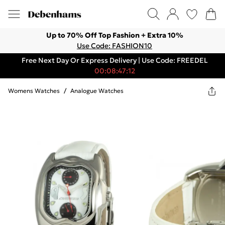
Up to 70% Off Top Fashion + Extra 10%
Use Code: FASHION10
Free Next Day Or Express Delivery | Use Code: FREEDEL
00:08:47:12
Womens Watches
/
Analogue Watches