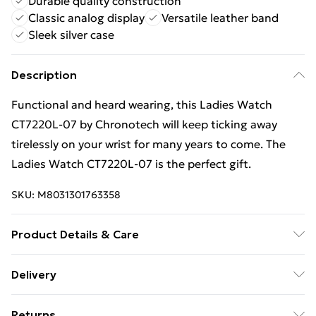
Durable quality construction
Classic analog display
Versatile leather band
Sleek silver case
Description
Functional and heard wearing, this Ladies Watch
CT7220L-07 by Chronotech will keep ticking away
tirelessly on your wrist for many years to come. The
Ladies Watch CT7220L-07 is the perfect gift.
SKU:
M8031301763358
Product Details & Care
Gender: Ladies. Display: Analogue. Bracelet/Strap:
Delivery
Leather. Strap Colour: White. Dial Colour: White. Case
Free Delivery For A Year With Unlimited Delivery For
Colour: Silver. Head Width (mm): 30. Tips for taking
Returns