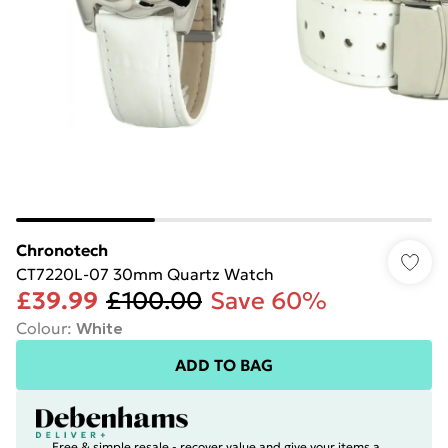
Chronotech
CT7220L-07 30mm Quartz Watch
£39.99
£100.00
Save 60%
Colour
:
White
ADD TO BAG
Free & simple resale - recover value and give your items a