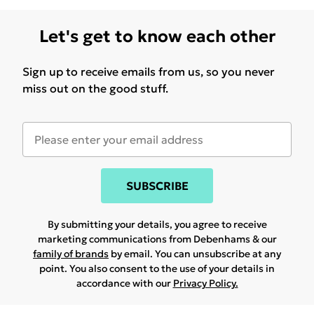
Let's get to know each other
Sign up to receive emails from us, so you never
miss out on the good stuff.
SUBSCRIBE
By submitting your details, you agree to receive
marketing communications from Debenhams & our
family of brands
by email. You can unsubscribe at any
point. You also consent to the use of your details in
accordance with our
Privacy Policy.