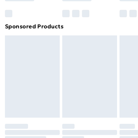
Bulky Item Delivery
£4.99
Northern Ireland Super Saver Delivery
£2.99
Sponsored Products
Northern Ireland Standard Delivery
£4.99
Northern Ireland Express Delivery
£5.99
Order before 7pm Sunday - Thursday (Delivery
Monday - Saturday)
Unlimited Delivery
£14.99
Free Delivery For A Year
Find Out More
Please note, some delivery methods are not available
for products delivered by our brand partners & they
may have longer delivery times.
Find out more