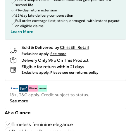
second life
+14-day return extension
£5/day late delivery compensation
Full order coverage (lost, stolen, damaged) with instant payout
on eligible claims
Learn More
Sold & Delivered by
ChrisElli Retail
Exclusions apply.
See more
Delivery Only 99p On This Product
Eligible for return within 21 days
Exclusions apply.
Please see our
returns policy
18+, T&C apply. Credit subject to status.
See more
At a Glance
Timeless feminine elegance