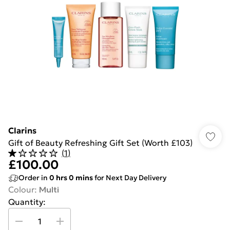
Clarins
Gift of Beauty Refreshing Gift Set (Worth £103)
(
1
)
£100.00
Order in
0
hrs
0
mins
for Next Day Delivery
Colour
:
Multi
Quantity: