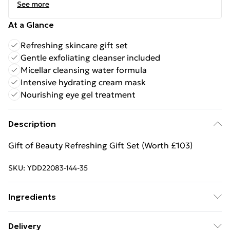
See more
At a Glance
Refreshing skincare gift set
Gentle exfoliating cleanser included
Micellar cleansing water formula
Intensive hydrating cream mask
Nourishing eye gel treatment
Description
Gift of Beauty Refreshing Gift Set (Worth £103)
SKU:
YDD22083-144-35
Ingredients
"TOTAL EYE CONTOUR GEL: AQUA/WATER/EAU.
Delivery