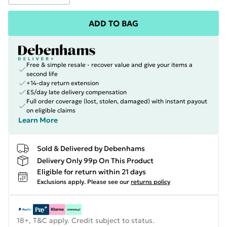
ADD TO BAG
Free & simple resale - recover value and give your items a
second life
+14-day return extension
£5/day late delivery compensation
Full order coverage (lost, stolen, damaged) with instant payout
on eligible claims
Learn More
Sold & Delivered by Debenhams
Delivery Only 99p On This Product
Eligible for return within 21 days
Exclusions apply.
Please see our
returns policy
18+, T&C apply. Credit subject to status.