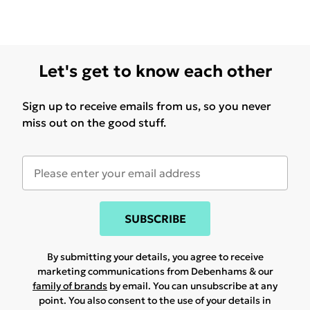
42090/BLUE 1. CI 19140/YELLOW 5. TOCOPHEROL.
[V4240A]
HYDRA-ESSENTAIL CREAM: AQUA/WATER/EAU.
CAPRYLIC/CAPRIC TRIGLYCERIDE. BETAINE.
Let's get to know each other
PROPANEDIOL. CETEARYL ALCOHOL. GLYCERIN.
PENTYLENE GLYCOL. SILICA. GLYCERYL STEARATE.
Sign up to receive emails from us, so you never
PEG-100 STEARATE. STEARYL ALCOHOL.
miss out on the good stuff.
DIMETHICONE. HYDROXYETHYL ACRYLATE/SODIUM
ACRYLOYLDIMETHYL TAURATE COPOLYMER.
CETEARYL GLUCOSIDE. SQUALANE.
PARFUM/FRAGRANCE. HYDROXYACETOPHENONE.
SODIUM HYALURONATE. CHLORPHENESIN.
SUBSCRIBE
ETHYLHEXYLGLYCERIN. TOCOPHERYL ACETATE.
DIMETHICONOL. POLYSORBATE 60. TOCOPHEROL.
By submitting your details, you agree to receive
marketing communications from Debenhams & our
DISODIUM EDTA. BUTYLENE GLYCOL. SORBITAN
family of brands
by email. You can unsubscribe at any
ISOSTEARATE. KALANCHOE PINNATA LEAF EXTRACT.
point. You also consent to the use of your details in