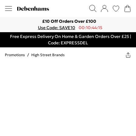
£10 Off Orders Over £100
Use Code: SAVE10
00:10:44:15
Free Express Delivery On Home & Garden Orders Over £25 |
Code: EXPRESSDEL
Promotions
/
High Street Brands