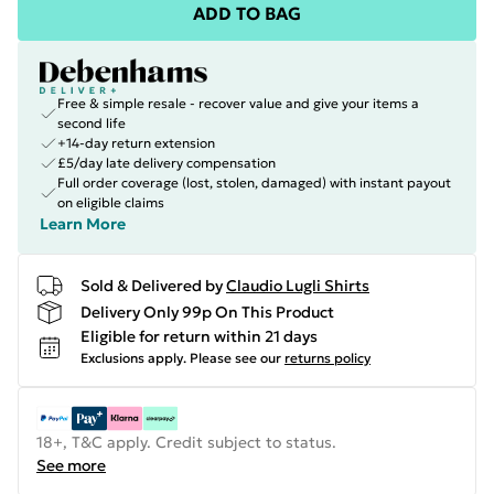
ADD TO BAG
Free & simple resale - recover value and give your items a
second life
+14-day return extension
£5/day late delivery compensation
Full order coverage (lost, stolen, damaged) with instant payout
on eligible claims
Learn More
Sold & Delivered by
Claudio Lugli Shirts
Delivery Only 99p On This Product
Eligible for return within 21 days
Exclusions apply.
Please see our
returns policy
18+, T&C apply. Credit subject to status.
See more