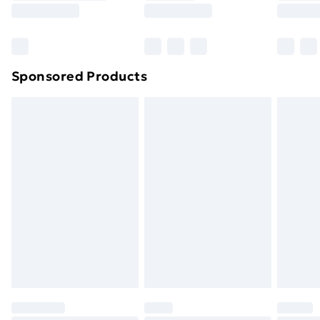
8pm Saturday
Bulky Item Delivery
£4.99
Northern Ireland Super Saver Delivery
£2.99
Sponsored Products
Northern Ireland Standard Delivery
£4.99
Northern Ireland Express Delivery
£5.99
Order before 7pm Sunday - Thursday (Delivery
Monday - Saturday)
Unlimited Delivery
£14.99
Free Delivery For A Year
Find Out More
Please note, some delivery methods are not available
for products delivered by our brand partners & they
may have longer delivery times.
Find out more