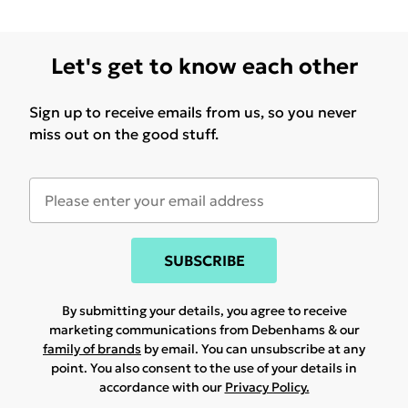
Let's get to know each other
Sign up to receive emails from us, so you never
miss out on the good stuff.
SUBSCRIBE
By submitting your details, you agree to receive
marketing communications from Debenhams & our
family of brands
by email. You can unsubscribe at any
point. You also consent to the use of your details in
accordance with our
Privacy Policy.