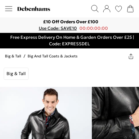
£10 Off Orders Over £100
Use Code: SAVE10
00:00:00:00
Free Express Delivery On Home & Garden Orders Over £25 |
Code: EXPRESSDEL
Big & Tall
/
Big And Tall Coats & Jackets
Big & Tall