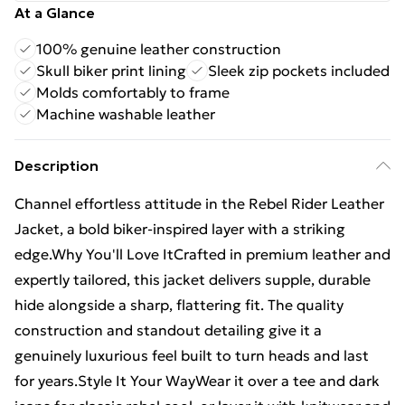
At a Glance
100% genuine leather construction
Skull biker print lining
Sleek zip pockets included
Molds comfortably to frame
Machine washable leather
Description
Channel effortless attitude in the Rebel Rider Leather
Jacket, a bold biker-inspired layer with a striking
edge.Why You'll Love ItCrafted in premium leather and
expertly tailored, this jacket delivers supple, durable
hide alongside a sharp, flattering fit. The quality
construction and standout detailing give it a
genuinely luxurious feel built to turn heads and last
for years.Style It Your WayWear it over a tee and dark