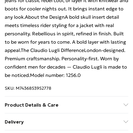
jeans for classic rebel cool, or layer it with knitwear and
boots for cooler nights out. It brings instant edge to
any look.About the DesignA bold skull insert detail
meets timeless rider styling for a jacket with real
personality. Rebellious in spirit, refined in finish. Built
to be worn for years to come. A bold layer with lasting
appeal.The Claudio Lugli DifferenceLondon-designed.
Premium craftsmanship. Personality-first. Worn by
confident men for decades — Claudio Lugli is made to
be noticed.Model number: 1256.0
SKU:
M7436853952778
Product Details & Care
Machine Washable
Delivery