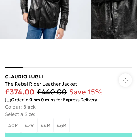
CLAUDIO LUGLI
The Rebel Rider Leather Jacket
£374.00
£440.00
Save 15%
Order in
0
hrs
0
mins
for Express Delivery
Colour
:
Black
Select a Size
:
40R
42R
44R
46R